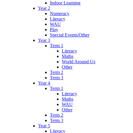
Indoor Learning
Year 2
Numeracy
Literacy
WAU
Play
Special Events/Other
Year 3
Term 1
Literacy
Maths
World Around Us
Other
Term 2
Term 3
Year 4
Term 1
Literacy
Maths
WAU
Other
Term 2
Term 3
Year 5
Literacy