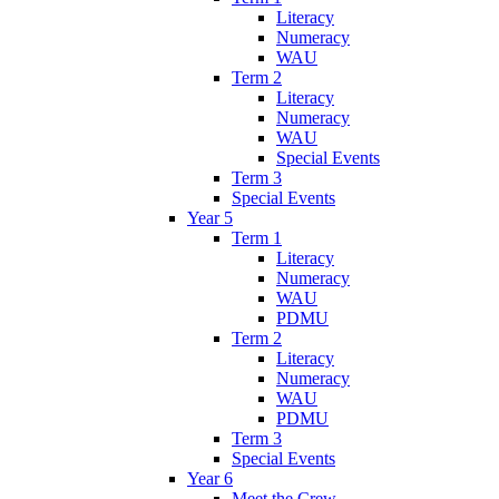
Literacy
Numeracy
WAU
Term 2
Literacy
Numeracy
WAU
Special Events
Term 3
Special Events
Year 5
Term 1
Literacy
Numeracy
WAU
PDMU
Term 2
Literacy
Numeracy
WAU
PDMU
Term 3
Special Events
Year 6
Meet the Crew