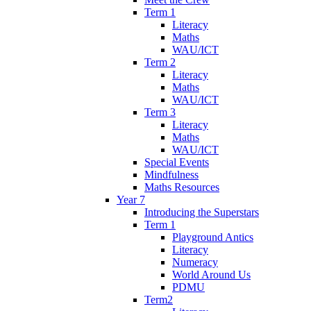
Term 1
Literacy
Maths
WAU/ICT
Term 2
Literacy
Maths
WAU/ICT
Term 3
Literacy
Maths
WAU/ICT
Special Events
Mindfulness
Maths Resources
Year 7
Introducing the Superstars
Term 1
Playground Antics
Literacy
Numeracy
World Around Us
PDMU
Term2