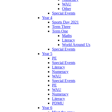
WAU
Other
Special Events
Year 4
Sports Day 2021
Term Three
Term One
Maths
Literacy
World Around Us
Special Events
Year 5
PE
Special Events
Literacy
Numeracy
WAU
Special Events
PE
WAU
Numeracy
Literacy
PDMU
Year 6