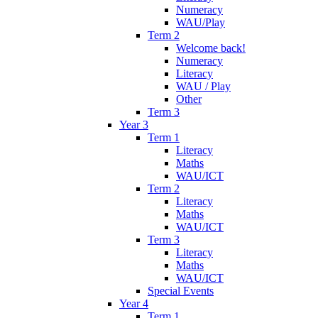
Numeracy
WAU/Play
Term 2
Welcome back!
Numeracy
Literacy
WAU / Play
Other
Term 3
Year 3
Term 1
Literacy
Maths
WAU/ICT
Term 2
Literacy
Maths
WAU/ICT
Term 3
Literacy
Maths
WAU/ICT
Special Events
Year 4
Term 1