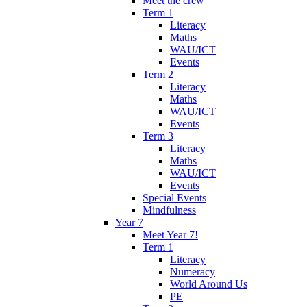
Meet the crew
Term 1
Literacy
Maths
WAU/ICT
Events
Term 2
Literacy
Maths
WAU/ICT
Events
Term 3
Literacy
Maths
WAU/ICT
Events
Special Events
Mindfulness
Year 7
Meet Year 7!
Term 1
Literacy
Numeracy
World Around Us
PE