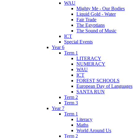
WAU
Mighty Me - Our Bodies
Liquid Gold - Water
Fair Trade
The Egyptians
The Sound of Music
ICT
Special Events
Year 6
Term 1
LITERACY
NUMERACY
WAU
ICT
FOREST SCHOOLS
European Day of Languages
SANTA RUN
Term 2
Term 3
Year 7
Term 1
Literacy
Maths
World Around Us
Term 2