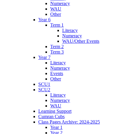
Numeracy
WAU
Other
Year 6
Term 1
Literacy
Numeracy
WAU/Other Events
Term 2
Term 3
Year 7
Literacy
Numeracy
Events
Other
SCU1
SCU2
Literacy
Numeracy
WAU
Learning Support
Cumran Cubs
Class Pages Archive: 2024-2025
Year 1
Year 2