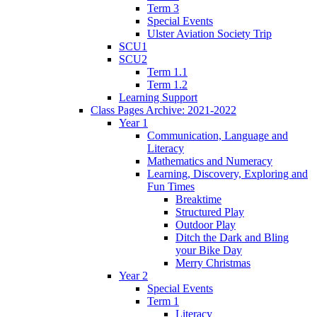
Term 3
Special Events
Ulster Aviation Society Trip
SCU1
SCU2
Term 1.1
Term 1.2
Learning Support
Class Pages Archive: 2021-2022
Year 1
Communication, Language and
Literacy
Mathematics and Numeracy
Learning, Discovery, Exploring and
Fun Times
Breaktime
Structured Play
Outdoor Play
Ditch the Dark and Bling
your Bike Day
Merry Christmas
Year 2
Special Events
Term 1
Literacy