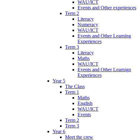
WAU/ICT
Events and Other experiences
Term 2
Literacy
Numeracy
WAU/ICT
Events and Other Learning
Experiences
Term 3
Literacy
Maths
WAU/ICT
Events and Other Learnign
Experiences
Year 5
The Class
Term 1
Maths
English
WAU/ICT
Events
Term 2
Term 3
Year 6
Meet the crew