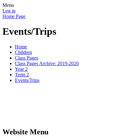
Menu
Log in
Home Page
Events/Trips
Home
Children
Class Pages
Class Pages Archive: 2019-2020
Year 2
Term 2
Events/Trips
Website Menu