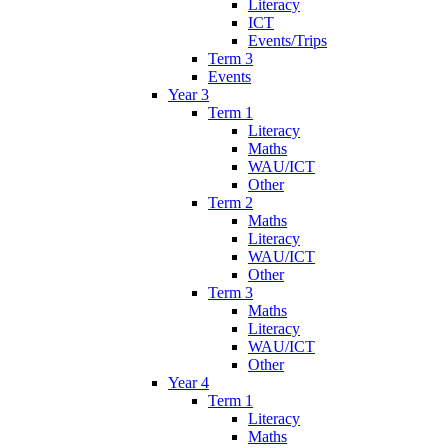
Literacy
ICT
Events/Trips
Term 3
Events
Year 3
Term 1
Literacy
Maths
WAU/ICT
Other
Term 2
Maths
Literacy
WAU/ICT
Other
Term 3
Maths
Literacy
WAU/ICT
Other
Year 4
Term 1
Literacy
Maths