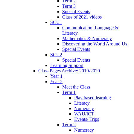
Term 2
Term 3
Special Events
Class of 2021 videos
SCU1
Communication, Language &
Literacy
Mathematics & Numeracy
Discovering the World Around Us
Special Events
SCU2
Special Events
Learning Support
Class Pages Archive: 2019-2020
Year 1
Year 2
Meet the Class
Term 1
Play based learning
Literacy
Numeracy
WAU/ICT
Events/ Trips
Term 2
Numeracy