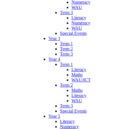
Numeracy
WAU
Term 3
Literacy
Numeracy
WAU
Special Events
Year 3
Term 1
Term 2
Term 3
Year 4
Term 1
Literacy
Maths
WAU/ICT
Term 2
Maths
Literacy
WAU
Term 3
Special Events
Year 5
Literacy
Numeracy