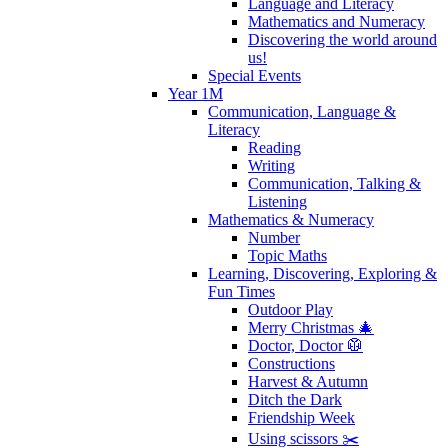
Language and Literacy
Mathematics and Numeracy
Discovering the world around
us!
Special Events
Year 1M
Communication, Language &
Literacy
Reading
Writing
Communication, Talking &
Listening
Mathematics & Numeracy
Number
Topic Maths
Learning, Discovering, Exploring &
Fun Times
Outdoor Play
Merry Christmas 🎄
Doctor, Doctor 🥼
Constructions
Harvest & Autumn
Ditch the Dark
Friendship Week
Using scissors ✂️