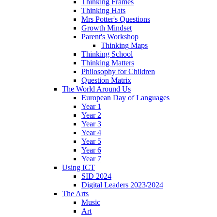
Thinking Frames
Thinking Hats
Mrs Potter's Questions
Growth Mindset
Parent's Workshop
Thinking Maps
Thinking School
Thinking Matters
Philosophy for Children
Question Matrix
The World Around Us
European Day of Languages
Year 1
Year 2
Year 3
Year 4
Year 5
Year 6
Year 7
Using ICT
SID 2024
Digital Leaders 2023/2024
The Arts
Music
Art