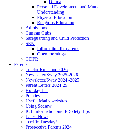
Drama
Personal Development and Mutual
Understanding
Physical Education
Religious Education
Admissions
Cumran Cubs
Safeguarding and Child Protection
SEN
Information for parents
Open mornings
GDPR
Parents
Tractor Run June 2026
Newsletter/Sway 2025-2026
Newsletter/Sway 2024 -2025
Parent Letters 2024-25
Holiday List
Policies
Useful Maths websites
Using Seesaw
ICT Information and E-Safety Tips
Latest News
Terrific Tuesday!
Prospective Parents 2024