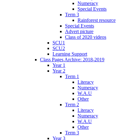
Numeracy
Special Events
Term 3
Rainforest resource
Special Events
Advert picture
Class of 2020 videos
SCU1
SCU2
Learning Support
Class Pages Archive: 2018-2019
Year 1
Year 2
Term 1
Literacy
Numeracy
W.A.U
Other
Term 2
Literacy
Numeracy
W.A.U
Other
Term 3
Year 3