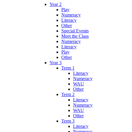
Year 2
Play
Numeracy
Literacy
Other
Special Events
Meet the Class
Numeracy
Literacy
Play
Other
Year 3
Term 1
Literacy
Numeracy
WAU
Other
Term 2
Literacy
Numeracy
WAU
Other
Term 3
Literacy
Numeracy