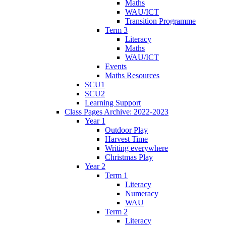
Maths
WAU/ICT
Transition Programme
Term 3
Literacy
Maths
WAU/ICT
Events
Maths Resources
SCU1
SCU2
Learning Support
Class Pages Archive: 2022-2023
Year 1
Outdoor Play
Harvest Time
Writing everywhere
Christmas Play
Year 2
Term 1
Literacy
Numeracy
WAU
Term 2
Literacy