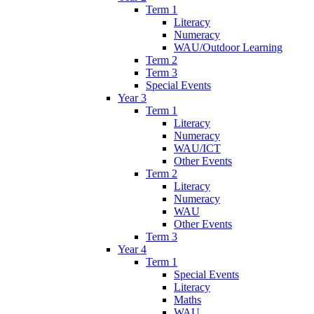
Term 1
Literacy
Numeracy
WAU/Outdoor Learning
Term 2
Term 3
Special Events
Year 3
Term 1
Literacy
Numeracy
WAU/ICT
Other Events
Term 2
Literacy
Numeracy
WAU
Other Events
Term 3
Year 4
Term 1
Special Events
Literacy
Maths
WAU