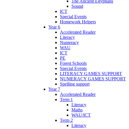
The Ancient Egyptians
Sound
ICT
Special Events
Homework Helpers
Year 6
Accelerated Reader
Literacy
Numeracy
WAU
ICT
PE
Forest Schools
Special Events
LITERACY GAMES SUPPORT
NUMERACY GAMES SUPPORT
Spelling support
Year 7
Accelerated Reader
Term 1
Literacy
Maths
WAU/ICT
Term 2
Literacy