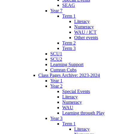
SEAG
Year 7
Term 1
Literacy
Numeracy
WAU / ICT
Other events
Term 2
Term 3
SCU1
SCU2
Learning Support
Cumran Cubs
Class Pages Archive: 2023-2024
Year 1
Year 2
Special Events
Literacy
Numeracy
WAU
Learning through Play
Year 3
Term 1
Literacy