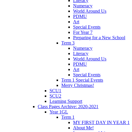
Literacy
Numeracy
World Around Us
PDMU
Art
Special Events
For Year 7
Preparing for a New School
Term 3
Numeracy
Literacy
World Around Us
PDMU
Art
Special Events
Term 1 Special Events
Merry Christmas!
SCU1
SCU2
Learning Support
Class Pages Archive: 2020-2021
Year 1GL
Term 1
MY FIRST DAY IN YEAR 1
About Me!