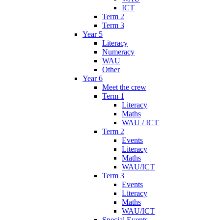
ICT
Term 2
Term 3
Year 5
Literacy
Numeracy
WAU
Other
Year 6
Meet the crew
Term 1
Literacy
Maths
WAU / ICT
Term 2
Events
Literacy
Maths
WAU/ICT
Term 3
Events
Literacy
Maths
WAU/ICT
Special Events