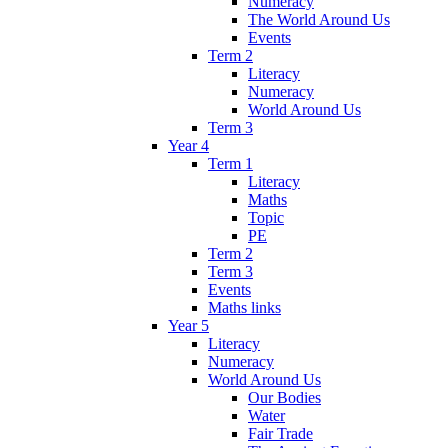
Numeracy
The World Around Us
Events
Term 2
Literacy
Numeracy
World Around Us
Term 3
Year 4
Term 1
Literacy
Maths
Topic
PE
Term 2
Term 3
Events
Maths links
Year 5
Literacy
Numeracy
World Around Us
Our Bodies
Water
Fair Trade