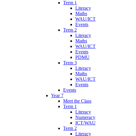
Term 1
Literacy
Maths
WAU/ICT
Events
Term 2
Literacy
Maths
WAU/ICT
Events
PDMU
Term 3
Literacy
Maths
WAU/ICT
Events
Events
Year 7
Meet the Class
Term 1
Literacy
Numeracy
ICT/WAU
Term 2
Literacy