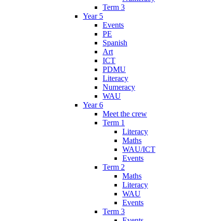
Term 3
Year 5
Events
PE
Spanish
Art
ICT
PDMU
Literacy
Numeracy
WAU
Year 6
Meet the crew
Term 1
Literacy
Maths
WAU/ICT
Events
Term 2
Maths
Literacy
WAU
Events
Term 3
Events