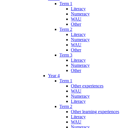
Term 1
Literacy
Numeracy
WAU
Other
Term 2
Literacy
Numeracy
WAU
Other
Term 3
Literacy
Numeracy
Other
Year 4
Term 1
Other experiences
WAU
Numeracy
Literacy
Term 2
Other learning experiences
Literacy
WAU
Numeracy