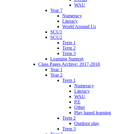
WAU
Year 7
Numeracy
Literacy
World Around Us
SCU1
SCU2
Term 1
Term 2
Term 3
Learning Support
Class Pages Archive: 2017-2018
Year 1
Year 2
Term 1
Numeracy
Literacy
WAU
P.E
Other
Play based learning
Term 2
Outdoor play
Term 3