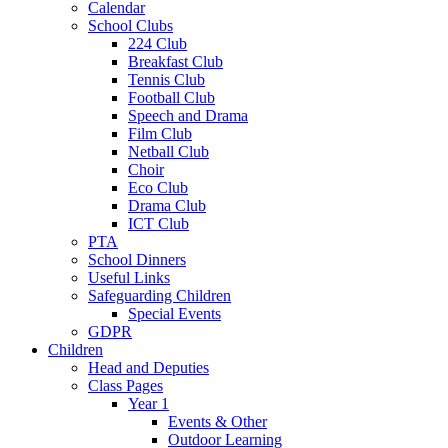
Calendar
School Clubs
224 Club
Breakfast Club
Tennis Club
Football Club
Speech and Drama
Film Club
Netball Club
Choir
Eco Club
Drama Club
ICT Club
PTA
School Dinners
Useful Links
Safeguarding Children
Special Events
GDPR
Children
Head and Deputies
Class Pages
Year 1
Events & Other
Outdoor Learning