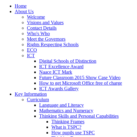
Home
About Us
Welcome
Visions and Values
Contact Details
Who's Who
Meet the Governors
Rights Respecting Schools
ECO
ICT
Digital Schools of Distinction
ICT Excellence Award
Naace ICT Mark
Future Classroom 2015 Show Case Video
How to get Microsoft Office free of charge
ICT Awards Gallery
Key Information
Curriculum
Language and Literacy
Mathematics and Numeracy
Thinking Skills and Personal Capabilities
Thinking Frames
What is TSPC?
How pupils use TSPC