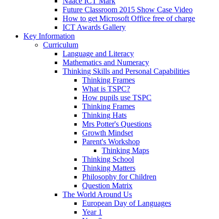
Naace ICT Mark
Future Classroom 2015 Show Case Video
How to get Microsoft Office free of charge
ICT Awards Gallery
Key Information
Curriculum
Language and Literacy
Mathematics and Numeracy
Thinking Skills and Personal Capabilities
Thinking Frames
What is TSPC?
How pupils use TSPC
Thinking Frames
Thinking Hats
Mrs Potter's Questions
Growth Mindset
Parent's Workshop
Thinking Maps
Thinking School
Thinking Matters
Philosophy for Children
Question Matrix
The World Around Us
European Day of Languages
Year 1