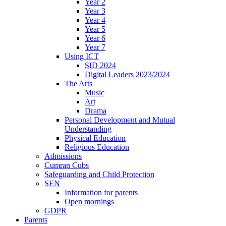
Year 2
Year 3
Year 4
Year 5
Year 6
Year 7
Using ICT
SID 2024
Digital Leaders 2023/2024
The Arts
Music
Art
Drama
Personal Development and Mutual
Understanding
Physical Education
Religious Education
Admissions
Cumran Cubs
Safeguarding and Child Protection
SEN
Information for parents
Open mornings
GDPR
Parents