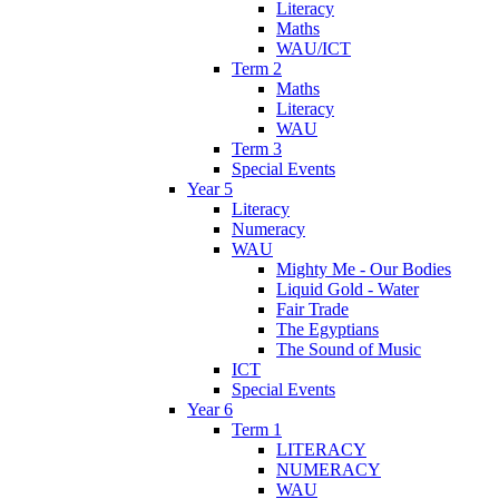
Literacy
Maths
WAU/ICT
Term 2
Maths
Literacy
WAU
Term 3
Special Events
Year 5
Literacy
Numeracy
WAU
Mighty Me - Our Bodies
Liquid Gold - Water
Fair Trade
The Egyptians
The Sound of Music
ICT
Special Events
Year 6
Term 1
LITERACY
NUMERACY
WAU