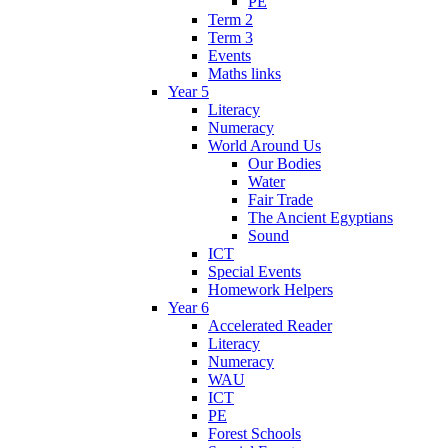
PE
Term 2
Term 3
Events
Maths links
Year 5
Literacy
Numeracy
World Around Us
Our Bodies
Water
Fair Trade
The Ancient Egyptians
Sound
ICT
Special Events
Homework Helpers
Year 6
Accelerated Reader
Literacy
Numeracy
WAU
ICT
PE
Forest Schools