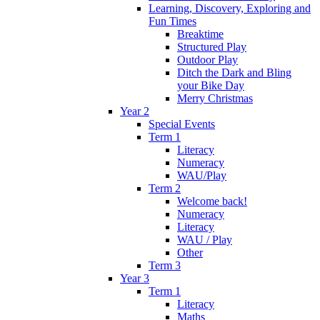
Learning, Discovery, Exploring and
Fun Times
Breaktime
Structured Play
Outdoor Play
Ditch the Dark and Bling
your Bike Day
Merry Christmas
Year 2
Special Events
Term 1
Literacy
Numeracy
WAU/Play
Term 2
Welcome back!
Numeracy
Literacy
WAU / Play
Other
Term 3
Year 3
Term 1
Literacy
Maths