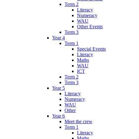
Term 2
Literacy
Numeracy
WAU
Other Events
Term 3
Year 4
Term 1
Special Events
Literacy
Maths
WAU
ICT
Term 2
Term 3
Year 5
Literacy
Numeracy
WAU
Other
Year 6
Meet the crew
Term 1
Literacy
Maths