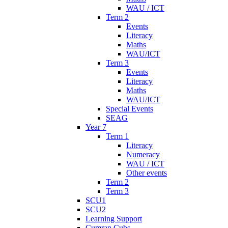
WAU / ICT
Term 2
Events
Literacy
Maths
WAU/ICT
Term 3
Events
Literacy
Maths
WAU/ICT
Special Events
SEAG
Year 7
Term 1
Literacy
Numeracy
WAU / ICT
Other events
Term 2
Term 3
SCU1
SCU2
Learning Support
Cumran Cubs