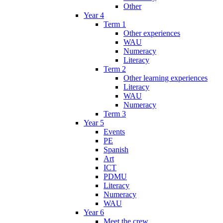
Other
Year 4
Term 1
Other experiences
WAU
Numeracy
Literacy
Term 2
Other learning experiences
Literacy
WAU
Numeracy
Term 3
Year 5
Events
PE
Spanish
Art
ICT
PDMU
Literacy
Numeracy
WAU
Year 6
Meet the crew