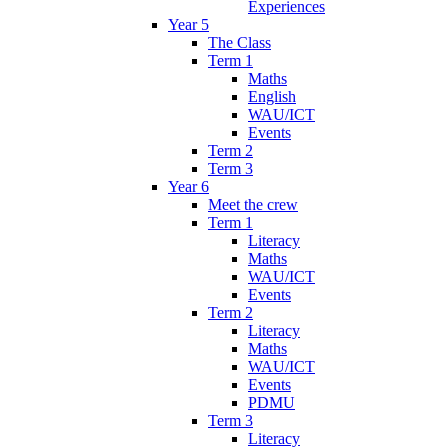
Experiences
Year 5
The Class
Term 1
Maths
English
WAU/ICT
Events
Term 2
Term 3
Year 6
Meet the crew
Term 1
Literacy
Maths
WAU/ICT
Events
Term 2
Literacy
Maths
WAU/ICT
Events
PDMU
Term 3
Literacy