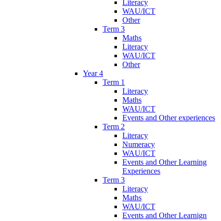
Literacy
WAU/ICT
Other
Term 3
Maths
Literacy
WAU/ICT
Other
Year 4
Term 1
Literacy
Maths
WAU/ICT
Events and Other experiences
Term 2
Literacy
Numeracy
WAU/ICT
Events and Other Learning
Experiences
Term 3
Literacy
Maths
WAU/ICT
Events and Other Learnign