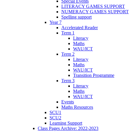
Special Events
LITERACY GAMES SUPPORT
NUMERACY GAMES SUPPORT
Spelling support
Year 7
Accelerated Reader
Term 1
Literacy
Maths
WAU/ICT
Term 2
Literacy
Maths
WAU/ICT
Transition Programme
Term 3
Literacy
Maths
WAU/ICT
Events
Maths Resources
SCU1
SCU2
Learning Support
Class Pages Archive: 2022-2023