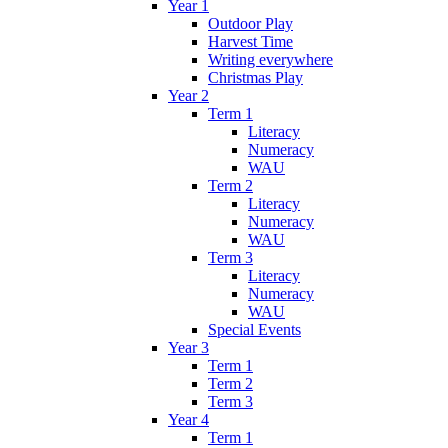
Year 1
Outdoor Play
Harvest Time
Writing everywhere
Christmas Play
Year 2
Term 1
Literacy
Numeracy
WAU
Term 2
Literacy
Numeracy
WAU
Term 3
Literacy
Numeracy
WAU
Special Events
Year 3
Term 1
Term 2
Term 3
Year 4
Term 1