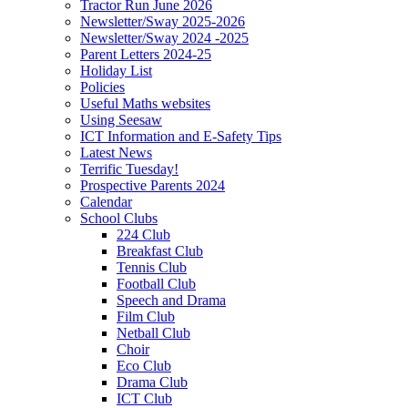
Tractor Run June 2026
Newsletter/Sway 2025-2026
Newsletter/Sway 2024 -2025
Parent Letters 2024-25
Holiday List
Policies
Useful Maths websites
Using Seesaw
ICT Information and E-Safety Tips
Latest News
Terrific Tuesday!
Prospective Parents 2024
Calendar
School Clubs
224 Club
Breakfast Club
Tennis Club
Football Club
Speech and Drama
Film Club
Netball Club
Choir
Eco Club
Drama Club
ICT Club