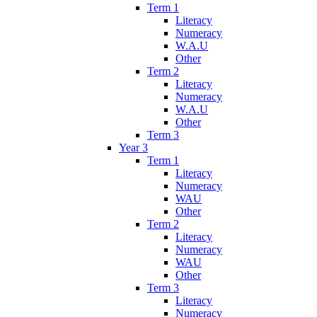
Term 1
Literacy
Numeracy
W.A.U
Other
Term 2
Literacy
Numeracy
W.A.U
Other
Term 3
Year 3
Term 1
Literacy
Numeracy
WAU
Other
Term 2
Literacy
Numeracy
WAU
Other
Term 3
Literacy
Numeracy