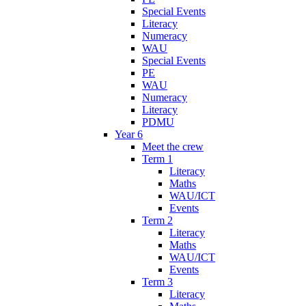
Special Events
Literacy
Numeracy
WAU
Special Events
PE
WAU
Numeracy
Literacy
PDMU
Year 6
Meet the crew
Term 1
Literacy
Maths
WAU/ICT
Events
Term 2
Literacy
Maths
WAU/ICT
Events
Term 3
Literacy