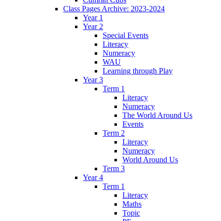
Class Pages Archive: 2023-2024
Year 1
Year 2
Special Events
Literacy
Numeracy
WAU
Learning through Play
Year 3
Term 1
Literacy
Numeracy
The World Around Us
Events
Term 2
Literacy
Numeracy
World Around Us
Term 3
Year 4
Term 1
Literacy
Maths
Topic