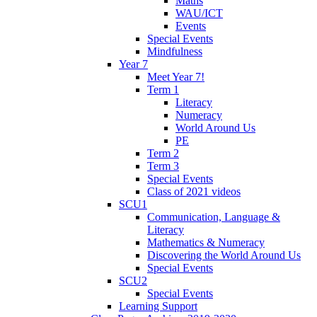
Maths
WAU/ICT
Events
Special Events
Mindfulness
Year 7
Meet Year 7!
Term 1
Literacy
Numeracy
World Around Us
PE
Term 2
Term 3
Special Events
Class of 2021 videos
SCU1
Communication, Language &
Literacy
Mathematics & Numeracy
Discovering the World Around Us
Special Events
SCU2
Special Events
Learning Support