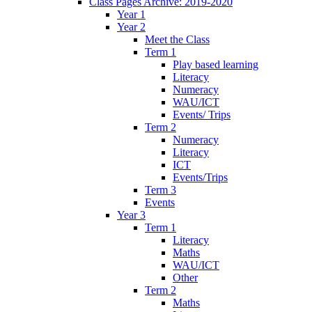
Class Pages Archive: 2019-2020
Year 1
Year 2
Meet the Class
Term 1
Play based learning
Literacy
Numeracy
WAU/ICT
Events/ Trips
Term 2
Numeracy
Literacy
ICT
Events/Trips
Term 3
Events
Year 3
Term 1
Literacy
Maths
WAU/ICT
Other
Term 2
Maths