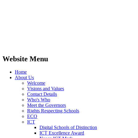
their learning. This enables our children to
recognise: 'Your brain is like a muscle, the
harder they work it, the stronger it gets.'
Website Menu
Home
About Us
Welcome
Visions and Values
Contact Details
Who's Who
Meet the Governors
Rights Respecting Schools
ECO
ICT
Digital Schools of Distinction
ICT Excellence Award