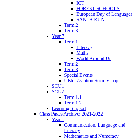
ICT
FOREST SCHOOLS
European Day of Languages
SANTA RUN
Term 2
Term 3
Year 7
Term 1
Literacy
Maths
World Around Us
Term 2
Term 3
Special Events
Ulster Aviation Society Trip
SCU1
SCU2
Term 1.1
Term 1.2
Learning Support
Class Pages Archive: 2021-2022
Year 1
Communication, Language and
Literacy
Mathematics and Numeracy