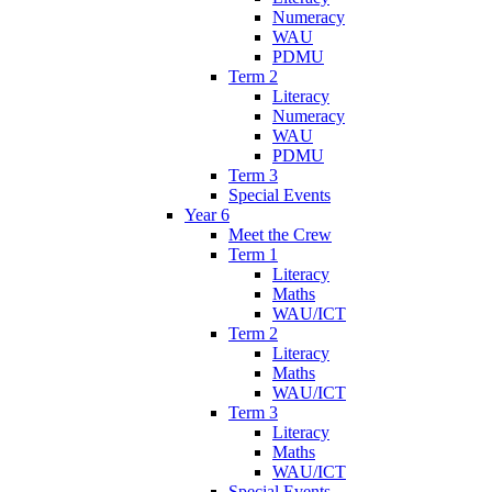
Numeracy
WAU
PDMU
Term 2
Literacy
Numeracy
WAU
PDMU
Term 3
Special Events
Year 6
Meet the Crew
Term 1
Literacy
Maths
WAU/ICT
Term 2
Literacy
Maths
WAU/ICT
Term 3
Literacy
Maths
WAU/ICT
Special Events