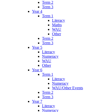
Term 2
Term 3
Year 4
Term 1
Literacy
Maths
WAU
Other
Term 2
Term 3
Year 5
Literacy
Numeracy
WAU
Other
Year 6
Term 1
Literacy
Numeracy
WAU/Other Events
Term 2
Term 3
Year 7
Literacy
Numeracy