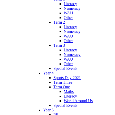
Literacy
Numeracy
WAU
Other
Term 2
Literacy
Numeracy
WAU
Other
Term 3
Literacy
Numeracy
WAU
Other
Special Events
Year 4
Sports Day 2021
Term Three
Term One
Maths
Literacy
World Around Us
Special Events
Year 5
PE