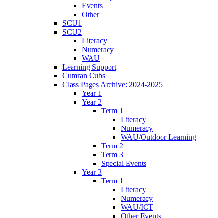
Events
Other
SCU1
SCU2
Literacy
Numeracy
WAU
Learning Support
Cumran Cubs
Class Pages Archive: 2024-2025
Year 1
Year 2
Term 1
Literacy
Numeracy
WAU/Outdoor Learning
Term 2
Term 3
Special Events
Year 3
Term 1
Literacy
Numeracy
WAU/ICT
Other Events