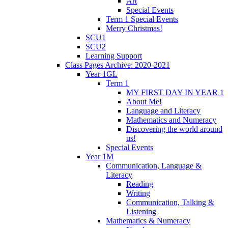
Art
Special Events
Term 1 Special Events
Merry Christmas!
SCU1
SCU2
Learning Support
Class Pages Archive: 2020-2021
Year 1GL
Term 1
MY FIRST DAY IN YEAR 1
About Me!
Language and Literacy
Mathematics and Numeracy
Discovering the world around
us!
Special Events
Year 1M
Communication, Language &
Literacy
Reading
Writing
Communication, Talking &
Listening
Mathematics & Numeracy