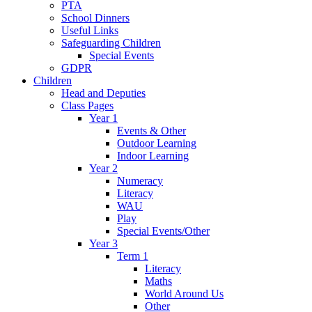
PTA
School Dinners
Useful Links
Safeguarding Children
Special Events
GDPR
Children
Head and Deputies
Class Pages
Year 1
Events & Other
Outdoor Learning
Indoor Learning
Year 2
Numeracy
Literacy
WAU
Play
Special Events/Other
Year 3
Term 1
Literacy
Maths
World Around Us
Other