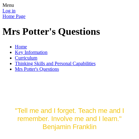
Menu
Log in
Home Page
Mrs Potter's Questions
Home
Key Information
Curriculum
Thinking Skills and Personal Capabilities
Mrs Potter's Questions
Reflective Learning
"Tell me and I forget. Teach me and I
remember. Involve me and I learn."
Benjamin Franklin