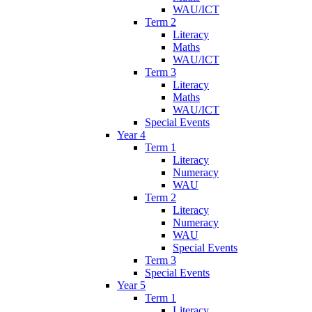
WAU/ICT
Term 2
Literacy
Maths
WAU/ICT
Term 3
Literacy
Maths
WAU/ICT
Special Events
Year 4
Term 1
Literacy
Numeracy
WAU
Term 2
Literacy
Numeracy
WAU
Special Events
Term 3
Special Events
Year 5
Term 1
Literacy