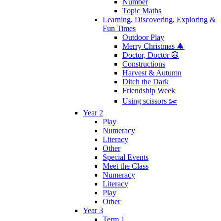
Number
Topic Maths
Learning, Discovering, Exploring &
Fun Times
Outdoor Play
Merry Christmas 🎄
Doctor, Doctor 🥼
Constructions
Harvest & Autumn
Ditch the Dark
Friendship Week
Using scissors ✂️
Year 2
Play
Numeracy
Literacy
Other
Special Events
Meet the Class
Numeracy
Literacy
Play
Other
Year 3
Term 1