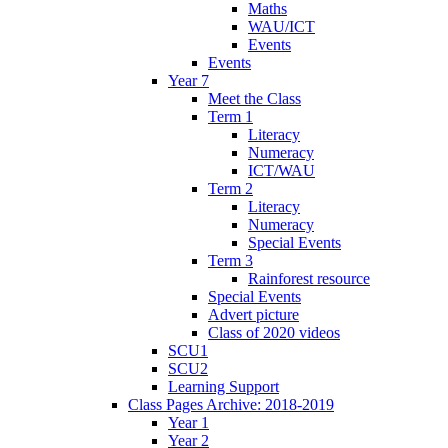
Maths
WAU/ICT
Events
Events
Year 7
Meet the Class
Term 1
Literacy
Numeracy
ICT/WAU
Term 2
Literacy
Numeracy
Special Events
Term 3
Rainforest resource
Special Events
Advert picture
Class of 2020 videos
SCU1
SCU2
Learning Support
Class Pages Archive: 2018-2019
Year 1
Year 2