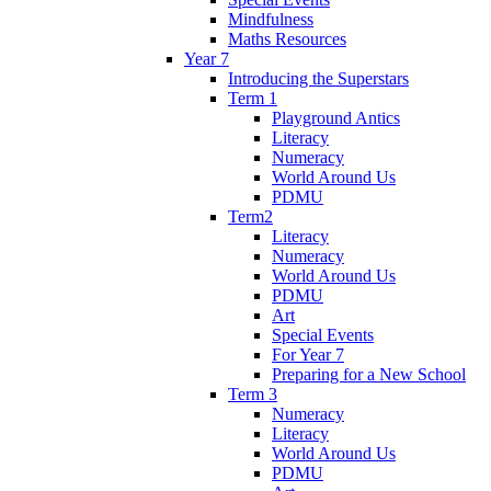
Mindfulness
Maths Resources
Year 7
Introducing the Superstars
Term 1
Playground Antics
Literacy
Numeracy
World Around Us
PDMU
Term2
Literacy
Numeracy
World Around Us
PDMU
Art
Special Events
For Year 7
Preparing for a New School
Term 3
Numeracy
Literacy
World Around Us
PDMU