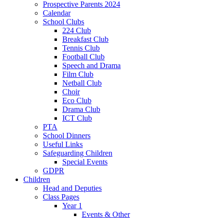
Prospective Parents 2024
Calendar
School Clubs
224 Club
Breakfast Club
Tennis Club
Football Club
Speech and Drama
Film Club
Netball Club
Choir
Eco Club
Drama Club
ICT Club
PTA
School Dinners
Useful Links
Safeguarding Children
Special Events
GDPR
Children
Head and Deputies
Class Pages
Year 1
Events & Other