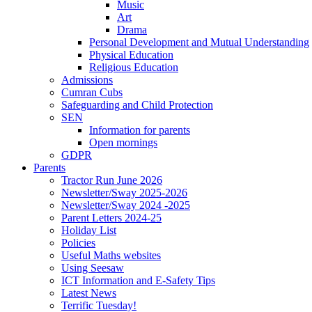
Music
Art
Drama
Personal Development and Mutual Understanding
Physical Education
Religious Education
Admissions
Cumran Cubs
Safeguarding and Child Protection
SEN
Information for parents
Open mornings
GDPR
Parents
Tractor Run June 2026
Newsletter/Sway 2025-2026
Newsletter/Sway 2024 -2025
Parent Letters 2024-25
Holiday List
Policies
Useful Maths websites
Using Seesaw
ICT Information and E-Safety Tips
Latest News
Terrific Tuesday!