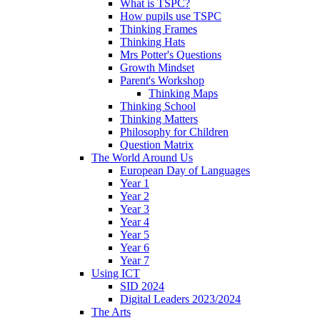
What is TSPC?
How pupils use TSPC
Thinking Frames
Thinking Hats
Mrs Potter's Questions
Growth Mindset
Parent's Workshop
Thinking Maps
Thinking School
Thinking Matters
Philosophy for Children
Question Matrix
The World Around Us
European Day of Languages
Year 1
Year 2
Year 3
Year 4
Year 5
Year 6
Year 7
Using ICT
SID 2024
Digital Leaders 2023/2024
The Arts