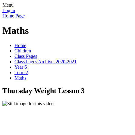
Menu
Log in
Home Page
Maths
Home
Children
Class Pages
Class Pages Archive: 2020-2021
Year 6
Term 2
Maths
Thursday Weight Lesson 3