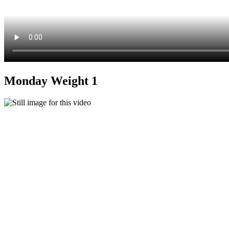
Monday Weight 1