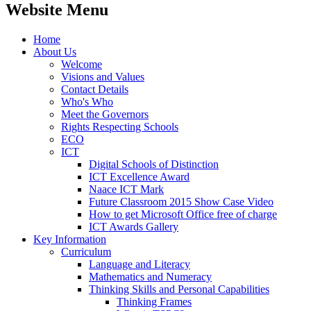
Website Menu
Home
About Us
Welcome
Visions and Values
Contact Details
Who's Who
Meet the Governors
Rights Respecting Schools
ECO
ICT
Digital Schools of Distinction
ICT Excellence Award
Naace ICT Mark
Future Classroom 2015 Show Case Video
How to get Microsoft Office free of charge
ICT Awards Gallery
Key Information
Curriculum
Language and Literacy
Mathematics and Numeracy
Thinking Skills and Personal Capabilities
Thinking Frames