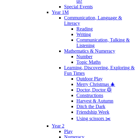
us!
Special Events
Year 1M
Communication, Language &
Literacy
Reading
Writing
Communication, Talking &
Listening
Mathematics & Numeracy
Number
Topic Maths
Learning, Discovering, Exploring &
Fun Times
Outdoor Play
Merry Christmas 🎄
Doctor, Doctor 🥼
Constructions
Harvest & Autumn
Ditch the Dark
Friendship Week
Using scissors ✂️
Year 2
Play
Numeracy