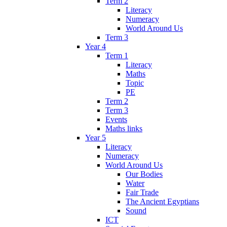
Term 2
Literacy
Numeracy
World Around Us
Term 3
Year 4
Term 1
Literacy
Maths
Topic
PE
Term 2
Term 3
Events
Maths links
Year 5
Literacy
Numeracy
World Around Us
Our Bodies
Water
Fair Trade
The Ancient Egyptians
Sound
ICT