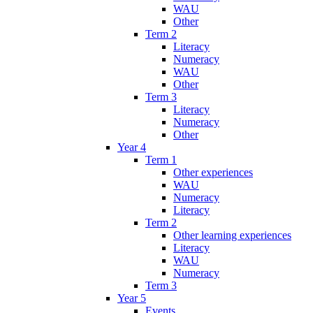
WAU
Other
Term 2
Literacy
Numeracy
WAU
Other
Term 3
Literacy
Numeracy
Other
Year 4
Term 1
Other experiences
WAU
Numeracy
Literacy
Term 2
Other learning experiences
Literacy
WAU
Numeracy
Term 3
Year 5
Events