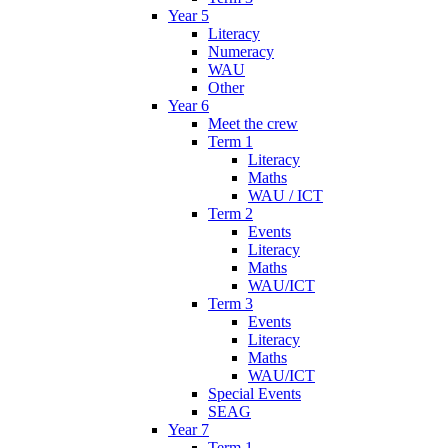
Year 5
Literacy
Numeracy
WAU
Other
Year 6
Meet the crew
Term 1
Literacy
Maths
WAU / ICT
Term 2
Events
Literacy
Maths
WAU/ICT
Term 3
Events
Literacy
Maths
WAU/ICT
Special Events
SEAG
Year 7
Term 1