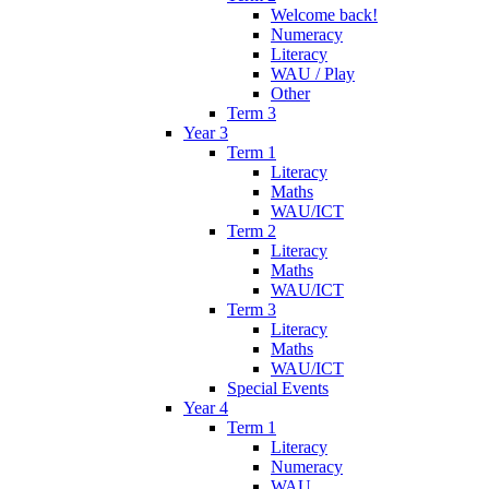
Welcome back!
Numeracy
Literacy
WAU / Play
Other
Term 3
Year 3
Term 1
Literacy
Maths
WAU/ICT
Term 2
Literacy
Maths
WAU/ICT
Term 3
Literacy
Maths
WAU/ICT
Special Events
Year 4
Term 1
Literacy
Numeracy
WAU