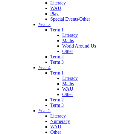
Literacy
WAU
Play
Special Events/Other
Year 3
Term 1
Literacy
Maths
World Around Us
Other
Term 2
Term 3
Year 4
Term 1
Literacy
Maths
WAU
Other
Term 2
Term 3
Year 5
Literacy
Numeracy
WAU
Other