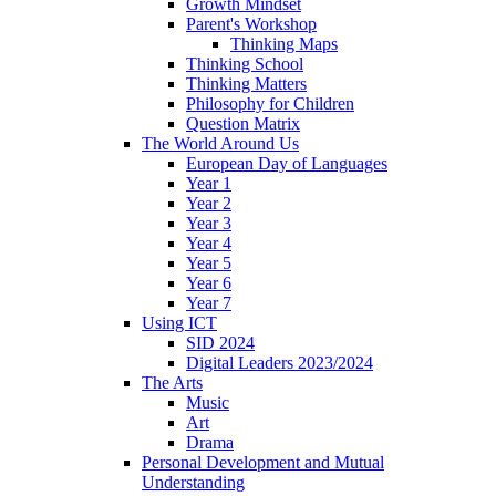
Growth Mindset
Parent's Workshop
Thinking Maps
Thinking School
Thinking Matters
Philosophy for Children
Question Matrix
The World Around Us
European Day of Languages
Year 1
Year 2
Year 3
Year 4
Year 5
Year 6
Year 7
Using ICT
SID 2024
Digital Leaders 2023/2024
The Arts
Music
Art
Drama
Personal Development and Mutual
Understanding