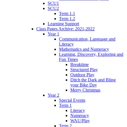
SCU1
SCU2
Term 1.1
Term 1.2
Learning Support
Class Pages Archive: 2021-2022
Year 1
Communication, Language and
Literacy
Mathematics and Numeracy
Learning, Discovery, Exploring and
Fun Times
Breaktime
Structured Play
Outdoor Play
Ditch the Dark and Bling
your Bike Day
Merry Christmas
Year 2
Special Events
Term 1
Literacy
Numeracy
WAU/Play
Term 2