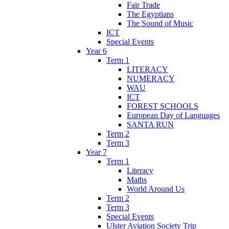
Fair Trade
The Egyptians
The Sound of Music
ICT
Special Events
Year 6
Term 1
LITERACY
NUMERACY
WAU
ICT
FOREST SCHOOLS
European Day of Languages
SANTA RUN
Term 2
Term 3
Year 7
Term 1
Literacy
Maths
World Around Us
Term 2
Term 3
Special Events
Ulster Aviation Society Trip