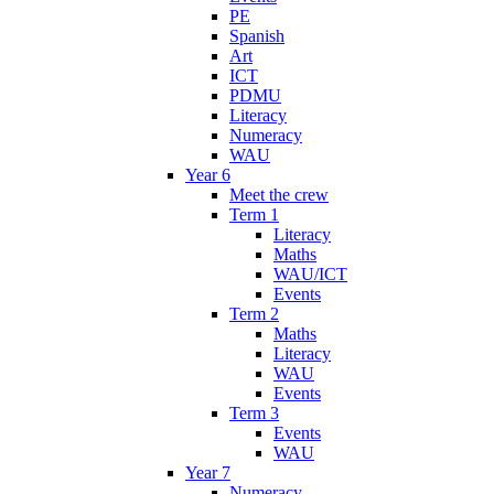
PE
Spanish
Art
ICT
PDMU
Literacy
Numeracy
WAU
Year 6
Meet the crew
Term 1
Literacy
Maths
WAU/ICT
Events
Term 2
Maths
Literacy
WAU
Events
Term 3
Events
WAU
Year 7
Numeracy