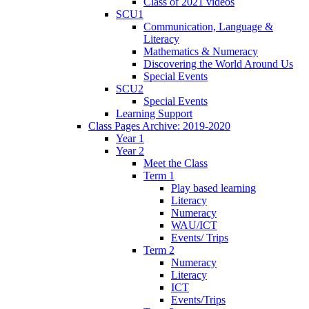
Class of 2021 videos
SCU1
Communication, Language &
Literacy
Mathematics & Numeracy
Discovering the World Around Us
Special Events
SCU2
Special Events
Learning Support
Class Pages Archive: 2019-2020
Year 1
Year 2
Meet the Class
Term 1
Play based learning
Literacy
Numeracy
WAU/ICT
Events/ Trips
Term 2
Numeracy
Literacy
ICT
Events/Trips