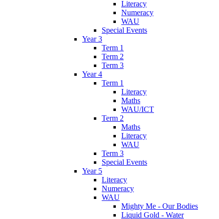
Literacy
Numeracy
WAU
Special Events
Year 3
Term 1
Term 2
Term 3
Year 4
Term 1
Literacy
Maths
WAU/ICT
Term 2
Maths
Literacy
WAU
Term 3
Special Events
Year 5
Literacy
Numeracy
WAU
Mighty Me - Our Bodies
Liquid Gold - Water