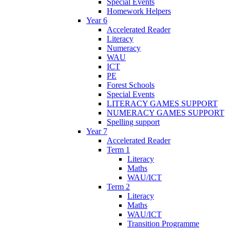
Special Events
Homework Helpers
Year 6
Accelerated Reader
Literacy
Numeracy
WAU
ICT
PE
Forest Schools
Special Events
LITERACY GAMES SUPPORT
NUMERACY GAMES SUPPORT
Spelling support
Year 7
Accelerated Reader
Term 1
Literacy
Maths
WAU/ICT
Term 2
Literacy
Maths
WAU/ICT
Transition Programme