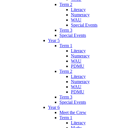
Term 2
Literacy
Numeracy
WAU
Special Events
Term 3
Special Events
Year 5
Term 1
Literacy
Numeracy
WAU
PDMU
Term 2
Literacy
Numeracy
WAU
PDMU
Term 3
Special Events
Year 6
Meet the Crew
Term 1
Literacy
Maths