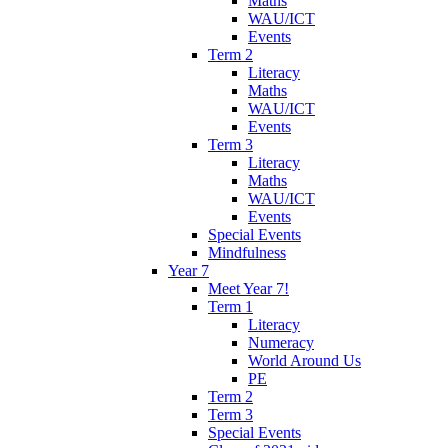
Maths
WAU/ICT
Events
Term 2
Literacy
Maths
WAU/ICT
Events
Term 3
Literacy
Maths
WAU/ICT
Events
Special Events
Mindfulness
Year 7
Meet Year 7!
Term 1
Literacy
Numeracy
World Around Us
PE
Term 2
Term 3
Special Events