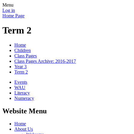
Menu
Log in
Home Page
Term 2
Home
Children
Class Pages
Class Pages Archive: 2016-2017
Year 3
Term 2
Events
WAU
Literacy
Numeracy
Website Menu
Home
About Us