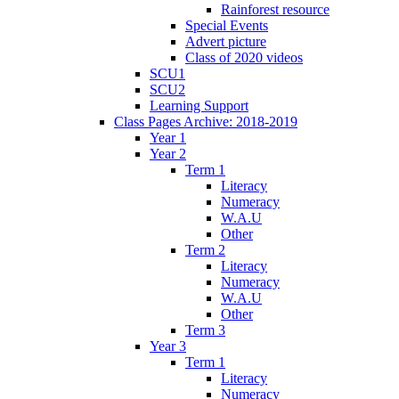
Rainforest resource
Special Events
Advert picture
Class of 2020 videos
SCU1
SCU2
Learning Support
Class Pages Archive: 2018-2019
Year 1
Year 2
Term 1
Literacy
Numeracy
W.A.U
Other
Term 2
Literacy
Numeracy
W.A.U
Other
Term 3
Year 3
Term 1
Literacy
Numeracy