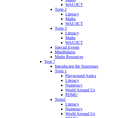
WAU/ICT
Term 2
Literacy
Maths
WAU/ICT
Term 3
Literacy
Maths
WAU/ICT
Special Events
Mindfulness
Maths Resources
Year 7
Introducing the Superstars
Term 1
Playground Antics
Literacy
Numeracy
World Around Us
PDMU
Term2
Literacy
Numeracy
World Around Us