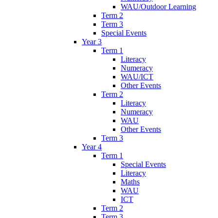
WAU/Outdoor Learning
Term 2
Term 3
Special Events
Year 3
Term 1
Literacy
Numeracy
WAU/ICT
Other Events
Term 2
Literacy
Numeracy
WAU
Other Events
Term 3
Year 4
Term 1
Special Events
Literacy
Maths
WAU
ICT
Term 2
Term 3