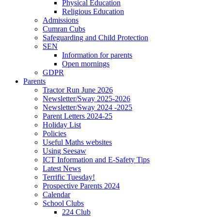
Physical Education
Religious Education
Admissions
Cumran Cubs
Safeguarding and Child Protection
SEN
Information for parents
Open mornings
GDPR
Parents
Tractor Run June 2026
Newsletter/Sway 2025-2026
Newsletter/Sway 2024 -2025
Parent Letters 2024-25
Holiday List
Policies
Useful Maths websites
Using Seesaw
ICT Information and E-Safety Tips
Latest News
Terrific Tuesday!
Prospective Parents 2024
Calendar
School Clubs
224 Club