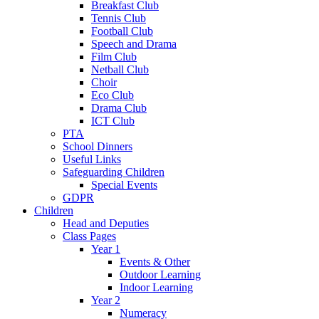
Breakfast Club
Tennis Club
Football Club
Speech and Drama
Film Club
Netball Club
Choir
Eco Club
Drama Club
ICT Club
PTA
School Dinners
Useful Links
Safeguarding Children
Special Events
GDPR
Children
Head and Deputies
Class Pages
Year 1
Events & Other
Outdoor Learning
Indoor Learning
Year 2
Numeracy