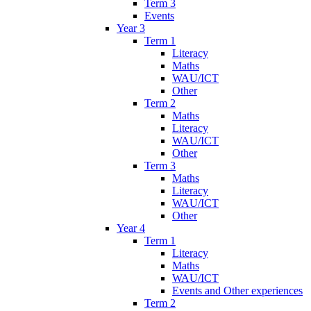
Term 3
Events
Year 3
Term 1
Literacy
Maths
WAU/ICT
Other
Term 2
Maths
Literacy
WAU/ICT
Other
Term 3
Maths
Literacy
WAU/ICT
Other
Year 4
Term 1
Literacy
Maths
WAU/ICT
Events and Other experiences
Term 2