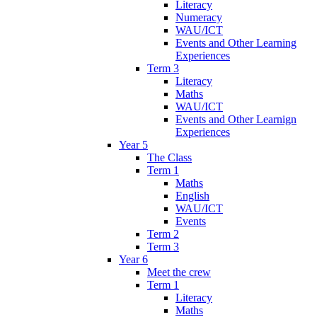
Literacy
Numeracy
WAU/ICT
Events and Other Learning
Experiences
Term 3
Literacy
Maths
WAU/ICT
Events and Other Learnign
Experiences
Year 5
The Class
Term 1
Maths
English
WAU/ICT
Events
Term 2
Term 3
Year 6
Meet the crew
Term 1
Literacy
Maths