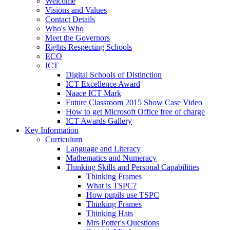
Welcome
Visions and Values
Contact Details
Who's Who
Meet the Governors
Rights Respecting Schools
ECO
ICT
Digital Schools of Distinction
ICT Excellence Award
Naace ICT Mark
Future Classroom 2015 Show Case Video
How to get Microsoft Office free of charge
ICT Awards Gallery
Key Information
Curriculum
Language and Literacy
Mathematics and Numeracy
Thinking Skills and Personal Capabilities
Thinking Frames
What is TSPC?
How pupils use TSPC
Thinking Frames
Thinking Hats
Mrs Potter's Questions