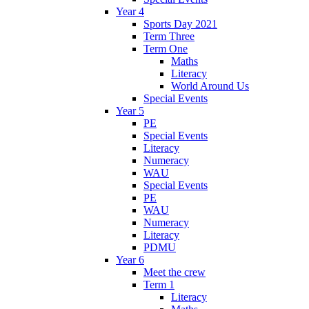
Year 4
Sports Day 2021
Term Three
Term One
Maths
Literacy
World Around Us
Special Events
Year 5
PE
Special Events
Literacy
Numeracy
WAU
Special Events
PE
WAU
Numeracy
Literacy
PDMU
Year 6
Meet the crew
Term 1
Literacy