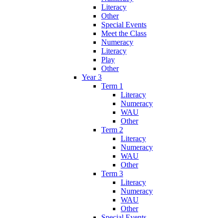
Literacy
Other
Special Events
Meet the Class
Numeracy
Literacy
Play
Other
Year 3
Term 1
Literacy
Numeracy
WAU
Other
Term 2
Literacy
Numeracy
WAU
Other
Term 3
Literacy
Numeracy
WAU
Other
Special Events