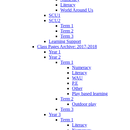
Literacy
World Around Us
SCU1
SCU2
Term 1
Term 2
Term 3
Learning Support
Class Pages Archive: 2017-2018
Year 1
Year 2
Term 1
Numeracy
Literacy
WAU
P.E
Other
Play based learning
Term 2
Outdoor play
Term 3
Year 3
Term 1
Literacy