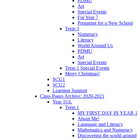
PDMU
Art
Special Events
For Year 7
Preparing for a New School
Term 3
Numeracy
Literacy
World Around Us
PDMU
Art
Special Events
Term 1 Special Events
Merry Christmas!
SCU1
SCU2
Learning Support
Class Pages Archive: 2020-2021
Year 1GL
Term 1
MY FIRST DAY IN YEAR 1
About Me!
Language and Literacy
Mathematics and Numeracy
Discovering the world around