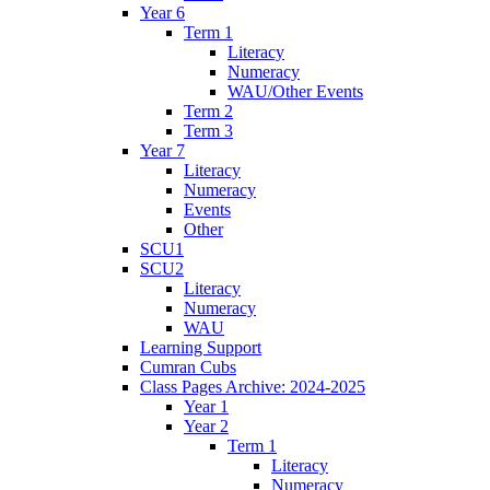
Year 6
Term 1
Literacy
Numeracy
WAU/Other Events
Term 2
Term 3
Year 7
Literacy
Numeracy
Events
Other
SCU1
SCU2
Literacy
Numeracy
WAU
Learning Support
Cumran Cubs
Class Pages Archive: 2024-2025
Year 1
Year 2
Term 1
Literacy
Numeracy