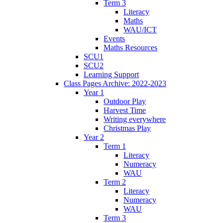
Term 3
Literacy
Maths
WAU/ICT
Events
Maths Resources
SCU1
SCU2
Learning Support
Class Pages Archive: 2022-2023
Year 1
Outdoor Play
Harvest Time
Writing everywhere
Christmas Play
Year 2
Term 1
Literacy
Numeracy
WAU
Term 2
Literacy
Numeracy
WAU
Term 3