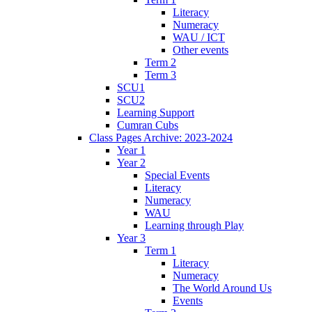
Literacy
Numeracy
WAU / ICT
Other events
Term 2
Term 3
SCU1
SCU2
Learning Support
Cumran Cubs
Class Pages Archive: 2023-2024
Year 1
Year 2
Special Events
Literacy
Numeracy
WAU
Learning through Play
Year 3
Term 1
Literacy
Numeracy
The World Around Us
Events