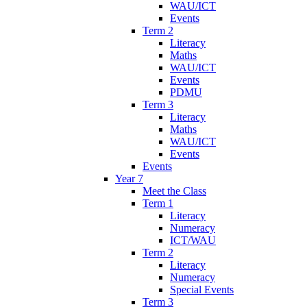
WAU/ICT
Events
Term 2
Literacy
Maths
WAU/ICT
Events
PDMU
Term 3
Literacy
Maths
WAU/ICT
Events
Events
Year 7
Meet the Class
Term 1
Literacy
Numeracy
ICT/WAU
Term 2
Literacy
Numeracy
Special Events
Term 3