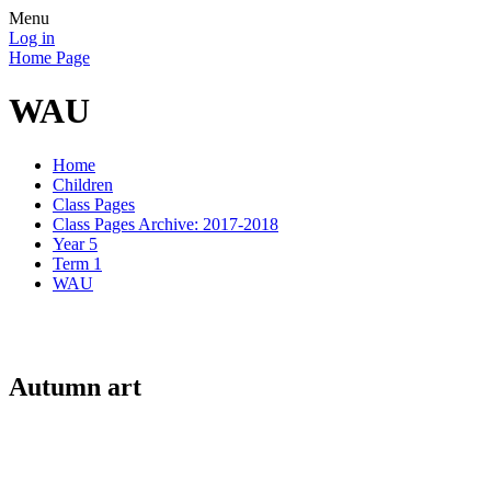
Menu
Log in
Home Page
WAU
Home
Children
Class Pages
Class Pages Archive: 2017-2018
Year 5
Term 1
WAU
Autumn art