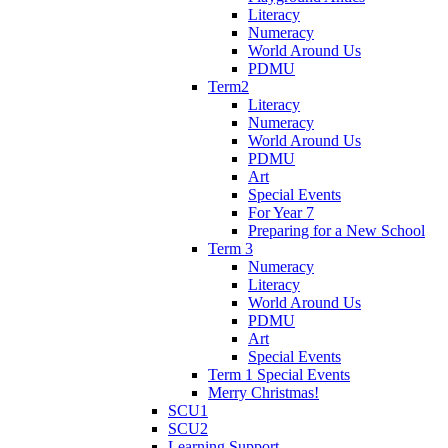
Literacy
Numeracy
World Around Us
PDMU
Term2
Literacy
Numeracy
World Around Us
PDMU
Art
Special Events
For Year 7
Preparing for a New School
Term 3
Numeracy
Literacy
World Around Us
PDMU
Art
Special Events
Term 1 Special Events
Merry Christmas!
SCU1
SCU2
Learning Support