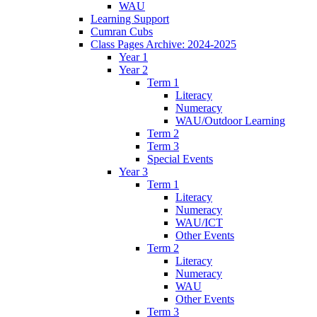
WAU
Learning Support
Cumran Cubs
Class Pages Archive: 2024-2025
Year 1
Year 2
Term 1
Literacy
Numeracy
WAU/Outdoor Learning
Term 2
Term 3
Special Events
Year 3
Term 1
Literacy
Numeracy
WAU/ICT
Other Events
Term 2
Literacy
Numeracy
WAU
Other Events
Term 3