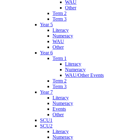
WAU
Other
Term 2
Term 3
Year 5
Literacy
Numeracy
WAU
Other
Year 6
Term 1
Literacy
Numeracy
WAU/Other Events
Term 2
Term 3
Year 7
Literacy
Numeracy
Events
Other
SCU1
SCU2
Literacy
Numeracy