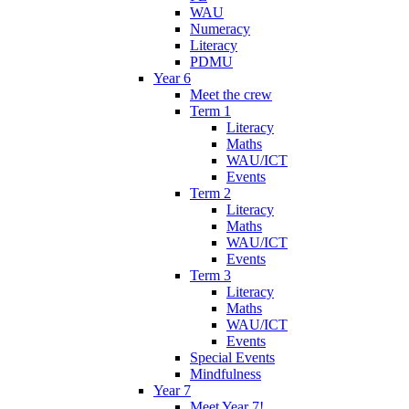
WAU
Numeracy
Literacy
PDMU
Year 6
Meet the crew
Term 1
Literacy
Maths
WAU/ICT
Events
Term 2
Literacy
Maths
WAU/ICT
Events
Term 3
Literacy
Maths
WAU/ICT
Events
Special Events
Mindfulness
Year 7
Meet Year 7!