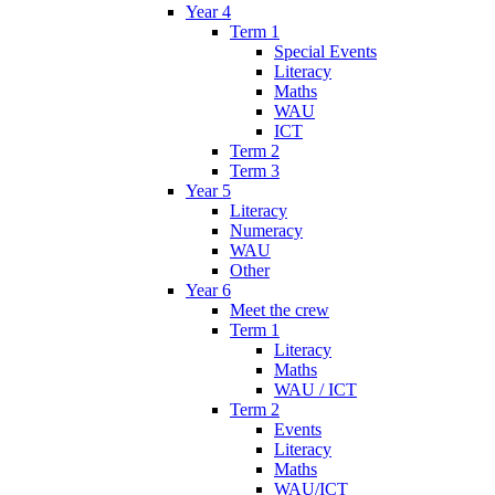
Year 4
Term 1
Special Events
Literacy
Maths
WAU
ICT
Term 2
Term 3
Year 5
Literacy
Numeracy
WAU
Other
Year 6
Meet the crew
Term 1
Literacy
Maths
WAU / ICT
Term 2
Events
Literacy
Maths
WAU/ICT