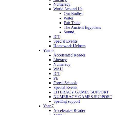
Numeracy
World Around Us
Our Bodies
Water
Fair Trade
The Ancient Egyptians
Sound
ICT
Special Events
Homework Helpers
Year 6
Accelerated Reader
Literacy
Numeracy
WAU
ICT
PE
Forest Schools
Special Events
LITERACY GAMES SUPPORT
NUMERACY GAMES SUPPORT
Spelling support
Year 7
Accelerated Reader