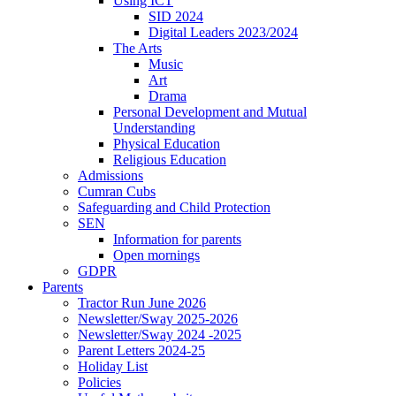
Using ICT
SID 2024
Digital Leaders 2023/2024
The Arts
Music
Art
Drama
Personal Development and Mutual
Understanding
Physical Education
Religious Education
Admissions
Cumran Cubs
Safeguarding and Child Protection
SEN
Information for parents
Open mornings
GDPR
Parents
Tractor Run June 2026
Newsletter/Sway 2025-2026
Newsletter/Sway 2024 -2025
Parent Letters 2024-25
Holiday List
Policies