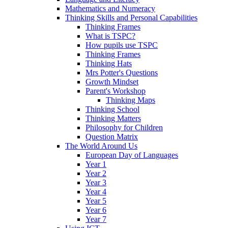
Mathematics and Numeracy
Thinking Skills and Personal Capabilities
Thinking Frames
What is TSPC?
How pupils use TSPC
Thinking Frames
Thinking Hats
Mrs Potter's Questions
Growth Mindset
Parent's Workshop
Thinking Maps
Thinking School
Thinking Matters
Philosophy for Children
Question Matrix
The World Around Us
European Day of Languages
Year 1
Year 2
Year 3
Year 4
Year 5
Year 6
Year 7