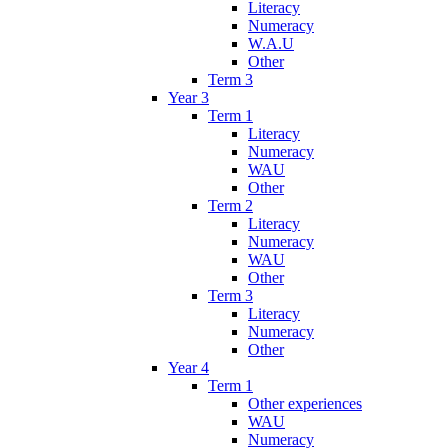
Literacy
Numeracy
W.A.U
Other
Term 3
Year 3
Term 1
Literacy
Numeracy
WAU
Other
Term 2
Literacy
Numeracy
WAU
Other
Term 3
Literacy
Numeracy
Other
Year 4
Term 1
Other experiences
WAU
Numeracy