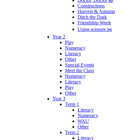
Doctor, Doctor 🥼
Constructions
Harvest & Autumn
Ditch the Dark
Friendship Week
Using scissors ✂️
Year 2
Play
Numeracy
Literacy
Other
Special Events
Meet the Class
Numeracy
Literacy
Play
Other
Year 3
Term 1
Literacy
Numeracy
WAU
Other
Term 2
Literacy