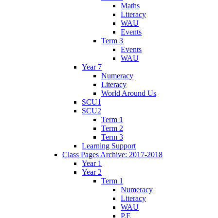
Maths
Literacy
WAU
Events
Term 3
Events
WAU
Year 7
Numeracy
Literacy
World Around Us
SCU1
SCU2
Term 1
Term 2
Term 3
Learning Support
Class Pages Archive: 2017-2018
Year 1
Year 2
Term 1
Numeracy
Literacy
WAU
P.E