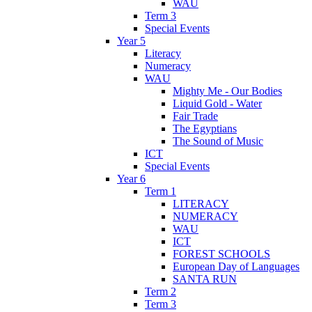
WAU
Term 3
Special Events
Year 5
Literacy
Numeracy
WAU
Mighty Me - Our Bodies
Liquid Gold - Water
Fair Trade
The Egyptians
The Sound of Music
ICT
Special Events
Year 6
Term 1
LITERACY
NUMERACY
WAU
ICT
FOREST SCHOOLS
European Day of Languages
SANTA RUN
Term 2
Term 3