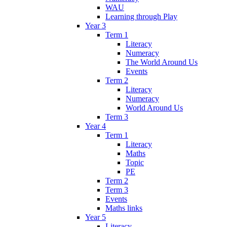
WAU
Learning through Play
Year 3
Term 1
Literacy
Numeracy
The World Around Us
Events
Term 2
Literacy
Numeracy
World Around Us
Term 3
Year 4
Term 1
Literacy
Maths
Topic
PE
Term 2
Term 3
Events
Maths links
Year 5
Literacy