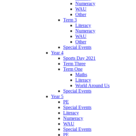
Numeracy
WAU
Other
Term 3
Literacy
Numeracy
WAU
Other
Special Events
Year 4
Sports Day 2021
Term Three
Term One
Maths
Literacy
World Around Us
Special Events
Year 5
PE
Special Events
Literacy
Numeracy
WAU
Special Events
PE