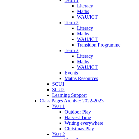
Term 1
Literacy
Maths
WAU/ICT
Term 2
Literacy
Maths
WAU/ICT
Transition Programme
Term 3
Literacy
Maths
WAU/ICT
Events
Maths Resources
SCU1
SCU2
Learning Support
Class Pages Archive: 2022-2023
Year 1
Outdoor Play
Harvest Time
Writing everywhere
Christmas Play
Year 2