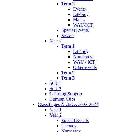
Term 3
Events
Literacy
Maths
WAU/ICT
Special Events
SEAG
Year 7
Term 1
Literacy
Numeracy
WAU / ICT
Other events
Term 2
Term 3
SCU1
SCU2
Learning Support
Cumran Cubs
Class Pages Archive: 2023-2024
Year 1
Year 2
Special Events
Literacy
Numeracy