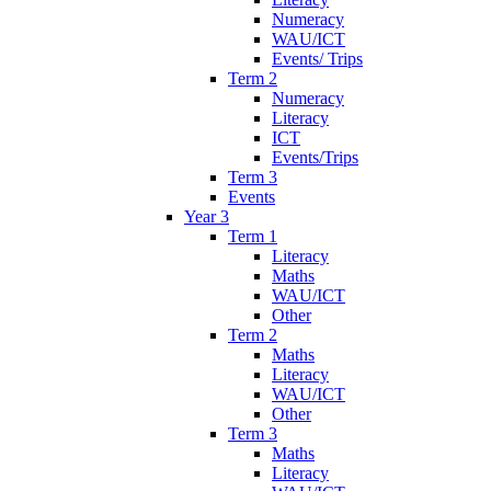
Numeracy
WAU/ICT
Events/ Trips
Term 2
Numeracy
Literacy
ICT
Events/Trips
Term 3
Events
Year 3
Term 1
Literacy
Maths
WAU/ICT
Other
Term 2
Maths
Literacy
WAU/ICT
Other
Term 3
Maths
Literacy