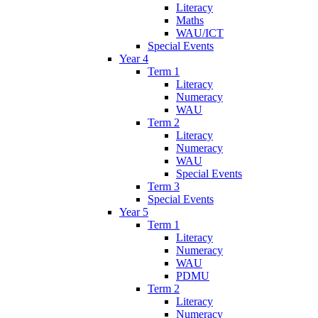
Literacy
Maths
WAU/ICT
Special Events
Year 4
Term 1
Literacy
Numeracy
WAU
Term 2
Literacy
Numeracy
WAU
Special Events
Term 3
Special Events
Year 5
Term 1
Literacy
Numeracy
WAU
PDMU
Term 2
Literacy
Numeracy