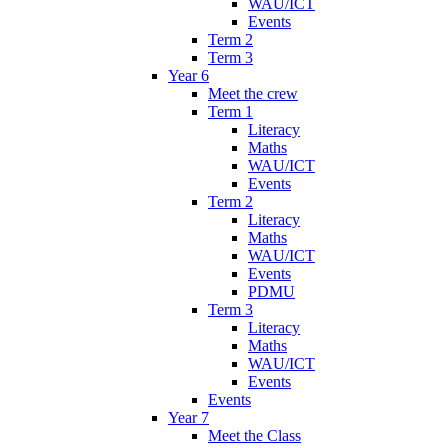
WAU/ICT
Events
Term 2
Term 3
Year 6
Meet the crew
Term 1
Literacy
Maths
WAU/ICT
Events
Term 2
Literacy
Maths
WAU/ICT
Events
PDMU
Term 3
Literacy
Maths
WAU/ICT
Events
Events
Year 7
Meet the Class