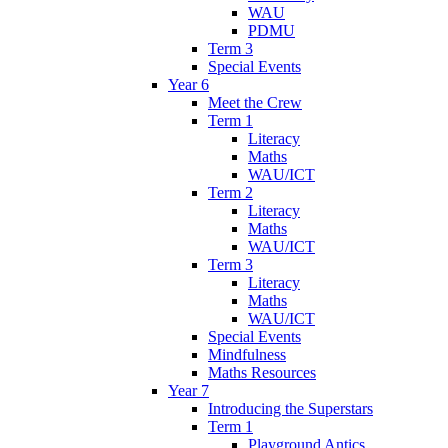
WAU
PDMU
Term 3
Special Events
Year 6
Meet the Crew
Term 1
Literacy
Maths
WAU/ICT
Term 2
Literacy
Maths
WAU/ICT
Term 3
Literacy
Maths
WAU/ICT
Special Events
Mindfulness
Maths Resources
Year 7
Introducing the Superstars
Term 1
Playground Antics