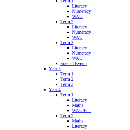
Term 1
Literacy
Numeracy
WAU
Term 2
Literacy
Numeracy
WAU
Term 3
Literacy
Numeracy
WAU
Special Events
Year 3
Term 1
Term 2
Term 3
Year 4
Term 1
Literacy
Maths
WAU/ICT
Term 2
Maths
Literacy