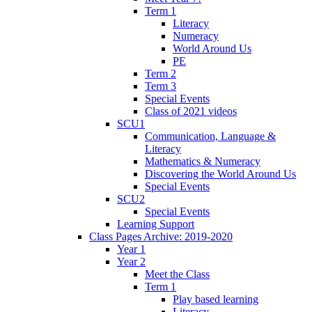
Term 1
Literacy
Numeracy
World Around Us
PE
Term 2
Term 3
Special Events
Class of 2021 videos
SCU1
Communication, Language &
Literacy
Mathematics & Numeracy
Discovering the World Around Us
Special Events
SCU2
Special Events
Learning Support
Class Pages Archive: 2019-2020
Year 1
Year 2
Meet the Class
Term 1
Play based learning
Literacy