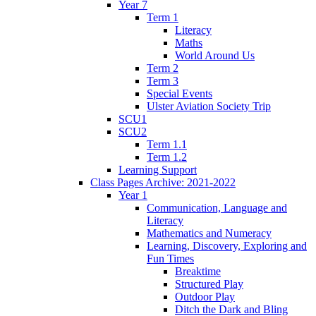
Year 7
Term 1
Literacy
Maths
World Around Us
Term 2
Term 3
Special Events
Ulster Aviation Society Trip
SCU1
SCU2
Term 1.1
Term 1.2
Learning Support
Class Pages Archive: 2021-2022
Year 1
Communication, Language and
Literacy
Mathematics and Numeracy
Learning, Discovery, Exploring and
Fun Times
Breaktime
Structured Play
Outdoor Play
Ditch the Dark and Bling