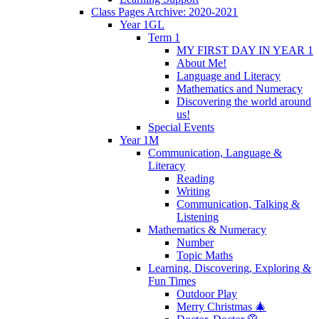
Class Pages Archive: 2020-2021
Year 1GL
Term 1
MY FIRST DAY IN YEAR 1
About Me!
Language and Literacy
Mathematics and Numeracy
Discovering the world around
us!
Special Events
Year 1M
Communication, Language &
Literacy
Reading
Writing
Communication, Talking &
Listening
Mathematics & Numeracy
Number
Topic Maths
Learning, Discovering, Exploring &
Fun Times
Outdoor Play
Merry Christmas 🎄