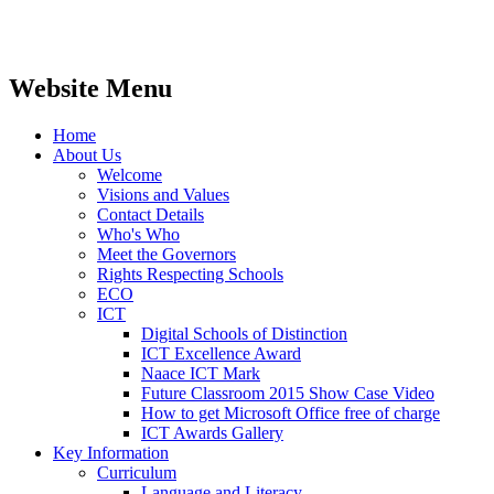
Website Menu
Home
About Us
Welcome
Visions and Values
Contact Details
Who's Who
Meet the Governors
Rights Respecting Schools
ECO
ICT
Digital Schools of Distinction
ICT Excellence Award
Naace ICT Mark
Future Classroom 2015 Show Case Video
How to get Microsoft Office free of charge
ICT Awards Gallery
Key Information
Curriculum
Language and Literacy