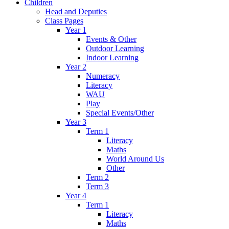
Children
Head and Deputies
Class Pages
Year 1
Events & Other
Outdoor Learning
Indoor Learning
Year 2
Numeracy
Literacy
WAU
Play
Special Events/Other
Year 3
Term 1
Literacy
Maths
World Around Us
Other
Term 2
Term 3
Year 4
Term 1
Literacy
Maths