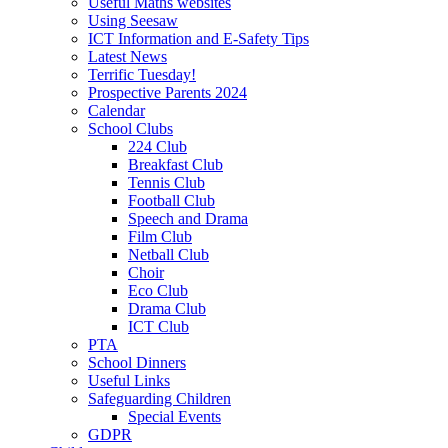
Useful Maths websites
Using Seesaw
ICT Information and E-Safety Tips
Latest News
Terrific Tuesday!
Prospective Parents 2024
Calendar
School Clubs
224 Club
Breakfast Club
Tennis Club
Football Club
Speech and Drama
Film Club
Netball Club
Choir
Eco Club
Drama Club
ICT Club
PTA
School Dinners
Useful Links
Safeguarding Children
Special Events
GDPR