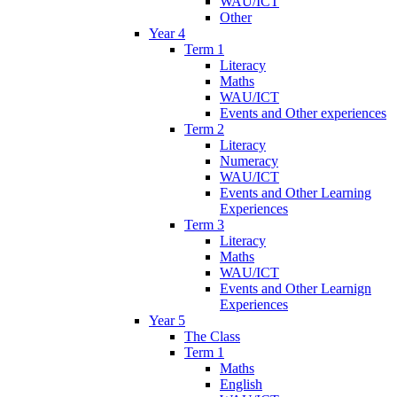
WAU/ICT
Other
Year 4
Term 1
Literacy
Maths
WAU/ICT
Events and Other experiences
Term 2
Literacy
Numeracy
WAU/ICT
Events and Other Learning
Experiences
Term 3
Literacy
Maths
WAU/ICT
Events and Other Learnign
Experiences
Year 5
The Class
Term 1
Maths
English