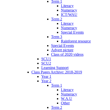
Term 1
Literacy
Numeracy
ICT/WAU
Term 2
Literacy
Numeracy
Special Events
Term 3
Rainforest resource
Special Events
Advert picture
Class of 2020 videos
SCU1
SCU2
Learning Support
Class Pages Archive: 2018-2019
Year 1
Year 2
Term 1
Literacy
Numeracy
W.A.U
Other
Term 2