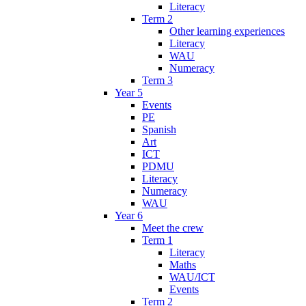
Literacy
Term 2
Other learning experiences
Literacy
WAU
Numeracy
Term 3
Year 5
Events
PE
Spanish
Art
ICT
PDMU
Literacy
Numeracy
WAU
Year 6
Meet the crew
Term 1
Literacy
Maths
WAU/ICT
Events
Term 2