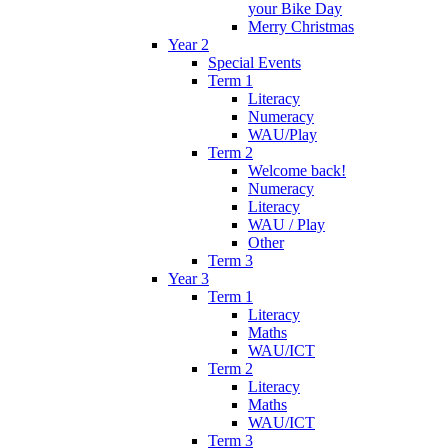
your Bike Day
Merry Christmas
Year 2
Special Events
Term 1
Literacy
Numeracy
WAU/Play
Term 2
Welcome back!
Numeracy
Literacy
WAU / Play
Other
Term 3
Year 3
Term 1
Literacy
Maths
WAU/ICT
Term 2
Literacy
Maths
WAU/ICT
Term 3