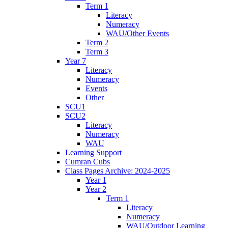
Term 1
Literacy
Numeracy
WAU/Other Events
Term 2
Term 3
Year 7
Literacy
Numeracy
Events
Other
SCU1
SCU2
Literacy
Numeracy
WAU
Learning Support
Cumran Cubs
Class Pages Archive: 2024-2025
Year 1
Year 2
Term 1
Literacy
Numeracy
WAU/Outdoor Learning