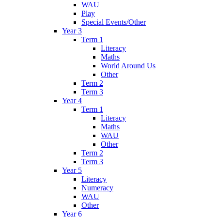
WAU
Play
Special Events/Other
Year 3
Term 1
Literacy
Maths
World Around Us
Other
Term 2
Term 3
Year 4
Term 1
Literacy
Maths
WAU
Other
Term 2
Term 3
Year 5
Literacy
Numeracy
WAU
Other
Year 6