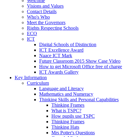
Welcome
Visions and Values
Contact Details
Who's Who
Meet the Governors
Rights Respecting Schools
ECO
ICT
Digital Schools of Distinction
ICT Excellence Award
Naace ICT Mark
Future Classroom 2015 Show Case Video
How to get Microsoft Office free of charge
ICT Awards Gallery
Key Information
Curriculum
Language and Literacy
Mathematics and Numeracy
Thinking Skills and Personal Capabilities
Thinking Frames
What is TSPC?
How pupils use TSPC
Thinking Frames
Thinking Hats
Mrs Potter's Questions