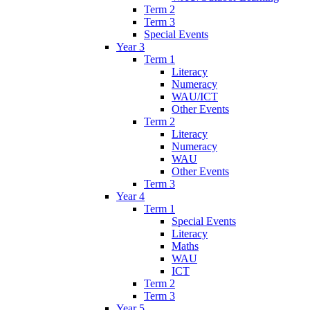
Term 2
Term 3
Special Events
Year 3
Term 1
Literacy
Numeracy
WAU/ICT
Other Events
Term 2
Literacy
Numeracy
WAU
Other Events
Term 3
Year 4
Term 1
Special Events
Literacy
Maths
WAU
ICT
Term 2
Term 3
Year 5