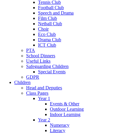
Tennis Club
Football Club
Speech and Drama
Film Club
Netball Club
Choir
Eco Club
Drama Club
ICT Club
PTA
School Dinners
Useful Links
Safeguarding Children
Special Events
GDPR
Children
Head and Deputies
Class Pages
Year 1
Events & Other
Outdoor Learning
Indoor Learning
Year 2
Numeracy
Literacy