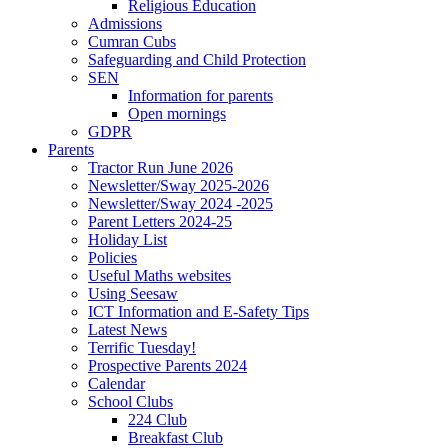
Religious Education
Admissions
Cumran Cubs
Safeguarding and Child Protection
SEN
Information for parents
Open mornings
GDPR
Parents
Tractor Run June 2026
Newsletter/Sway 2025-2026
Newsletter/Sway 2024 -2025
Parent Letters 2024-25
Holiday List
Policies
Useful Maths websites
Using Seesaw
ICT Information and E-Safety Tips
Latest News
Terrific Tuesday!
Prospective Parents 2024
Calendar
School Clubs
224 Club
Breakfast Club