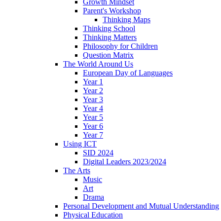
Growth Mindset
Parent's Workshop
Thinking Maps
Thinking School
Thinking Matters
Philosophy for Children
Question Matrix
The World Around Us
European Day of Languages
Year 1
Year 2
Year 3
Year 4
Year 5
Year 6
Year 7
Using ICT
SID 2024
Digital Leaders 2023/2024
The Arts
Music
Art
Drama
Personal Development and Mutual Understanding
Physical Education