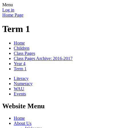
Menu
Log in
Home Page
Term 1
Home
Children
Class Pages
Class Pages Archive: 2016-2017
Year 4
Term 1
Literacy
Numeracy
WAU
Events
Website Menu
Home
About Us