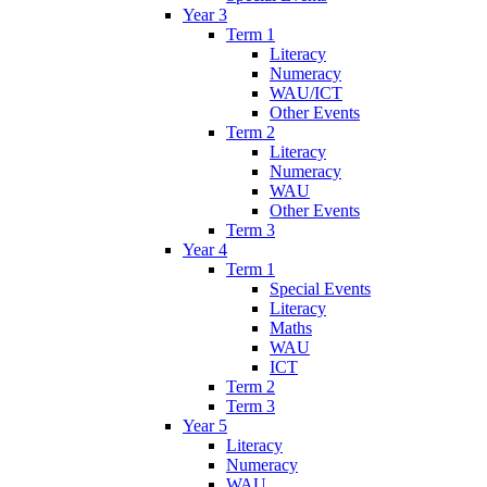
Year 3
Term 1
Literacy
Numeracy
WAU/ICT
Other Events
Term 2
Literacy
Numeracy
WAU
Other Events
Term 3
Year 4
Term 1
Special Events
Literacy
Maths
WAU
ICT
Term 2
Term 3
Year 5
Literacy
Numeracy
WAU