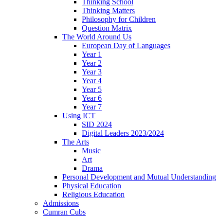
Thinking School
Thinking Matters
Philosophy for Children
Question Matrix
The World Around Us
European Day of Languages
Year 1
Year 2
Year 3
Year 4
Year 5
Year 6
Year 7
Using ICT
SID 2024
Digital Leaders 2023/2024
The Arts
Music
Art
Drama
Personal Development and Mutual Understanding
Physical Education
Religious Education
Admissions
Cumran Cubs