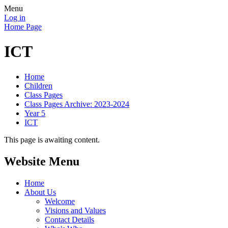
Menu
Log in
Home Page
ICT
Home
Children
Class Pages
Class Pages Archive: 2023-2024
Year 5
ICT
This page is awaiting content.
Website Menu
Home
About Us
Welcome
Visions and Values
Contact Details