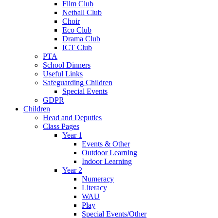
Film Club
Netball Club
Choir
Eco Club
Drama Club
ICT Club
PTA
School Dinners
Useful Links
Safeguarding Children
Special Events
GDPR
Children
Head and Deputies
Class Pages
Year 1
Events & Other
Outdoor Learning
Indoor Learning
Year 2
Numeracy
Literacy
WAU
Play
Special Events/Other