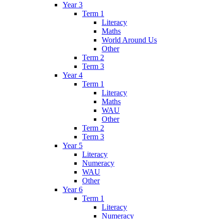
Year 3
Term 1
Literacy
Maths
World Around Us
Other
Term 2
Term 3
Year 4
Term 1
Literacy
Maths
WAU
Other
Term 2
Term 3
Year 5
Literacy
Numeracy
WAU
Other
Year 6
Term 1
Literacy
Numeracy