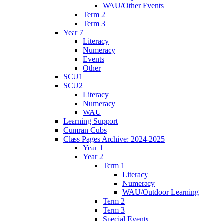
WAU/Other Events
Term 2
Term 3
Year 7
Literacy
Numeracy
Events
Other
SCU1
SCU2
Literacy
Numeracy
WAU
Learning Support
Cumran Cubs
Class Pages Archive: 2024-2025
Year 1
Year 2
Term 1
Literacy
Numeracy
WAU/Outdoor Learning
Term 2
Term 3
Special Events