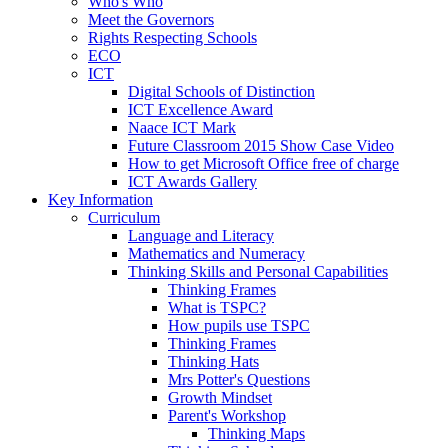
Who's Who
Meet the Governors
Rights Respecting Schools
ECO
ICT
Digital Schools of Distinction
ICT Excellence Award
Naace ICT Mark
Future Classroom 2015 Show Case Video
How to get Microsoft Office free of charge
ICT Awards Gallery
Key Information
Curriculum
Language and Literacy
Mathematics and Numeracy
Thinking Skills and Personal Capabilities
Thinking Frames
What is TSPC?
How pupils use TSPC
Thinking Frames
Thinking Hats
Mrs Potter's Questions
Growth Mindset
Parent's Workshop
Thinking Maps