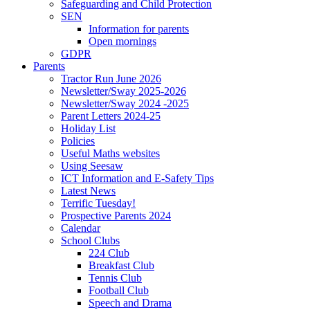
Safeguarding and Child Protection
SEN
Information for parents
Open mornings
GDPR
Parents
Tractor Run June 2026
Newsletter/Sway 2025-2026
Newsletter/Sway 2024 -2025
Parent Letters 2024-25
Holiday List
Policies
Useful Maths websites
Using Seesaw
ICT Information and E-Safety Tips
Latest News
Terrific Tuesday!
Prospective Parents 2024
Calendar
School Clubs
224 Club
Breakfast Club
Tennis Club
Football Club
Speech and Drama