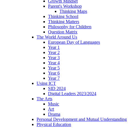
Growth Mindset
Parent's Workshop
Thinking Maps
Thinking School
Thinking Matters
Philosophy for Children
Question Matrix
The World Around Us
European Day of Languages
Year 1
Year 2
Year 3
Year 4
Year 5
Year 6
Year 7
Using ICT
SID 2024
Digital Leaders 2023/2024
The Arts
Music
Art
Drama
Personal Development and Mutual Understanding
Physical Education