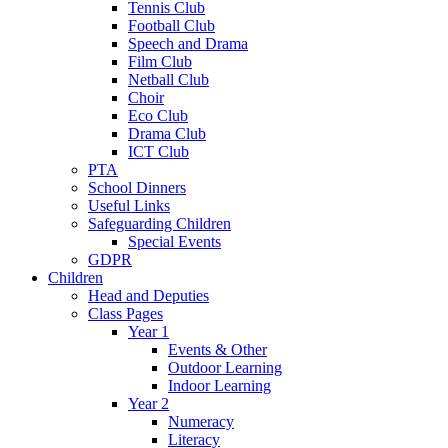
Tennis Club
Football Club
Speech and Drama
Film Club
Netball Club
Choir
Eco Club
Drama Club
ICT Club
PTA
School Dinners
Useful Links
Safeguarding Children
Special Events
GDPR
Children
Head and Deputies
Class Pages
Year 1
Events & Other
Outdoor Learning
Indoor Learning
Year 2
Numeracy
Literacy