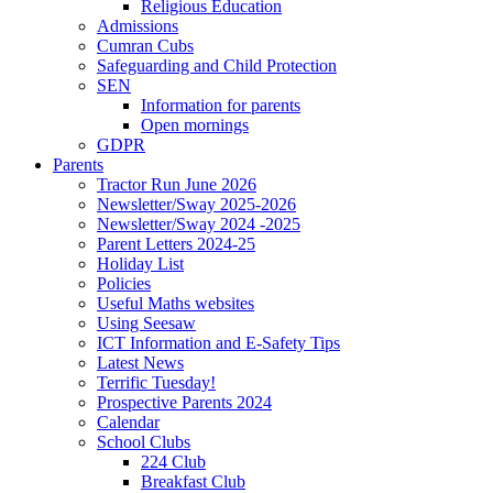
Religious Education
Admissions
Cumran Cubs
Safeguarding and Child Protection
SEN
Information for parents
Open mornings
GDPR
Parents
Tractor Run June 2026
Newsletter/Sway 2025-2026
Newsletter/Sway 2024 -2025
Parent Letters 2024-25
Holiday List
Policies
Useful Maths websites
Using Seesaw
ICT Information and E-Safety Tips
Latest News
Terrific Tuesday!
Prospective Parents 2024
Calendar
School Clubs
224 Club
Breakfast Club