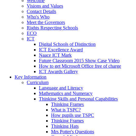
Welcome
Visions and Values
Contact Details
Who's Who
Meet the Governors
Rights Respecting Schools
ECO
ICT
Digital Schools of Distinction
ICT Excellence Award
Naace ICT Mark
Future Classroom 2015 Show Case Video
How to get Microsoft Office free of charge
ICT Awards Gallery
Key Information
Curriculum
Language and Literacy
Mathematics and Numeracy
Thinking Skills and Personal Capabilities
Thinking Frames
What is TSPC?
How pupils use TSPC
Thinking Frames
Thinking Hats
Mrs Potter's Questions