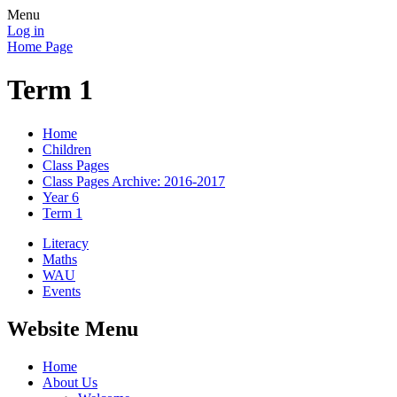
Menu
Log in
Home Page
Term 1
Home
Children
Class Pages
Class Pages Archive: 2016-2017
Year 6
Term 1
Literacy
Maths
WAU
Events
Website Menu
Home
About Us