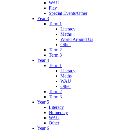
WAU
Play
Special Events/Other
Year 3
Term 1
Literacy
Maths
World Around Us
Other
Term 2
Term 3
Year 4
Term 1
Literacy
Maths
WAU
Other
Term 2
Term 3
Year 5
Literacy
Numeracy
WAU
Other
Year 6