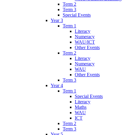
Term 2
Term 3
Special Events
Year 3
Term 1
Literacy
Numeracy
WAU/ICT
Other Events
Term 2
Literacy
Numeracy
WAU
Other Events
Term 3
Year 4
Term 1
Special Events
Literacy
Maths
WAU
ICT
Term 2
Term 3
Year 5