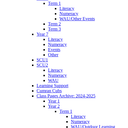
Term 1
Literacy
Numeracy
WAU/Other Events
Term 2
Term 3
Year 7
Literacy
Numeracy
Events
Other
SCU1
SCU2
Literacy
Numeracy
WAU
Learning Support
Cumran Cubs
Class Pages Archive: 2024-2025
Year 1
Year 2
Term 1
Literacy
Numeracy
WAU/Outdoor Learning