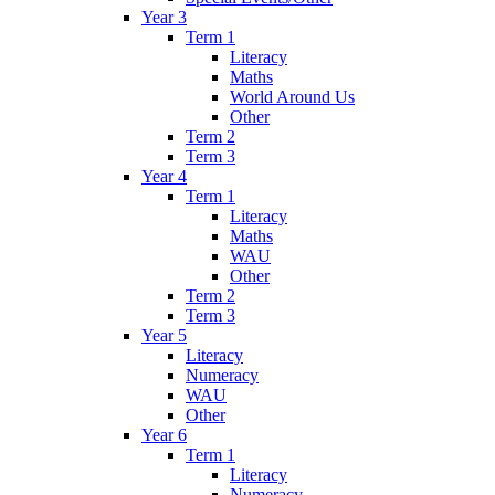
Year 3
Term 1
Literacy
Maths
World Around Us
Other
Term 2
Term 3
Year 4
Term 1
Literacy
Maths
WAU
Other
Term 2
Term 3
Year 5
Literacy
Numeracy
WAU
Other
Year 6
Term 1
Literacy
Numeracy