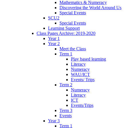
Mathematics & Numeracy
Discovering the World Around Us
Special Events
SCU2
Special Events
Learning Support
Class Pages Archive: 2019-2020
Year 1
Year 2
Meet the Class
Term 1
Play based learning
Literacy
Numeracy
WAU/ICT
Events/ Trips
Term 2
Numeracy
Literacy
ICT
Events/Trips
Term 3
Events
Year 3
Term 1