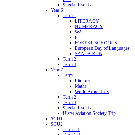
Special Events
Year 6
Term 1
LITERACY
NUMERACY
WAU
ICT
FOREST SCHOOLS
European Day of Languages
SANTA RUN
Term 2
Term 3
Year 7
Term 1
Literacy
Maths
World Around Us
Term 2
Term 3
Special Events
Ulster Aviation Society Trip
SCU1
SCU2
Term 1.1
Term 1.2