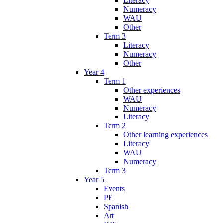
Literacy
Numeracy
WAU
Other
Term 3
Literacy
Numeracy
Other
Year 4
Term 1
Other experiences
WAU
Numeracy
Literacy
Term 2
Other learning experiences
Literacy
WAU
Numeracy
Term 3
Year 5
Events
PE
Spanish
Art