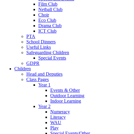
Film Club
Netball Club
Choir
Eco Club
Drama Club
ICT Club
PTA
School Dinners
Useful Links
Safeguarding Children
Special Events
GDPR
Children
Head and Deputies
Class Pages
Year 1
Events & Other
Outdoor Learning
Indoor Learning
Year 2
Numeracy
Literacy
WAU
Play
Special Events/Other