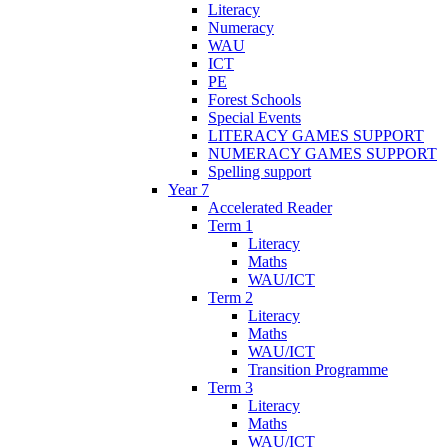
Literacy
Numeracy
WAU
ICT
PE
Forest Schools
Special Events
LITERACY GAMES SUPPORT
NUMERACY GAMES SUPPORT
Spelling support
Year 7
Accelerated Reader
Term 1
Literacy
Maths
WAU/ICT
Term 2
Literacy
Maths
WAU/ICT
Transition Programme
Term 3
Literacy
Maths
WAU/ICT