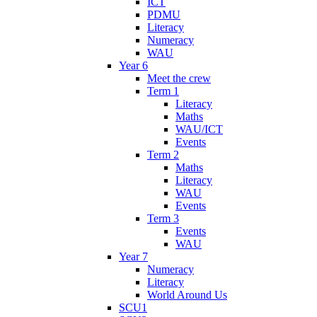
ICT
PDMU
Literacy
Numeracy
WAU
Year 6
Meet the crew
Term 1
Literacy
Maths
WAU/ICT
Events
Term 2
Maths
Literacy
WAU
Events
Term 3
Events
WAU
Year 7
Numeracy
Literacy
World Around Us
SCU1