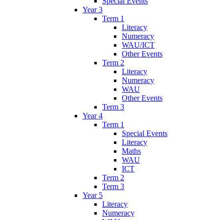
Special Events
Year 3
Term 1
Literacy
Numeracy
WAU/ICT
Other Events
Term 2
Literacy
Numeracy
WAU
Other Events
Term 3
Year 4
Term 1
Special Events
Literacy
Maths
WAU
ICT
Term 2
Term 3
Year 5
Literacy
Numeracy