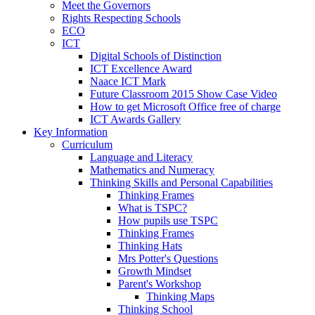
Meet the Governors
Rights Respecting Schools
ECO
ICT
Digital Schools of Distinction
ICT Excellence Award
Naace ICT Mark
Future Classroom 2015 Show Case Video
How to get Microsoft Office free of charge
ICT Awards Gallery
Key Information
Curriculum
Language and Literacy
Mathematics and Numeracy
Thinking Skills and Personal Capabilities
Thinking Frames
What is TSPC?
How pupils use TSPC
Thinking Frames
Thinking Hats
Mrs Potter's Questions
Growth Mindset
Parent's Workshop
Thinking Maps
Thinking School