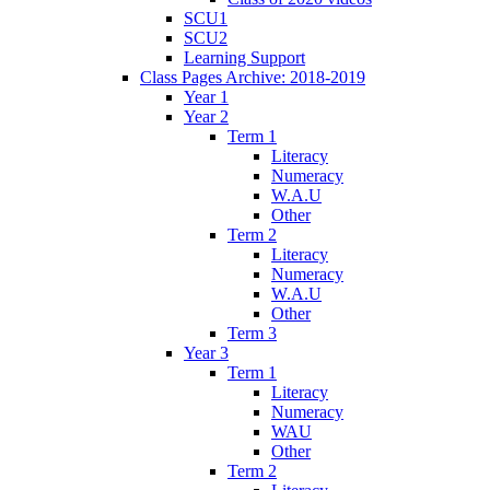
SCU1
SCU2
Learning Support
Class Pages Archive: 2018-2019
Year 1
Year 2
Term 1
Literacy
Numeracy
W.A.U
Other
Term 2
Literacy
Numeracy
W.A.U
Other
Term 3
Year 3
Term 1
Literacy
Numeracy
WAU
Other
Term 2