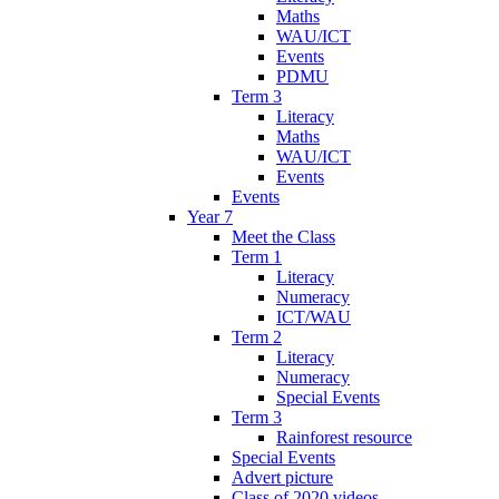
Maths
WAU/ICT
Events
PDMU
Term 3
Literacy
Maths
WAU/ICT
Events
Events
Year 7
Meet the Class
Term 1
Literacy
Numeracy
ICT/WAU
Term 2
Literacy
Numeracy
Special Events
Term 3
Rainforest resource
Special Events
Advert picture
Class of 2020 videos