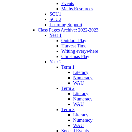
Events
Maths Resources
SCU1
SCU2
Learning Support
Class Pages Archive: 2022-2023
Year 1
Outdoor Play
Harvest Time
Writing everywhere
Christmas Play
Year 2
Term 1
Literacy
Numeracy
WAU
Term 2
Literacy
Numeracy
WAU
Term 3
Literacy
Numeracy
WAU
Special Events