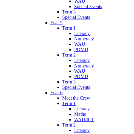
WAU
Special Events
Term 3
Special Events
Year 5
Term 1
Literacy
Numeracy
WAU
PDMU
Term 2
Literacy
Numeracy
WAU
PDMU
Term 3
Special Events
Year 6
Meet the Crew
Term 1
Literacy
Maths
WAU/ICT
Term 2
Literacy