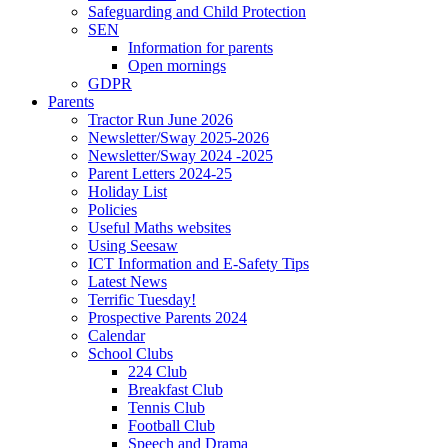
Safeguarding and Child Protection
SEN
Information for parents
Open mornings
GDPR
Parents
Tractor Run June 2026
Newsletter/Sway 2025-2026
Newsletter/Sway 2024 -2025
Parent Letters 2024-25
Holiday List
Policies
Useful Maths websites
Using Seesaw
ICT Information and E-Safety Tips
Latest News
Terrific Tuesday!
Prospective Parents 2024
Calendar
School Clubs
224 Club
Breakfast Club
Tennis Club
Football Club
Speech and Drama