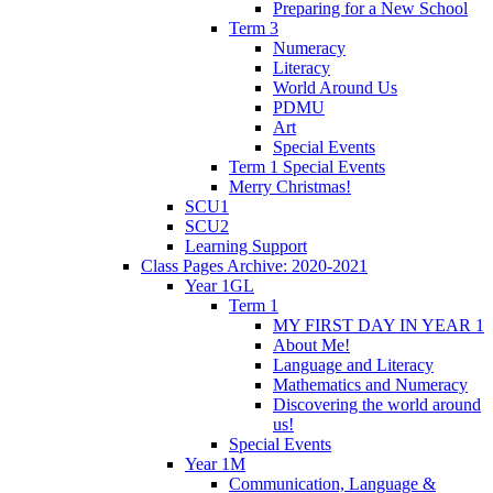
Preparing for a New School
Term 3
Numeracy
Literacy
World Around Us
PDMU
Art
Special Events
Term 1 Special Events
Merry Christmas!
SCU1
SCU2
Learning Support
Class Pages Archive: 2020-2021
Year 1GL
Term 1
MY FIRST DAY IN YEAR 1
About Me!
Language and Literacy
Mathematics and Numeracy
Discovering the world around
us!
Special Events
Year 1M
Communication, Language &