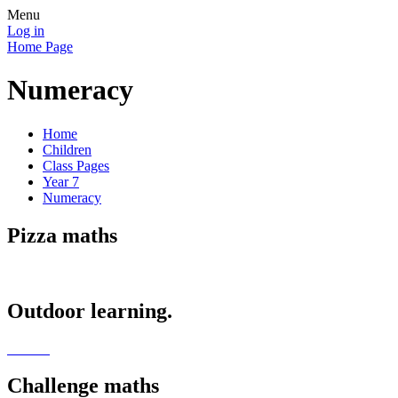
Menu
Log in
Home Page
Numeracy
Home
Children
Class Pages
Year 7
Numeracy
Pizza maths
Outdoor learning.
Challenge maths