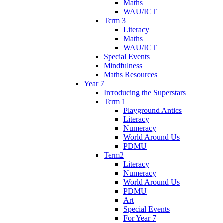
Maths
WAU/ICT
Term 3
Literacy
Maths
WAU/ICT
Special Events
Mindfulness
Maths Resources
Year 7
Introducing the Superstars
Term 1
Playground Antics
Literacy
Numeracy
World Around Us
PDMU
Term2
Literacy
Numeracy
World Around Us
PDMU
Art
Special Events
For Year 7