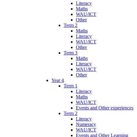
Literacy
Maths
WAU/ICT
Other
Term 2
Maths
Literacy
WAU/ICT
Other
Term 3
Maths
Literacy
WAU/ICT
Other
Year 4
Term 1
Literacy
Maths
WAU/ICT
Events and Other experiences
Term 2
Literacy
Numeracy
WAU/ICT
Events and Other Learning