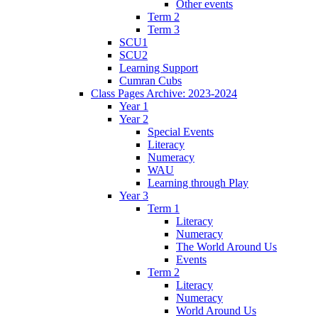
Other events
Term 2
Term 3
SCU1
SCU2
Learning Support
Cumran Cubs
Class Pages Archive: 2023-2024
Year 1
Year 2
Special Events
Literacy
Numeracy
WAU
Learning through Play
Year 3
Term 1
Literacy
Numeracy
The World Around Us
Events
Term 2
Literacy
Numeracy
World Around Us