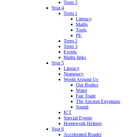
Term 3
Year 4
Term 1
Literacy
Maths
Topic
PE
Term 2
Term 3
Events
Maths links
Year 5
Literacy
Numeracy
World Around Us
Our Bodies
Water
Fair Trade
The Ancient Egyptians
Sound
ICT
Special Events
Homework Helpers
Year 6
Accelerated Reader