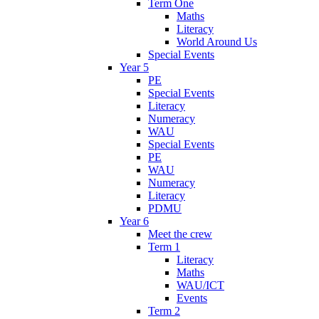
Term One
Maths
Literacy
World Around Us
Special Events
Year 5
PE
Special Events
Literacy
Numeracy
WAU
Special Events
PE
WAU
Numeracy
Literacy
PDMU
Year 6
Meet the crew
Term 1
Literacy
Maths
WAU/ICT
Events
Term 2