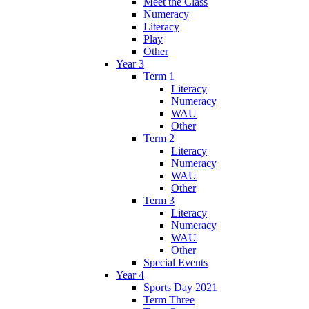
Meet the Class
Numeracy
Literacy
Play
Other
Year 3
Term 1
Literacy
Numeracy
WAU
Other
Term 2
Literacy
Numeracy
WAU
Other
Term 3
Literacy
Numeracy
WAU
Other
Special Events
Year 4
Sports Day 2021
Term Three