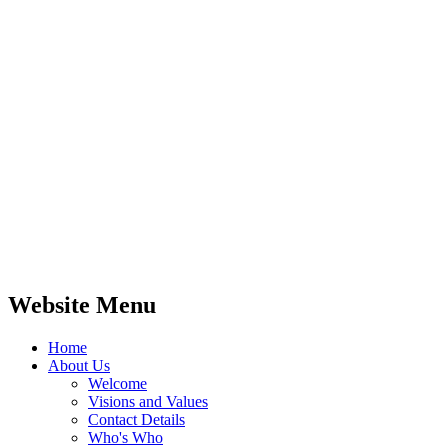
Website Menu
Home
About Us
Welcome
Visions and Values
Contact Details
Who's Who