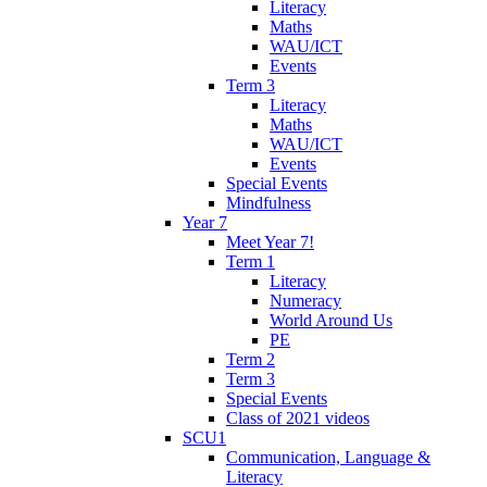
Literacy
Maths
WAU/ICT
Events
Term 3
Literacy
Maths
WAU/ICT
Events
Special Events
Mindfulness
Year 7
Meet Year 7!
Term 1
Literacy
Numeracy
World Around Us
PE
Term 2
Term 3
Special Events
Class of 2021 videos
SCU1
Communication, Language &
Literacy