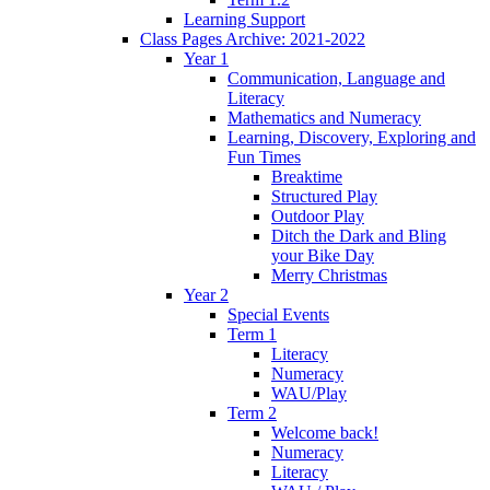
Learning Support
Class Pages Archive: 2021-2022
Year 1
Communication, Language and
Literacy
Mathematics and Numeracy
Learning, Discovery, Exploring and
Fun Times
Breaktime
Structured Play
Outdoor Play
Ditch the Dark and Bling
your Bike Day
Merry Christmas
Year 2
Special Events
Term 1
Literacy
Numeracy
WAU/Play
Term 2
Welcome back!
Numeracy
Literacy