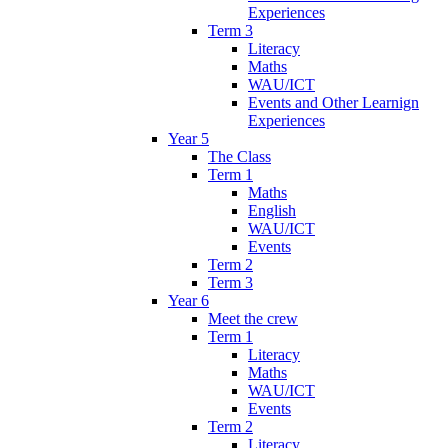
Experiences
Term 3
Literacy
Maths
WAU/ICT
Events and Other Learnign
Experiences
Year 5
The Class
Term 1
Maths
English
WAU/ICT
Events
Term 2
Term 3
Year 6
Meet the crew
Term 1
Literacy
Maths
WAU/ICT
Events
Term 2
Literacy