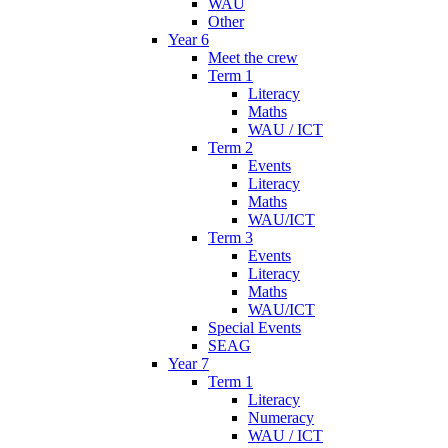
WAU
Other
Year 6
Meet the crew
Term 1
Literacy
Maths
WAU / ICT
Term 2
Events
Literacy
Maths
WAU/ICT
Term 3
Events
Literacy
Maths
WAU/ICT
Special Events
SEAG
Year 7
Term 1
Literacy
Numeracy
WAU / ICT