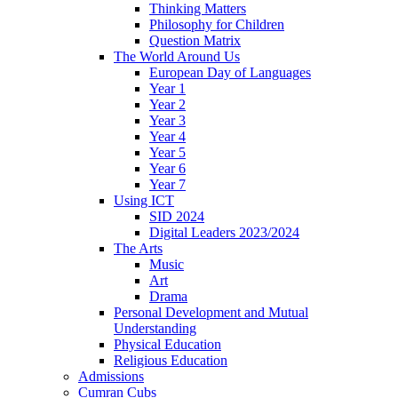
Thinking Matters
Philosophy for Children
Question Matrix
The World Around Us
European Day of Languages
Year 1
Year 2
Year 3
Year 4
Year 5
Year 6
Year 7
Using ICT
SID 2024
Digital Leaders 2023/2024
The Arts
Music
Art
Drama
Personal Development and Mutual
Understanding
Physical Education
Religious Education
Admissions
Cumran Cubs