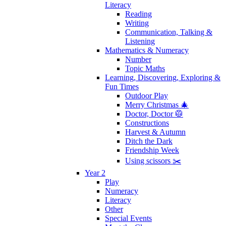
Literacy
Reading
Writing
Communication, Talking &
Listening
Mathematics & Numeracy
Number
Topic Maths
Learning, Discovering, Exploring &
Fun Times
Outdoor Play
Merry Christmas 🎄
Doctor, Doctor 🥼
Constructions
Harvest & Autumn
Ditch the Dark
Friendship Week
Using scissors ✂️
Year 2
Play
Numeracy
Literacy
Other
Special Events