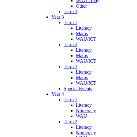
WAU / Play
Other
Term 3
Year 3
Term 1
Literacy
Maths
WAU/ICT
Term 2
Literacy
Maths
WAU/ICT
Term 3
Literacy
Maths
WAU/ICT
Special Events
Year 4
Term 1
Literacy
Numeracy
WAU
Term 2
Literacy
Numeracy