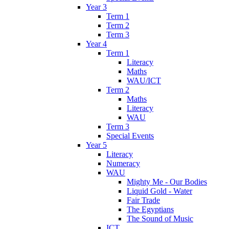
Year 3
Term 1
Term 2
Term 3
Year 4
Term 1
Literacy
Maths
WAU/ICT
Term 2
Maths
Literacy
WAU
Term 3
Special Events
Year 5
Literacy
Numeracy
WAU
Mighty Me - Our Bodies
Liquid Gold - Water
Fair Trade
The Egyptians
The Sound of Music
ICT