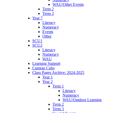
WAU/Other Events
Term 2
Term 3
Year 7
Literacy
Numeracy
Events
Other
SCU1
SCU2
Literacy
Numeracy
WAU
Learning Support
Cumran Cubs
Class Pages Archive: 2024-2025
Year 1
Year 2
Term 1
Literacy
Numeracy
WAU/Outdoor Learning
Term 2
Term 3