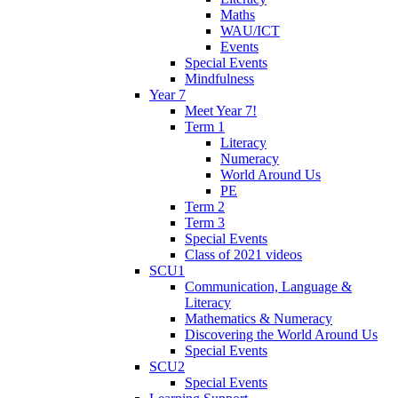
Maths
WAU/ICT
Events
Special Events
Mindfulness
Year 7
Meet Year 7!
Term 1
Literacy
Numeracy
World Around Us
PE
Term 2
Term 3
Special Events
Class of 2021 videos
SCU1
Communication, Language &
Literacy
Mathematics & Numeracy
Discovering the World Around Us
Special Events
SCU2
Special Events