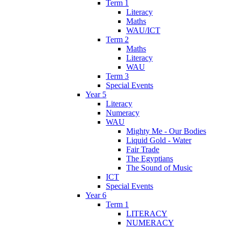
Term 1
Literacy
Maths
WAU/ICT
Term 2
Maths
Literacy
WAU
Term 3
Special Events
Year 5
Literacy
Numeracy
WAU
Mighty Me - Our Bodies
Liquid Gold - Water
Fair Trade
The Egyptians
The Sound of Music
ICT
Special Events
Year 6
Term 1
LITERACY
NUMERACY