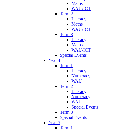
Maths
WAU/ICT
Term 2
Literacy
Maths
WAU/ICT
Term 3
Literacy
Maths
WAU/ICT
Special Events
Year 4
Term 1
Literacy
Numeracy
WAU
Term 2
Literacy
Numeracy
WAU
Special Events
Term 3
Special Events
Year 5
Term 1