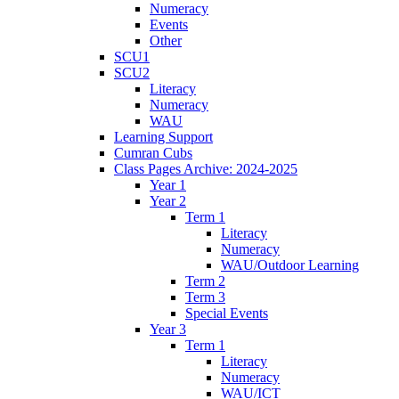
Numeracy
Events
Other
SCU1
SCU2
Literacy
Numeracy
WAU
Learning Support
Cumran Cubs
Class Pages Archive: 2024-2025
Year 1
Year 2
Term 1
Literacy
Numeracy
WAU/Outdoor Learning
Term 2
Term 3
Special Events
Year 3
Term 1
Literacy
Numeracy
WAU/ICT