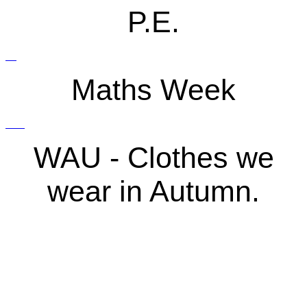
P.E.
Maths Week
WAU - Clothes we
wear in Autumn.