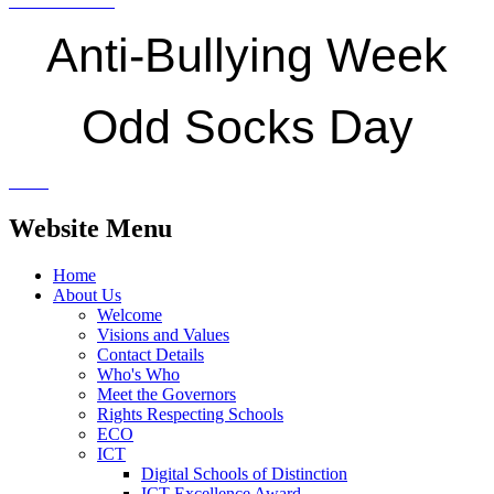
Anti-Bullying Week
Odd Socks Day
Website Menu
Home
About Us
Welcome
Visions and Values
Contact Details
Who's Who
Meet the Governors
Rights Respecting Schools
ECO
ICT
Digital Schools of Distinction
ICT Excellence Award