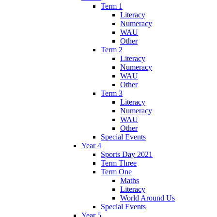
Term 1
Literacy
Numeracy
WAU
Other
Term 2
Literacy
Numeracy
WAU
Other
Term 3
Literacy
Numeracy
WAU
Other
Special Events
Year 4
Sports Day 2021
Term Three
Term One
Maths
Literacy
World Around Us
Special Events
Year 5