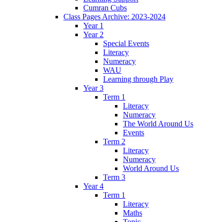
Cumran Cubs
Class Pages Archive: 2023-2024
Year 1
Year 2
Special Events
Literacy
Numeracy
WAU
Learning through Play
Year 3
Term 1
Literacy
Numeracy
The World Around Us
Events
Term 2
Literacy
Numeracy
World Around Us
Term 3
Year 4
Term 1
Literacy
Maths
Topic