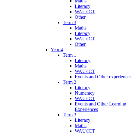
Maths
Literacy
WAU/ICT
Other
Term 3
Maths
Literacy
WAU/ICT
Other
Year 4
Term 1
Literacy
Maths
WAU/ICT
Events and Other experiences
Term 2
Literacy
Numeracy
WAU/ICT
Events and Other Learning
Experiences
Term 3
Literacy
Maths
WAU/ICT