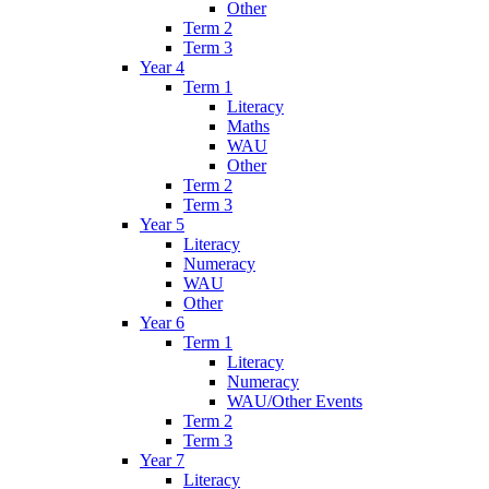
Other
Term 2
Term 3
Year 4
Term 1
Literacy
Maths
WAU
Other
Term 2
Term 3
Year 5
Literacy
Numeracy
WAU
Other
Year 6
Term 1
Literacy
Numeracy
WAU/Other Events
Term 2
Term 3
Year 7
Literacy