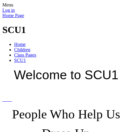
Menu
Log in
Home Page
SCU1
Home
Children
Class Pages
SCU1
Welcome to SCU1
People Who Help Us