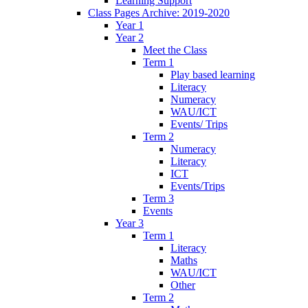
Learning Support
Class Pages Archive: 2019-2020
Year 1
Year 2
Meet the Class
Term 1
Play based learning
Literacy
Numeracy
WAU/ICT
Events/ Trips
Term 2
Numeracy
Literacy
ICT
Events/Trips
Term 3
Events
Year 3
Term 1
Literacy
Maths
WAU/ICT
Other
Term 2