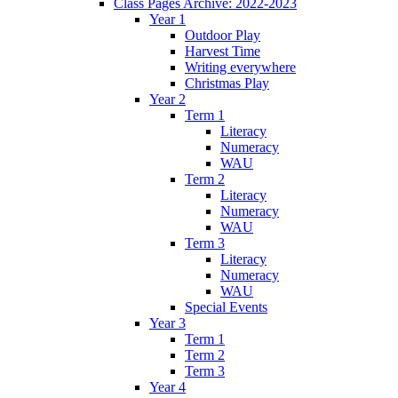
Class Pages Archive: 2022-2023
Year 1
Outdoor Play
Harvest Time
Writing everywhere
Christmas Play
Year 2
Term 1
Literacy
Numeracy
WAU
Term 2
Literacy
Numeracy
WAU
Term 3
Literacy
Numeracy
WAU
Special Events
Year 3
Term 1
Term 2
Term 3
Year 4