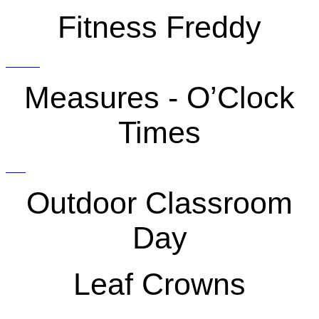
Fitness Freddy
Measures - O’Clock
Times
Outdoor Classroom
Day
Leaf Crowns