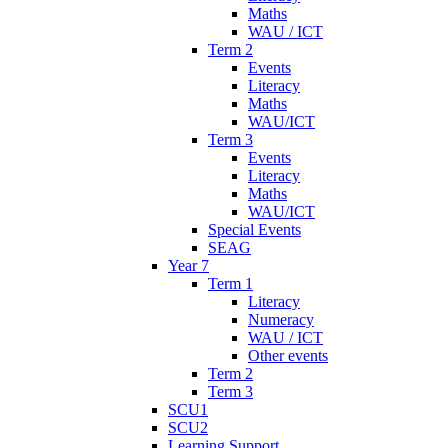
Maths
WAU / ICT
Term 2
Events
Literacy
Maths
WAU/ICT
Term 3
Events
Literacy
Maths
WAU/ICT
Special Events
SEAG
Year 7
Term 1
Literacy
Numeracy
WAU / ICT
Other events
Term 2
Term 3
SCU1
SCU2
Learning Support