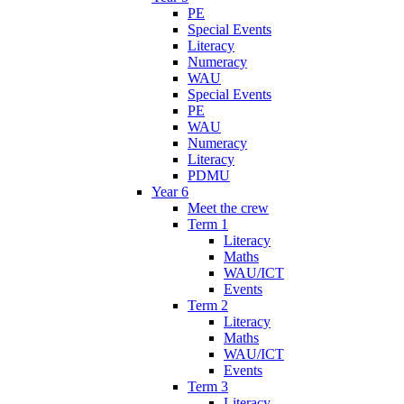
PE
Special Events
Literacy
Numeracy
WAU
Special Events
PE
WAU
Numeracy
Literacy
PDMU
Year 6
Meet the crew
Term 1
Literacy
Maths
WAU/ICT
Events
Term 2
Literacy
Maths
WAU/ICT
Events
Term 3
Literacy