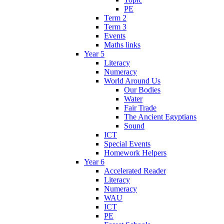
PE
Term 2
Term 3
Events
Maths links
Year 5
Literacy
Numeracy
World Around Us
Our Bodies
Water
Fair Trade
The Ancient Egyptians
Sound
ICT
Special Events
Homework Helpers
Year 6
Accelerated Reader
Literacy
Numeracy
WAU
ICT
PE