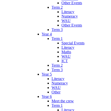
Other Events
Term 2
Literacy
Numeracy
WAU
Other Events
Term 3
Year 4
Term 1
Special Events
Literacy
Maths
WAU
ICT
Term 2
Term 3
Year 5
Literacy
Numeracy
WAU
Other
Year 6
Meet the crew
Term 1
Literacy