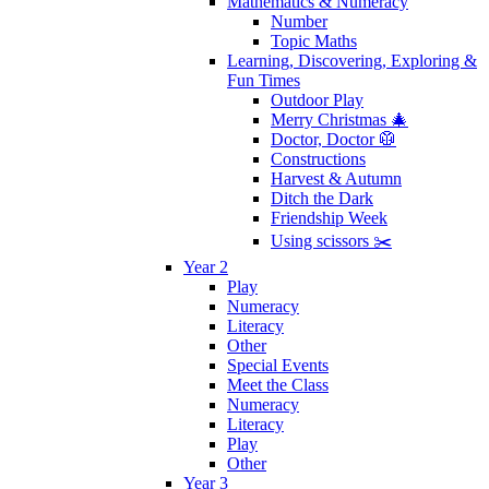
Mathematics & Numeracy
Number
Topic Maths
Learning, Discovering, Exploring &
Fun Times
Outdoor Play
Merry Christmas 🎄
Doctor, Doctor 🥼
Constructions
Harvest & Autumn
Ditch the Dark
Friendship Week
Using scissors ✂️
Year 2
Play
Numeracy
Literacy
Other
Special Events
Meet the Class
Numeracy
Literacy
Play
Other
Year 3