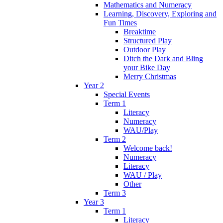
Mathematics and Numeracy
Learning, Discovery, Exploring and
Fun Times
Breaktime
Structured Play
Outdoor Play
Ditch the Dark and Bling
your Bike Day
Merry Christmas
Year 2
Special Events
Term 1
Literacy
Numeracy
WAU/Play
Term 2
Welcome back!
Numeracy
Literacy
WAU / Play
Other
Term 3
Year 3
Term 1
Literacy