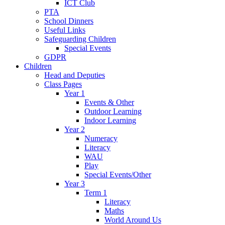
ICT Club
PTA
School Dinners
Useful Links
Safeguarding Children
Special Events
GDPR
Children
Head and Deputies
Class Pages
Year 1
Events & Other
Outdoor Learning
Indoor Learning
Year 2
Numeracy
Literacy
WAU
Play
Special Events/Other
Year 3
Term 1
Literacy
Maths
World Around Us