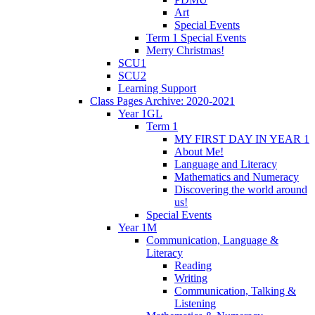
Art
Special Events
Term 1 Special Events
Merry Christmas!
SCU1
SCU2
Learning Support
Class Pages Archive: 2020-2021
Year 1GL
Term 1
MY FIRST DAY IN YEAR 1
About Me!
Language and Literacy
Mathematics and Numeracy
Discovering the world around
us!
Special Events
Year 1M
Communication, Language &
Literacy
Reading
Writing
Communication, Talking &
Listening