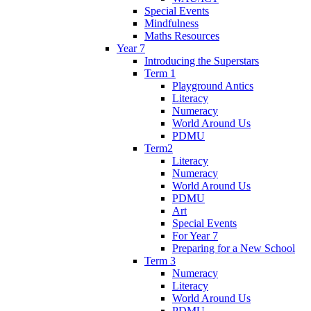
Special Events
Mindfulness
Maths Resources
Year 7
Introducing the Superstars
Term 1
Playground Antics
Literacy
Numeracy
World Around Us
PDMU
Term2
Literacy
Numeracy
World Around Us
PDMU
Art
Special Events
For Year 7
Preparing for a New School
Term 3
Numeracy
Literacy
World Around Us
PDMU