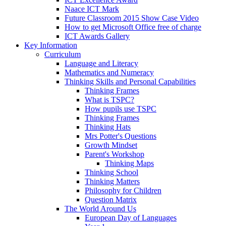
Naace ICT Mark
Future Classroom 2015 Show Case Video
How to get Microsoft Office free of charge
ICT Awards Gallery
Key Information
Curriculum
Language and Literacy
Mathematics and Numeracy
Thinking Skills and Personal Capabilities
Thinking Frames
What is TSPC?
How pupils use TSPC
Thinking Frames
Thinking Hats
Mrs Potter's Questions
Growth Mindset
Parent's Workshop
Thinking Maps
Thinking School
Thinking Matters
Philosophy for Children
Question Matrix
The World Around Us
European Day of Languages