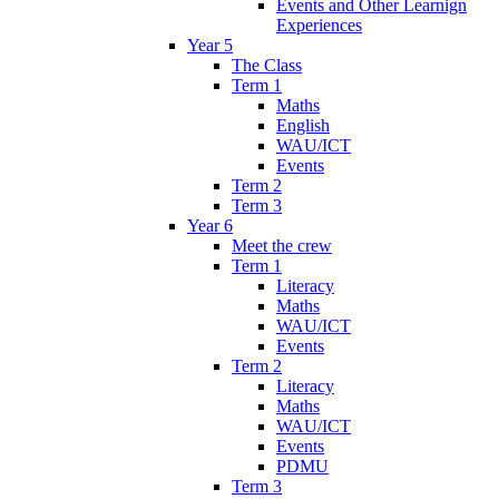
Events and Other Learnign
Experiences
Year 5
The Class
Term 1
Maths
English
WAU/ICT
Events
Term 2
Term 3
Year 6
Meet the crew
Term 1
Literacy
Maths
WAU/ICT
Events
Term 2
Literacy
Maths
WAU/ICT
Events
PDMU
Term 3