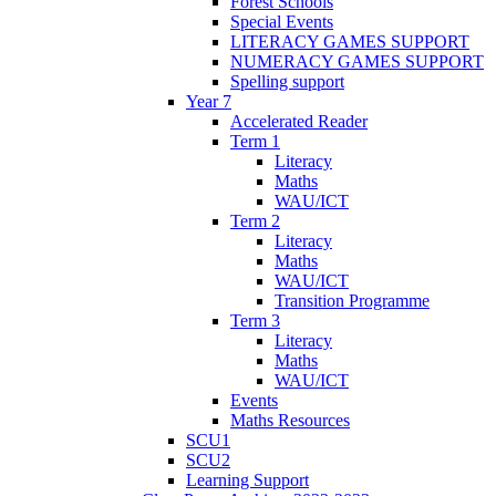
Forest Schools
Special Events
LITERACY GAMES SUPPORT
NUMERACY GAMES SUPPORT
Spelling support
Year 7
Accelerated Reader
Term 1
Literacy
Maths
WAU/ICT
Term 2
Literacy
Maths
WAU/ICT
Transition Programme
Term 3
Literacy
Maths
WAU/ICT
Events
Maths Resources
SCU1
SCU2
Learning Support