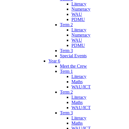
Literacy
Numeracy
WAU
PDMU
Term 2
Literacy
Numeracy
WAU
PDMU
Term 3
Special Events
Year 6
Meet the Crew
Term 1
Literacy
Maths
WAU/ICT
Term 2
Literacy
Maths
WAU/ICT
Term 3
Literacy
Maths
WAU/ICT