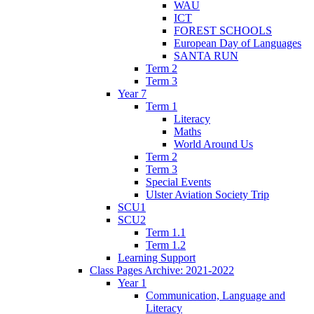
WAU
ICT
FOREST SCHOOLS
European Day of Languages
SANTA RUN
Term 2
Term 3
Year 7
Term 1
Literacy
Maths
World Around Us
Term 2
Term 3
Special Events
Ulster Aviation Society Trip
SCU1
SCU2
Term 1.1
Term 1.2
Learning Support
Class Pages Archive: 2021-2022
Year 1
Communication, Language and
Literacy