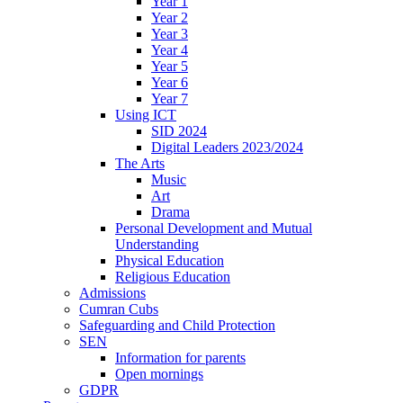
Year 1
Year 2
Year 3
Year 4
Year 5
Year 6
Year 7
Using ICT
SID 2024
Digital Leaders 2023/2024
The Arts
Music
Art
Drama
Personal Development and Mutual
Understanding
Physical Education
Religious Education
Admissions
Cumran Cubs
Safeguarding and Child Protection
SEN
Information for parents
Open mornings
GDPR