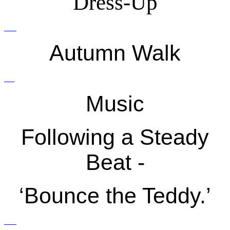
Dress-Up
Autumn Walk
Music
Following a Steady
Beat -
‘Bounce the Teddy.’