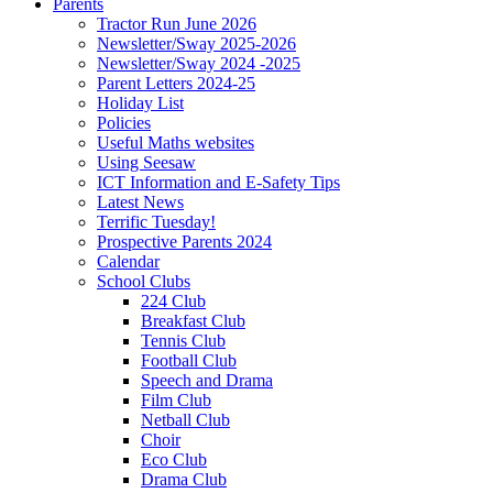
Parents
Tractor Run June 2026
Newsletter/Sway 2025-2026
Newsletter/Sway 2024 -2025
Parent Letters 2024-25
Holiday List
Policies
Useful Maths websites
Using Seesaw
ICT Information and E-Safety Tips
Latest News
Terrific Tuesday!
Prospective Parents 2024
Calendar
School Clubs
224 Club
Breakfast Club
Tennis Club
Football Club
Speech and Drama
Film Club
Netball Club
Choir
Eco Club
Drama Club