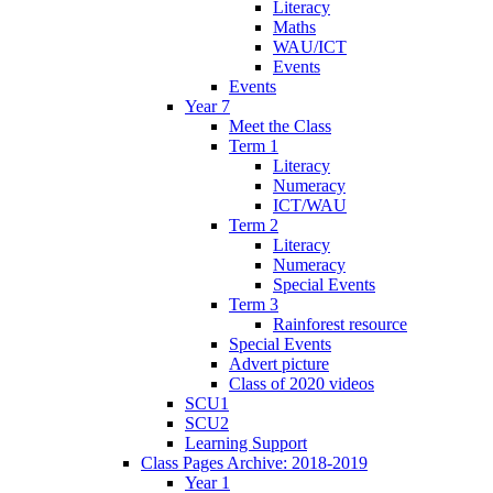
Literacy
Maths
WAU/ICT
Events
Events
Year 7
Meet the Class
Term 1
Literacy
Numeracy
ICT/WAU
Term 2
Literacy
Numeracy
Special Events
Term 3
Rainforest resource
Special Events
Advert picture
Class of 2020 videos
SCU1
SCU2
Learning Support
Class Pages Archive: 2018-2019
Year 1