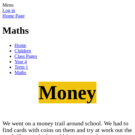
Menu
Log in
Home Page
Maths
Home
Children
Class Pages
Year 4
Term 1
Maths
Money
We went on a money trail around school. We had to
find cards with coins on them and try at work out the