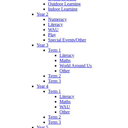
Outdoor Learning
Indoor Learning
Year 2
Numeracy
Literacy
WAU
Play
Special Events/Other
Year 3
Term 1
Literacy
Maths
World Around Us
Other
Term 2
Term 3
Year 4
Term 1
Literacy
Maths
WAU
Other
Term 2
Term 3
Year 5