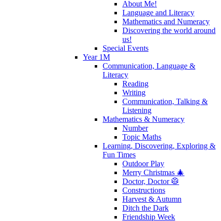
About Me!
Language and Literacy
Mathematics and Numeracy
Discovering the world around
us!
Special Events
Year 1M
Communication, Language &
Literacy
Reading
Writing
Communication, Talking &
Listening
Mathematics & Numeracy
Number
Topic Maths
Learning, Discovering, Exploring &
Fun Times
Outdoor Play
Merry Christmas 🎄
Doctor, Doctor 🥼
Constructions
Harvest & Autumn
Ditch the Dark
Friendship Week