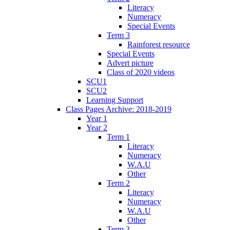
Literacy
Numeracy
Special Events
Term 3
Rainforest resource
Special Events
Advert picture
Class of 2020 videos
SCU1
SCU2
Learning Support
Class Pages Archive: 2018-2019
Year 1
Year 2
Term 1
Literacy
Numeracy
W.A.U
Other
Term 2
Literacy
Numeracy
W.A.U
Other
Term 3