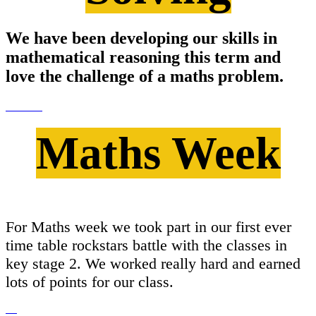
We have been developing our skills in
mathematical reasoning this term and
love the challenge of a maths problem.
Maths Week
For Maths week we took part in our first ever
time table rockstars battle with the classes in
key stage 2. We worked really hard and earned
lots of points for our class.