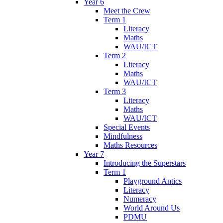
Year 6
Meet the Crew
Term 1
Literacy
Maths
WAU/ICT
Term 2
Literacy
Maths
WAU/ICT
Term 3
Literacy
Maths
WAU/ICT
Special Events
Mindfulness
Maths Resources
Year 7
Introducing the Superstars
Term 1
Playground Antics
Literacy
Numeracy
World Around Us
PDMU