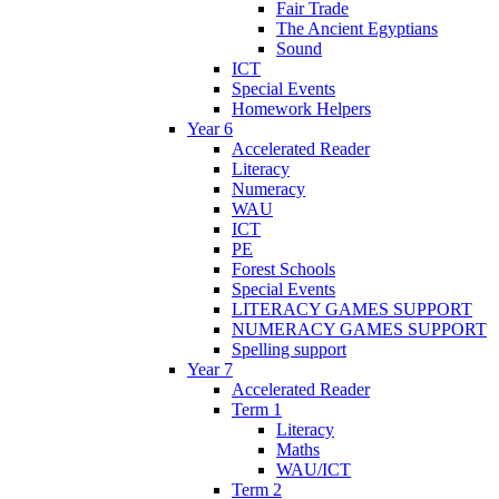
Fair Trade
The Ancient Egyptians
Sound
ICT
Special Events
Homework Helpers
Year 6
Accelerated Reader
Literacy
Numeracy
WAU
ICT
PE
Forest Schools
Special Events
LITERACY GAMES SUPPORT
NUMERACY GAMES SUPPORT
Spelling support
Year 7
Accelerated Reader
Term 1
Literacy
Maths
WAU/ICT
Term 2