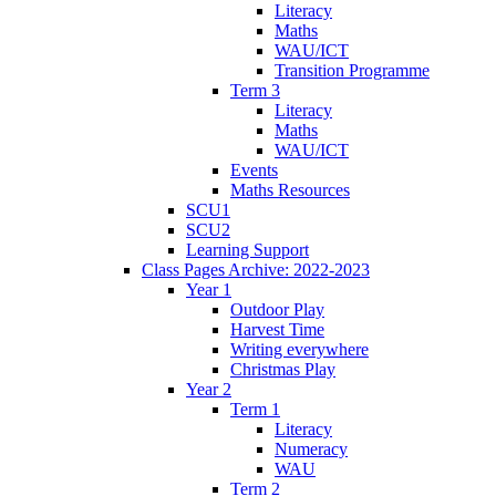
Literacy
Maths
WAU/ICT
Transition Programme
Term 3
Literacy
Maths
WAU/ICT
Events
Maths Resources
SCU1
SCU2
Learning Support
Class Pages Archive: 2022-2023
Year 1
Outdoor Play
Harvest Time
Writing everywhere
Christmas Play
Year 2
Term 1
Literacy
Numeracy
WAU
Term 2