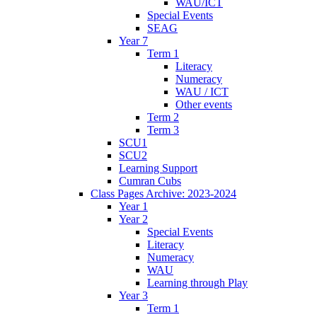
WAU/ICT
Special Events
SEAG
Year 7
Term 1
Literacy
Numeracy
WAU / ICT
Other events
Term 2
Term 3
SCU1
SCU2
Learning Support
Cumran Cubs
Class Pages Archive: 2023-2024
Year 1
Year 2
Special Events
Literacy
Numeracy
WAU
Learning through Play
Year 3
Term 1