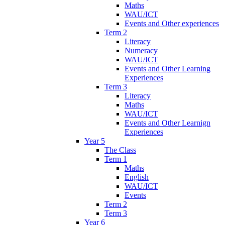
Maths
WAU/ICT
Events and Other experiences
Term 2
Literacy
Numeracy
WAU/ICT
Events and Other Learning
Experiences
Term 3
Literacy
Maths
WAU/ICT
Events and Other Learnign
Experiences
Year 5
The Class
Term 1
Maths
English
WAU/ICT
Events
Term 2
Term 3
Year 6