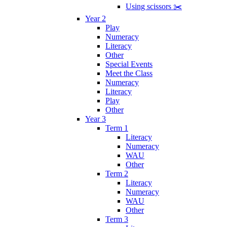
Using scissors ✂️
Year 2
Play
Numeracy
Literacy
Other
Special Events
Meet the Class
Numeracy
Literacy
Play
Other
Year 3
Term 1
Literacy
Numeracy
WAU
Other
Term 2
Literacy
Numeracy
WAU
Other
Term 3