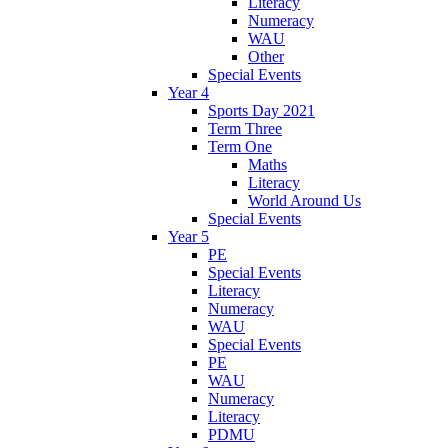
Literacy
Numeracy
WAU
Other
Special Events
Year 4
Sports Day 2021
Term Three
Term One
Maths
Literacy
World Around Us
Special Events
Year 5
PE
Special Events
Literacy
Numeracy
WAU
Special Events
PE
WAU
Numeracy
Literacy
PDMU