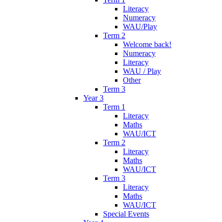
Literacy
Numeracy
WAU/Play
Term 2
Welcome back!
Numeracy
Literacy
WAU / Play
Other
Term 3
Year 3
Term 1
Literacy
Maths
WAU/ICT
Term 2
Literacy
Maths
WAU/ICT
Term 3
Literacy
Maths
WAU/ICT
Special Events