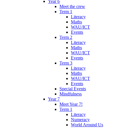
Year 6
Meet the crew
Term 1
Literacy
Maths
WAU/ICT
Events
Term 2
Literacy
Maths
WAU/ICT
Events
Term 3
Literacy
Maths
WAU/ICT
Events
Special Events
Mindfulness
Year 7
Meet Year 7!
Term 1
Literacy
Numeracy
World Around Us