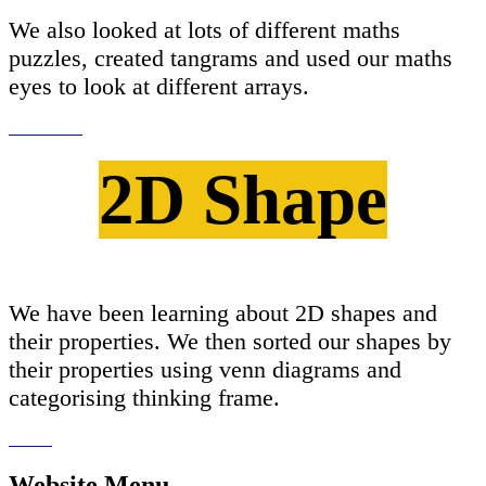
We also looked at lots of different maths
puzzles, created tangrams and used our maths
eyes to look at different arrays.
2D Shape
We have been learning about 2D shapes and
their properties. We then sorted our shapes by
their properties using venn diagrams and
categorising thinking frame.
Website Menu