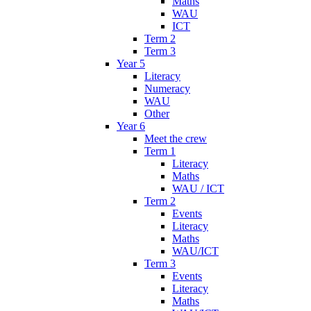
Maths
WAU
ICT
Term 2
Term 3
Year 5
Literacy
Numeracy
WAU
Other
Year 6
Meet the crew
Term 1
Literacy
Maths
WAU / ICT
Term 2
Events
Literacy
Maths
WAU/ICT
Term 3
Events
Literacy
Maths