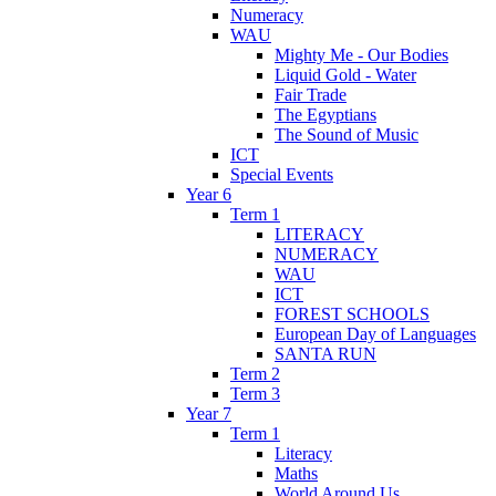
Numeracy
WAU
Mighty Me - Our Bodies
Liquid Gold - Water
Fair Trade
The Egyptians
The Sound of Music
ICT
Special Events
Year 6
Term 1
LITERACY
NUMERACY
WAU
ICT
FOREST SCHOOLS
European Day of Languages
SANTA RUN
Term 2
Term 3
Year 7
Term 1
Literacy
Maths
World Around Us