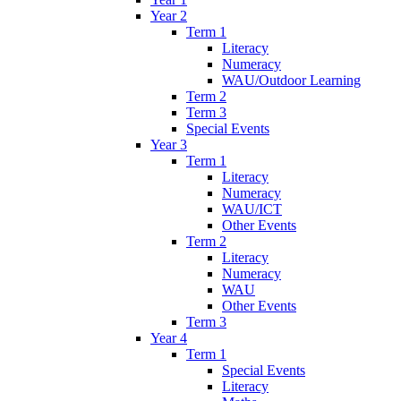
Year 2
Term 1
Literacy
Numeracy
WAU/Outdoor Learning
Term 2
Term 3
Special Events
Year 3
Term 1
Literacy
Numeracy
WAU/ICT
Other Events
Term 2
Literacy
Numeracy
WAU
Other Events
Term 3
Year 4
Term 1
Special Events
Literacy