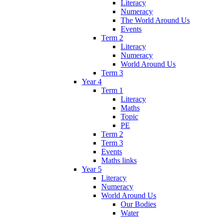
Literacy
Numeracy
The World Around Us
Events
Term 2
Literacy
Numeracy
World Around Us
Term 3
Year 4
Term 1
Literacy
Maths
Topic
PE
Term 2
Term 3
Events
Maths links
Year 5
Literacy
Numeracy
World Around Us
Our Bodies
Water