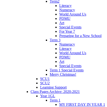
Term2
Literacy
Numeracy
World Around Us
PDMU
Art
Special Events
For Year 7
Preparing for a New School
Term 3
Numeracy
Literacy
World Around Us
PDMU
Art
Special Events
Term 1 Special Events
Merry Christmas!
SCU1
SCU2
Learning Support
Class Pages Archive: 2020-2021
Year 1GL
Term 1
MY FIRST DAY IN YEAR 1