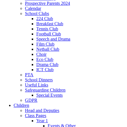
Prospective Parents 2024
Calendar
School Clubs
224 Club
Breakfast Club
Tennis Club
Football Club
Speech and Drama
Film Club
Netball Club
Choir
Eco Club
Drama Club
ICT Club
PTA
School Dinners
Useful Links
Safeguarding Children
Special Events
GDPR
Children
Head and Deputies
Class Pages
Year 1
Events & Other