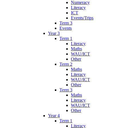
Numeracy
Literacy
ICT
Events/Trips
Term 3
Events
Year 3
Term 1
Literacy
Maths
WAU/ICT
Other
Term 2
Maths
Literacy
WAU/ICT
Other
Term 3
Maths
Literacy
WAU/ICT
Other
Year 4
Term 1
Literacy