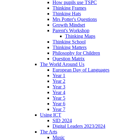
How pupils use TSPC
Thinking Frames
Thinking Hats
Mrs Potter's Questions
Growth Mindset
Parent's Workshop
Thinking Maps
Thinking School
Thinking Matters
Philosophy for Children
Question Matrix
The World Around Us
European Day of Languages
Year 1
Year 2
Year 3
Year 4
Year 5
Year 6
Year 7
Using ICT
SID 2024
Digital Leaders 2023/2024
The Arts
Music