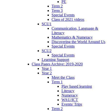
PE
Term 2
Term 3
Special Events
Class of 2021 videos
SCU1
Communication, Language &
Literacy
Mathematics & Numeracy
Discovering the World Around Us
Special Events
SCU2
Special Events
Learning Support
Class Pages Archive: 2019-2020
Year 1
Year 2
Meet the Class
Term 1
Play based learning
Literacy
Numeracy
WAU/ICT
Events/ Trips
Term 2