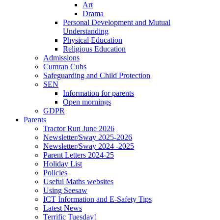
Art
Drama
Personal Development and Mutual
Understanding
Physical Education
Religious Education
Admissions
Cumran Cubs
Safeguarding and Child Protection
SEN
Information for parents
Open mornings
GDPR
Parents
Tractor Run June 2026
Newsletter/Sway 2025-2026
Newsletter/Sway 2024 -2025
Parent Letters 2024-25
Holiday List
Policies
Useful Maths websites
Using Seesaw
ICT Information and E-Safety Tips
Latest News
Terrific Tuesday!