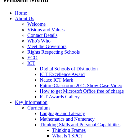
Home
About Us
Welcome
Visions and Values
Contact Details
Who's Who
Meet the Governors
Rights Respecting Schools
ECO
ICT
Digital Schools of Distinction
ICT Excellence Award
Naace ICT Mark
Future Classroom 2015 Show Case Video
How to get Microsoft Office free of charge
ICT Awards Gallery
Key Information
Curriculum
Language and Literacy
Mathematics and Numeracy
Thinking Skills and Personal Capabilities
Thinking Frames
What is TSPC?