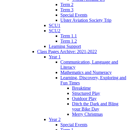
Term 2
Term 3
Special Events
Ulster Aviation Society Trip
SCU1
SCU2
Term 1.1
Term 1.2
Learning Support
Class Pages Archive: 2021-2022
Year 1
Communication, Language and
Literacy
Mathematics and Numeracy
Learning, Discovery, Exploring and
Fun Times
Breaktime
Structured Play
Outdoor Play
Ditch the Dark and Bling
your Bike Day
Merry Christmas
Year 2
Special Events
Term 1