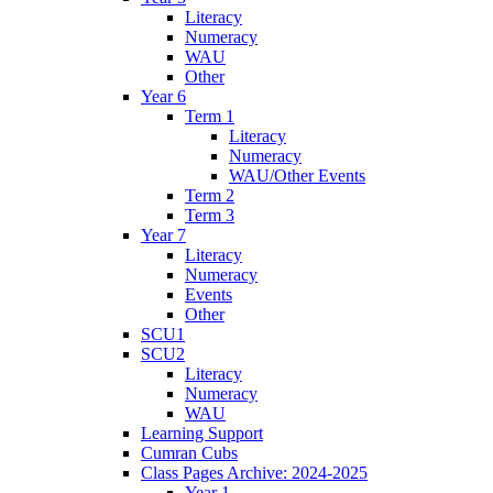
Literacy
Numeracy
WAU
Other
Year 6
Term 1
Literacy
Numeracy
WAU/Other Events
Term 2
Term 3
Year 7
Literacy
Numeracy
Events
Other
SCU1
SCU2
Literacy
Numeracy
WAU
Learning Support
Cumran Cubs
Class Pages Archive: 2024-2025
Year 1