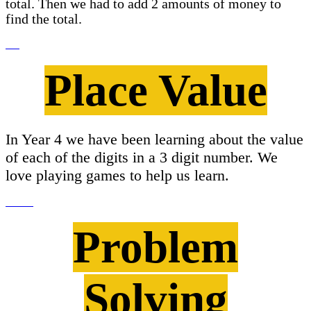
total. Then we had to add 2 amounts of money to
find the total.
Place Value
In Year 4 we have been learning about the value
of each of the digits in a 3 digit number. We
love playing games to help us learn.
Problem
Solving