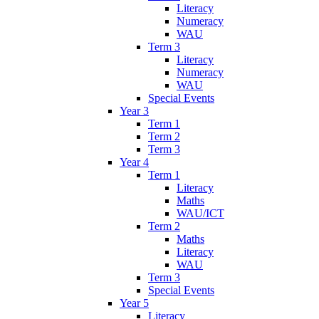
Literacy
Numeracy
WAU
Term 3
Literacy
Numeracy
WAU
Special Events
Year 3
Term 1
Term 2
Term 3
Year 4
Term 1
Literacy
Maths
WAU/ICT
Term 2
Maths
Literacy
WAU
Term 3
Special Events
Year 5
Literacy