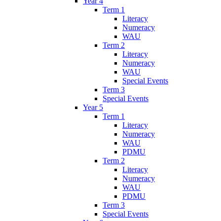
Year 4
Term 1
Literacy
Numeracy
WAU
Term 2
Literacy
Numeracy
WAU
Special Events
Term 3
Special Events
Year 5
Term 1
Literacy
Numeracy
WAU
PDMU
Term 2
Literacy
Numeracy
WAU
PDMU
Term 3
Special Events