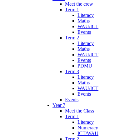
Meet the crew
Term 1
Literacy
Maths
WAU/ICT
Events
Term 2
Literacy
Maths
WAU/ICT
Events
PDMU
Term 3
Literacy
Maths
WAU/ICT
Events
Events
Year 7
Meet the Class
Term 1
Literacy
Numeracy
ICT/WAU
Term 2