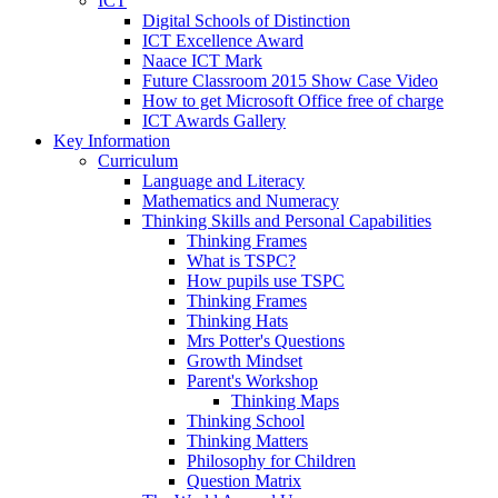
ICT
Digital Schools of Distinction
ICT Excellence Award
Naace ICT Mark
Future Classroom 2015 Show Case Video
How to get Microsoft Office free of charge
ICT Awards Gallery
Key Information
Curriculum
Language and Literacy
Mathematics and Numeracy
Thinking Skills and Personal Capabilities
Thinking Frames
What is TSPC?
How pupils use TSPC
Thinking Frames
Thinking Hats
Mrs Potter's Questions
Growth Mindset
Parent's Workshop
Thinking Maps
Thinking School
Thinking Matters
Philosophy for Children
Question Matrix