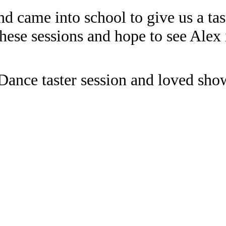
d came into school to give us a tast
hese sessions and hope to see Alex 
ance taster session and loved sho