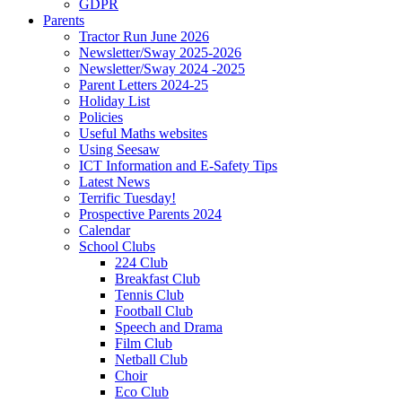
GDPR
Parents
Tractor Run June 2026
Newsletter/Sway 2025-2026
Newsletter/Sway 2024 -2025
Parent Letters 2024-25
Holiday List
Policies
Useful Maths websites
Using Seesaw
ICT Information and E-Safety Tips
Latest News
Terrific Tuesday!
Prospective Parents 2024
Calendar
School Clubs
224 Club
Breakfast Club
Tennis Club
Football Club
Speech and Drama
Film Club
Netball Club
Choir
Eco Club