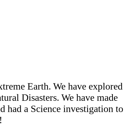
Extreme Earth. We have explored
atural Disasters. We have made
d had a Science investigation to
!