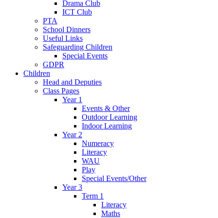
Drama Club
ICT Club
PTA
School Dinners
Useful Links
Safeguarding Children
Special Events
GDPR
Children
Head and Deputies
Class Pages
Year 1
Events & Other
Outdoor Learning
Indoor Learning
Year 2
Numeracy
Literacy
WAU
Play
Special Events/Other
Year 3
Term 1
Literacy
Maths