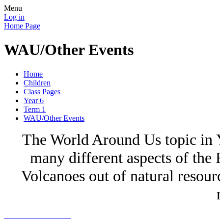
Menu
Log in
Home Page
WAU/Other Events
Home
Children
Class Pages
Year 6
Term 1
WAU/Other Events
The World Around Us topic in Y
many different aspects of the
Volcanoes out of natural resour