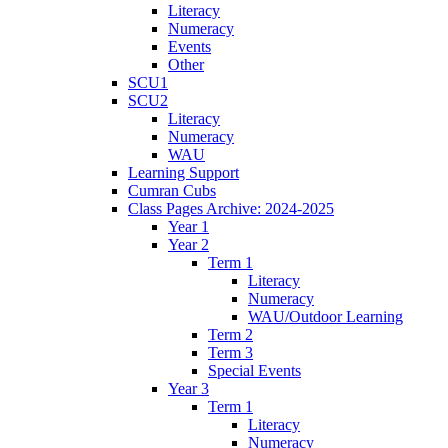
Literacy
Numeracy
Events
Other
SCU1
SCU2
Literacy
Numeracy
WAU
Learning Support
Cumran Cubs
Class Pages Archive: 2024-2025
Year 1
Year 2
Term 1
Literacy
Numeracy
WAU/Outdoor Learning
Term 2
Term 3
Special Events
Year 3
Term 1
Literacy
Numeracy