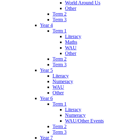
World Around Us
Other
Term 2
Term 3
Year 4
Term 1
Literacy
Maths
WAU
Other
Term 2
Term 3
Year 5
Literacy
Numeracy
WAU
Other
Year 6
Term 1
Literacy
Numeracy
WAU/Other Events
Term 2
Term 3
Year 7