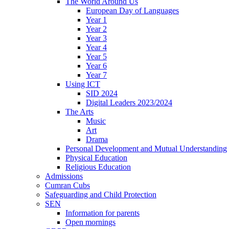
The World Around Us
European Day of Languages
Year 1
Year 2
Year 3
Year 4
Year 5
Year 6
Year 7
Using ICT
SID 2024
Digital Leaders 2023/2024
The Arts
Music
Art
Drama
Personal Development and Mutual Understanding
Physical Education
Religious Education
Admissions
Cumran Cubs
Safeguarding and Child Protection
SEN
Information for parents
Open mornings