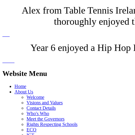
Alex from Table Tennis Irelan
thoroughly enjoyed t
Year 6 enjoyed a Hip Hop D
Website Menu
Home
About Us
Welcome
Visions and Values
Contact Details
Who's Who
Meet the Governors
Rights Respecting Schools
ECO