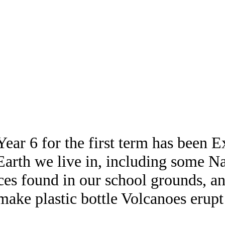
ear 6 for the first term has been 
 Earth we live in, including some N
ces found in our school grounds, an
make plastic bottle Volcanoes erupt