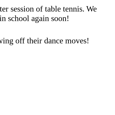
er session of table tennis. We
in school again soon!
wing off their dance moves!