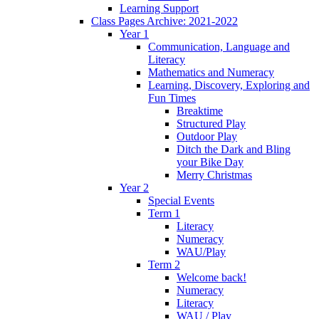
Learning Support
Class Pages Archive: 2021-2022
Year 1
Communication, Language and
Literacy
Mathematics and Numeracy
Learning, Discovery, Exploring and
Fun Times
Breaktime
Structured Play
Outdoor Play
Ditch the Dark and Bling
your Bike Day
Merry Christmas
Year 2
Special Events
Term 1
Literacy
Numeracy
WAU/Play
Term 2
Welcome back!
Numeracy
Literacy
WAU / Play