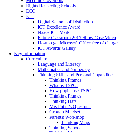
Meet the Governors
Rights Respecting Schools
ECO
ICT
Digital Schools of Distinction
ICT Excellence Award
Naace ICT Mark
Future Classroom 2015 Show Case Video
How to get Microsoft Office free of charge
ICT Awards Gallery
Key Information
Curriculum
Language and Literacy
Mathematics and Numeracy
Thinking Skills and Personal Capabilities
Thinking Frames
What is TSPC?
How pupils use TSPC
Thinking Frames
Thinking Hats
Mrs Potter's Questions
Growth Mindset
Parent's Workshop
Thinking Maps
Thinking School