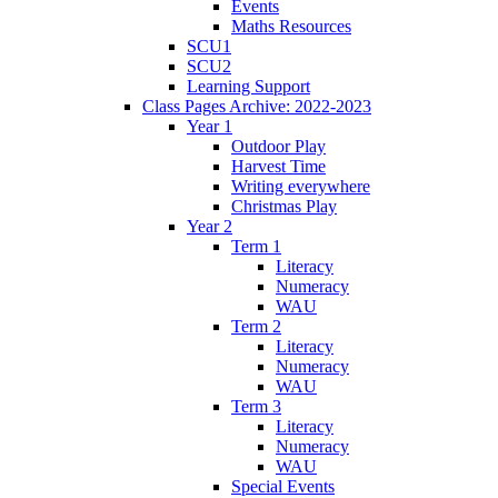
Events
Maths Resources
SCU1
SCU2
Learning Support
Class Pages Archive: 2022-2023
Year 1
Outdoor Play
Harvest Time
Writing everywhere
Christmas Play
Year 2
Term 1
Literacy
Numeracy
WAU
Term 2
Literacy
Numeracy
WAU
Term 3
Literacy
Numeracy
WAU
Special Events