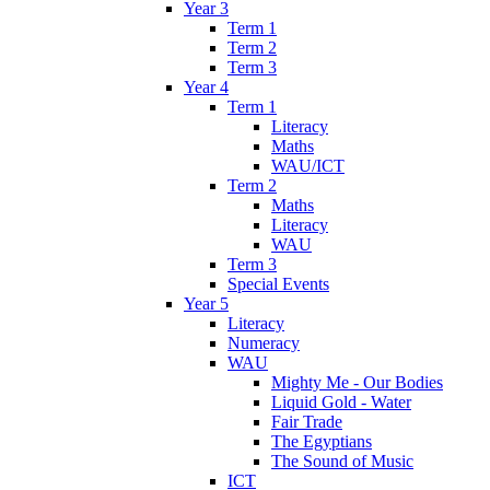
Year 3
Term 1
Term 2
Term 3
Year 4
Term 1
Literacy
Maths
WAU/ICT
Term 2
Maths
Literacy
WAU
Term 3
Special Events
Year 5
Literacy
Numeracy
WAU
Mighty Me - Our Bodies
Liquid Gold - Water
Fair Trade
The Egyptians
The Sound of Music
ICT