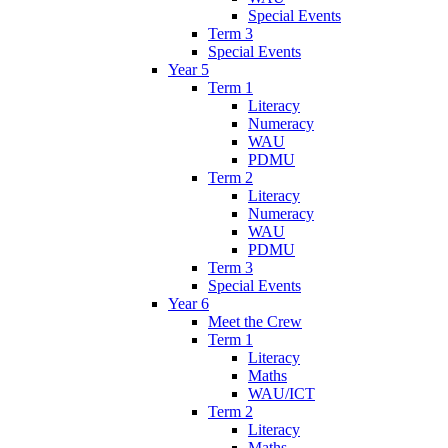
Special Events
Term 3
Special Events
Year 5
Term 1
Literacy
Numeracy
WAU
PDMU
Term 2
Literacy
Numeracy
WAU
PDMU
Term 3
Special Events
Year 6
Meet the Crew
Term 1
Literacy
Maths
WAU/ICT
Term 2
Literacy
Maths