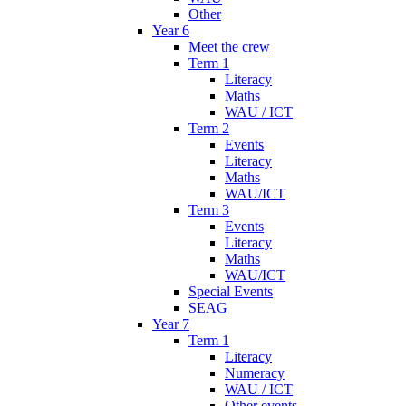
Other
Year 6
Meet the crew
Term 1
Literacy
Maths
WAU / ICT
Term 2
Events
Literacy
Maths
WAU/ICT
Term 3
Events
Literacy
Maths
WAU/ICT
Special Events
SEAG
Year 7
Term 1
Literacy
Numeracy
WAU / ICT
Other events