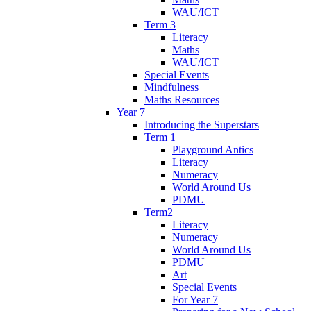
WAU/ICT
Term 3
Literacy
Maths
WAU/ICT
Special Events
Mindfulness
Maths Resources
Year 7
Introducing the Superstars
Term 1
Playground Antics
Literacy
Numeracy
World Around Us
PDMU
Term2
Literacy
Numeracy
World Around Us
PDMU
Art
Special Events
For Year 7