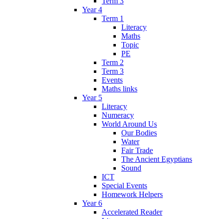
Term 3
Year 4
Term 1
Literacy
Maths
Topic
PE
Term 2
Term 3
Events
Maths links
Year 5
Literacy
Numeracy
World Around Us
Our Bodies
Water
Fair Trade
The Ancient Egyptians
Sound
ICT
Special Events
Homework Helpers
Year 6
Accelerated Reader