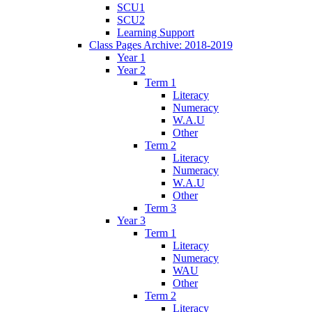
SCU1
SCU2
Learning Support
Class Pages Archive: 2018-2019
Year 1
Year 2
Term 1
Literacy
Numeracy
W.A.U
Other
Term 2
Literacy
Numeracy
W.A.U
Other
Term 3
Year 3
Term 1
Literacy
Numeracy
WAU
Other
Term 2
Literacy