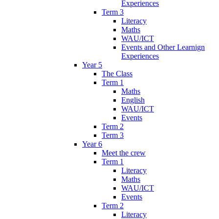
Experiences
Term 3
Literacy
Maths
WAU/ICT
Events and Other Learnign
Experiences
Year 5
The Class
Term 1
Maths
English
WAU/ICT
Events
Term 2
Term 3
Year 6
Meet the crew
Term 1
Literacy
Maths
WAU/ICT
Events
Term 2
Literacy