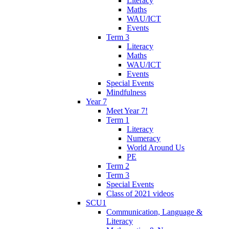
Literacy
Maths
WAU/ICT
Events
Term 3
Literacy
Maths
WAU/ICT
Events
Special Events
Mindfulness
Year 7
Meet Year 7!
Term 1
Literacy
Numeracy
World Around Us
PE
Term 2
Term 3
Special Events
Class of 2021 videos
SCU1
Communication, Language &
Literacy