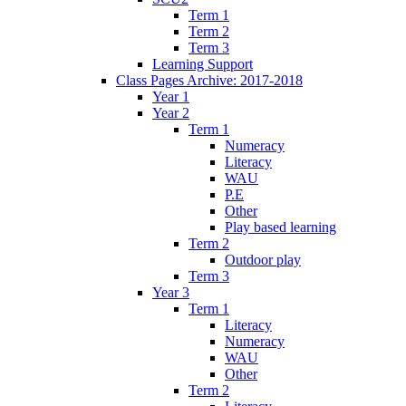
Term 1
Term 2
Term 3
Learning Support
Class Pages Archive: 2017-2018
Year 1
Year 2
Term 1
Numeracy
Literacy
WAU
P.E
Other
Play based learning
Term 2
Outdoor play
Term 3
Year 3
Term 1
Literacy
Numeracy
WAU
Other
Term 2