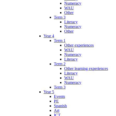
Numeracy
WAU
Other
Term 3
Literacy
Numeracy
Other
Year 4
Term 1
Other experiences
WAU
Numeracy
Literacy
Term 2
Other learning experiences
Literacy
WAU
Numeracy
Term 3
Year 5
Events
PE
Spanish
Art
ICT