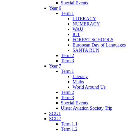
Special Events
Year 6
Term 1
LITERACY
NUMERACY
WAU
ICT
FOREST SCHOOLS
European Day of Languages
SANTA RUN
Term 2
Term 3
Year 7
Term 1
Literacy
Maths
World Around Us
Term 2
Term 3
Special Events
Ulster Aviation Society Trip
SCU1
SCU2
Term 1.1
Term 1.2