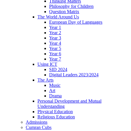
Thinking Matters
Philosophy for Children
Question Matrix
The World Around Us
European Day of Languages
Year 1
Year 2
Year 3
Year 4
Year 5
Year 6
Year 7
Using ICT
SID 2024
Digital Leaders 2023/2024
The Arts
Music
Art
Drama
Personal Development and Mutual
Understanding
Physical Education
Religious Education
Admissions
Cumran Cubs