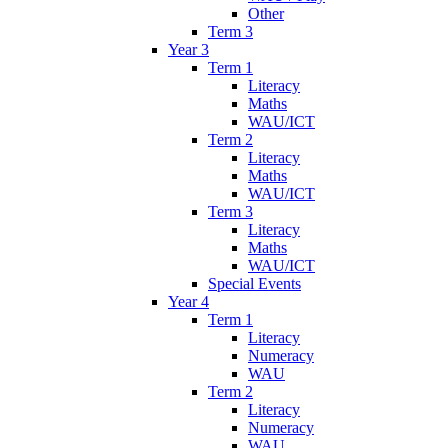
Other
Term 3
Year 3
Term 1
Literacy
Maths
WAU/ICT
Term 2
Literacy
Maths
WAU/ICT
Term 3
Literacy
Maths
WAU/ICT
Special Events
Year 4
Term 1
Literacy
Numeracy
WAU
Term 2
Literacy
Numeracy
WAU