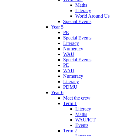
Maths
Literacy
World Around Us
Special Events
Year 5
PE
Special Events
Literacy
Numeracy
WAU
Special Events
PE
WAU
Numeracy
Literacy
PDMU
Year 6
Meet the crew
Term 1
Literacy
Maths
WAU/ICT
Events
Term 2