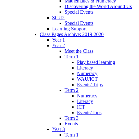
Mathematics & Numeracy
Discovering the World Around Us
Special Events
SCU2
Special Events
Learning Support
Class Pages Archive: 2019-2020
Year 1
Year 2
Meet the Class
Term 1
Play based learning
Literacy
Numeracy
WAU/ICT
Events/ Trips
Term 2
Numeracy
Literacy
ICT
Events/Trips
Term 3
Events
Year 3
Term 1