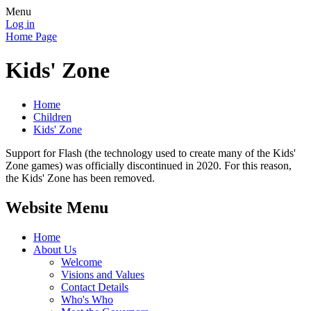
Menu
Log in
Home Page
Kids' Zone
Home
Children
Kids' Zone
Support for Flash (the technology used to create many of the Kids'
Zone games) was officially discontinued in 2020. For this reason,
the Kids' Zone has been removed.
Website Menu
Home
About Us
Welcome
Visions and Values
Contact Details
Who's Who