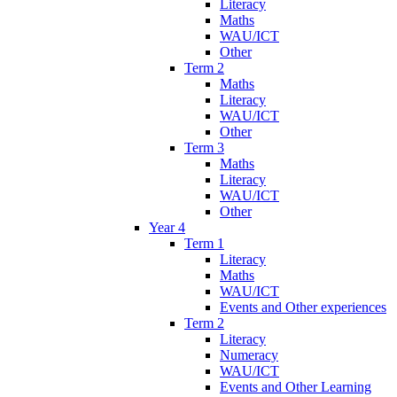
Literacy
Maths
WAU/ICT
Other
Term 2
Maths
Literacy
WAU/ICT
Other
Term 3
Maths
Literacy
WAU/ICT
Other
Year 4
Term 1
Literacy
Maths
WAU/ICT
Events and Other experiences
Term 2
Literacy
Numeracy
WAU/ICT
Events and Other Learning