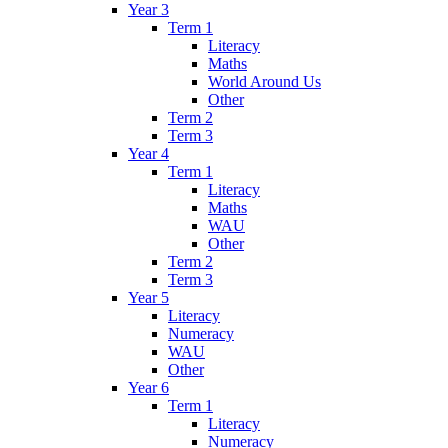
Year 3
Term 1
Literacy
Maths
World Around Us
Other
Term 2
Term 3
Year 4
Term 1
Literacy
Maths
WAU
Other
Term 2
Term 3
Year 5
Literacy
Numeracy
WAU
Other
Year 6
Term 1
Literacy
Numeracy