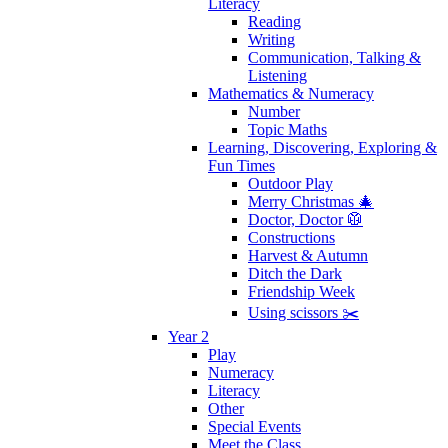
Literacy
Reading
Writing
Communication, Talking &
Listening
Mathematics & Numeracy
Number
Topic Maths
Learning, Discovering, Exploring &
Fun Times
Outdoor Play
Merry Christmas 🎄
Doctor, Doctor 🥼
Constructions
Harvest & Autumn
Ditch the Dark
Friendship Week
Using scissors ✂️
Year 2
Play
Numeracy
Literacy
Other
Special Events
Meet the Class