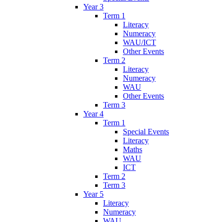
Year 3
Term 1
Literacy
Numeracy
WAU/ICT
Other Events
Term 2
Literacy
Numeracy
WAU
Other Events
Term 3
Year 4
Term 1
Special Events
Literacy
Maths
WAU
ICT
Term 2
Term 3
Year 5
Literacy
Numeracy
WAU