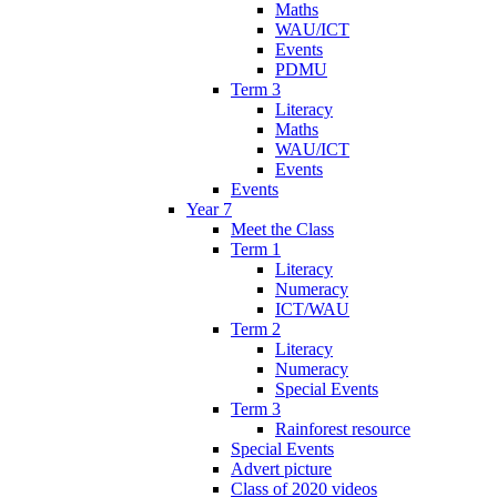
Maths
WAU/ICT
Events
PDMU
Term 3
Literacy
Maths
WAU/ICT
Events
Events
Year 7
Meet the Class
Term 1
Literacy
Numeracy
ICT/WAU
Term 2
Literacy
Numeracy
Special Events
Term 3
Rainforest resource
Special Events
Advert picture
Class of 2020 videos