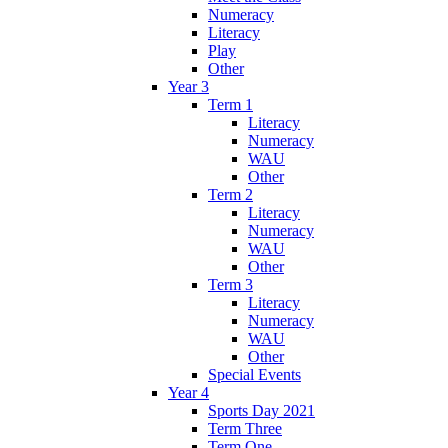
Numeracy
Literacy
Play
Other
Year 3
Term 1
Literacy
Numeracy
WAU
Other
Term 2
Literacy
Numeracy
WAU
Other
Term 3
Literacy
Numeracy
WAU
Other
Special Events
Year 4
Sports Day 2021
Term Three
Term One