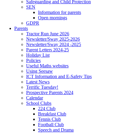
Safeguarding and Child Protection
SEN
Information for parents
Open mornings
GDPR
Parents
Tractor Run June 2026
Newsletter/Sway 2025-2026
Newsletter/Sway 2024 -2025
Parent Letters 2024-25
Holiday List
Policies
Useful Maths websites
Using Seesaw
ICT Information and E-Safety Tips
Latest News
Terrific Tuesday!
Prospective Parents 2024
Calendar
School Clubs
224 Club
Breakfast Club
Tennis Club
Football Club
Speech and Drama