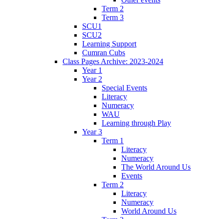
Term 2
Term 3
SCU1
SCU2
Learning Support
Cumran Cubs
Class Pages Archive: 2023-2024
Year 1
Year 2
Special Events
Literacy
Numeracy
WAU
Learning through Play
Year 3
Term 1
Literacy
Numeracy
The World Around Us
Events
Term 2
Literacy
Numeracy
World Around Us