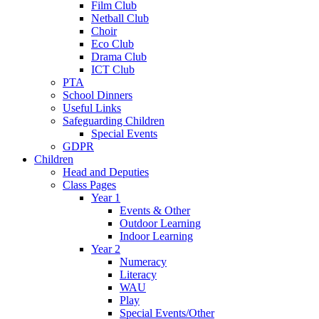
Film Club
Netball Club
Choir
Eco Club
Drama Club
ICT Club
PTA
School Dinners
Useful Links
Safeguarding Children
Special Events
GDPR
Children
Head and Deputies
Class Pages
Year 1
Events & Other
Outdoor Learning
Indoor Learning
Year 2
Numeracy
Literacy
WAU
Play
Special Events/Other