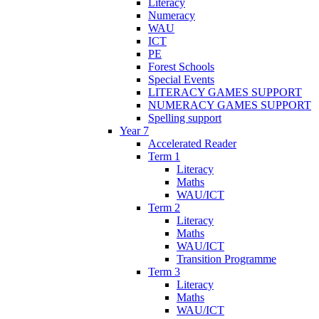
Literacy
Numeracy
WAU
ICT
PE
Forest Schools
Special Events
LITERACY GAMES SUPPORT
NUMERACY GAMES SUPPORT
Spelling support
Year 7
Accelerated Reader
Term 1
Literacy
Maths
WAU/ICT
Term 2
Literacy
Maths
WAU/ICT
Transition Programme
Term 3
Literacy
Maths
WAU/ICT