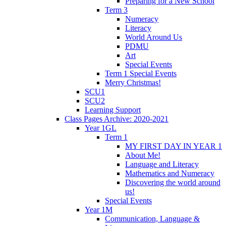
Preparing for a New School
Term 3
Numeracy
Literacy
World Around Us
PDMU
Art
Special Events
Term 1 Special Events
Merry Christmas!
SCU1
SCU2
Learning Support
Class Pages Archive: 2020-2021
Year 1GL
Term 1
MY FIRST DAY IN YEAR 1
About Me!
Language and Literacy
Mathematics and Numeracy
Discovering the world around
us!
Special Events
Year 1M
Communication, Language &