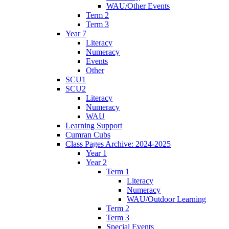
WAU/Other Events
Term 2
Term 3
Year 7
Literacy
Numeracy
Events
Other
SCU1
SCU2
Literacy
Numeracy
WAU
Learning Support
Cumran Cubs
Class Pages Archive: 2024-2025
Year 1
Year 2
Term 1
Literacy
Numeracy
WAU/Outdoor Learning
Term 2
Term 3
Special Events