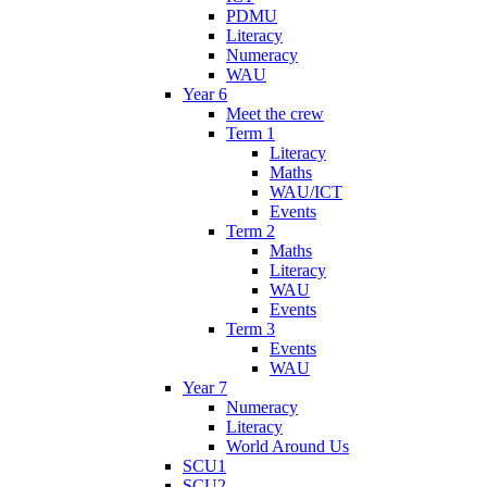
PDMU
Literacy
Numeracy
WAU
Year 6
Meet the crew
Term 1
Literacy
Maths
WAU/ICT
Events
Term 2
Maths
Literacy
WAU
Events
Term 3
Events
WAU
Year 7
Numeracy
Literacy
World Around Us
SCU1
SCU2