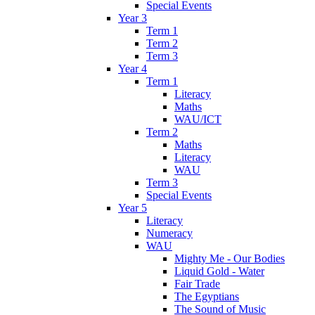
Special Events
Year 3
Term 1
Term 2
Term 3
Year 4
Term 1
Literacy
Maths
WAU/ICT
Term 2
Maths
Literacy
WAU
Term 3
Special Events
Year 5
Literacy
Numeracy
WAU
Mighty Me - Our Bodies
Liquid Gold - Water
Fair Trade
The Egyptians
The Sound of Music