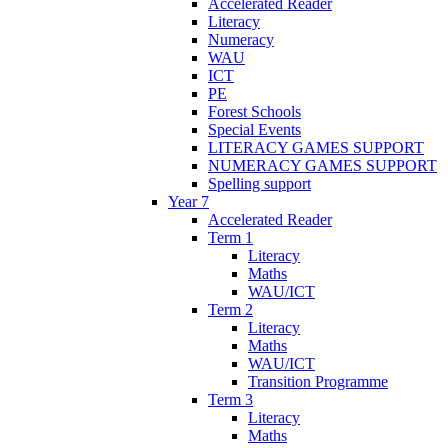
Accelerated Reader
Literacy
Numeracy
WAU
ICT
PE
Forest Schools
Special Events
LITERACY GAMES SUPPORT
NUMERACY GAMES SUPPORT
Spelling support
Year 7
Accelerated Reader
Term 1
Literacy
Maths
WAU/ICT
Term 2
Literacy
Maths
WAU/ICT
Transition Programme
Term 3
Literacy
Maths