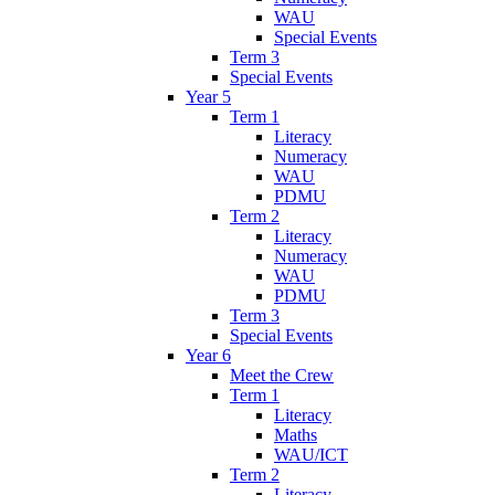
WAU
Special Events
Term 3
Special Events
Year 5
Term 1
Literacy
Numeracy
WAU
PDMU
Term 2
Literacy
Numeracy
WAU
PDMU
Term 3
Special Events
Year 6
Meet the Crew
Term 1
Literacy
Maths
WAU/ICT
Term 2
Literacy