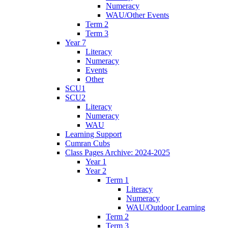
Numeracy
WAU/Other Events
Term 2
Term 3
Year 7
Literacy
Numeracy
Events
Other
SCU1
SCU2
Literacy
Numeracy
WAU
Learning Support
Cumran Cubs
Class Pages Archive: 2024-2025
Year 1
Year 2
Term 1
Literacy
Numeracy
WAU/Outdoor Learning
Term 2
Term 3