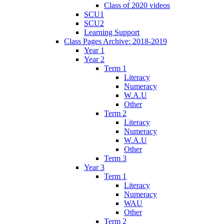
Class of 2020 videos
SCU1
SCU2
Learning Support
Class Pages Archive: 2018-2019
Year 1
Year 2
Term 1
Literacy
Numeracy
W.A.U
Other
Term 2
Literacy
Numeracy
W.A.U
Other
Term 3
Year 3
Term 1
Literacy
Numeracy
WAU
Other
Term 2