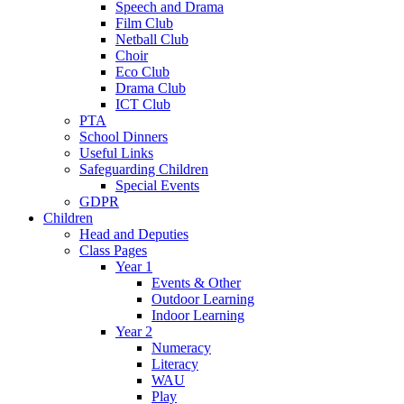
Speech and Drama
Film Club
Netball Club
Choir
Eco Club
Drama Club
ICT Club
PTA
School Dinners
Useful Links
Safeguarding Children
Special Events
GDPR
Children
Head and Deputies
Class Pages
Year 1
Events & Other
Outdoor Learning
Indoor Learning
Year 2
Numeracy
Literacy
WAU
Play