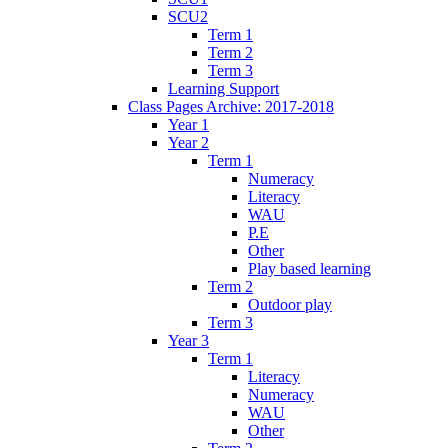
SCU2
Term 1
Term 2
Term 3
Learning Support
Class Pages Archive: 2017-2018
Year 1
Year 2
Term 1
Numeracy
Literacy
WAU
P.E
Other
Play based learning
Term 2
Outdoor play
Term 3
Year 3
Term 1
Literacy
Numeracy
WAU
Other