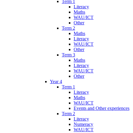
Term 1
Literacy
Maths
WAU/ICT
Other
Term 2
Maths
Literacy
WAU/ICT
Other
Term 3
Maths
Literacy
WAU/ICT
Other
Year 4
Term 1
Literacy
Maths
WAU/ICT
Events and Other experiences
Term 2
Literacy
Numeracy
WAU/ICT