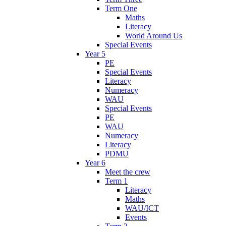
Term One
Maths
Literacy
World Around Us
Special Events
Year 5
PE
Special Events
Literacy
Numeracy
WAU
Special Events
PE
WAU
Numeracy
Literacy
PDMU
Year 6
Meet the crew
Term 1
Literacy
Maths
WAU/ICT
Events