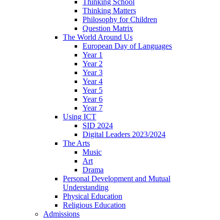
Thinking School
Thinking Matters
Philosophy for Children
Question Matrix
The World Around Us
European Day of Languages
Year 1
Year 2
Year 3
Year 4
Year 5
Year 6
Year 7
Using ICT
SID 2024
Digital Leaders 2023/2024
The Arts
Music
Art
Drama
Personal Development and Mutual
Understanding
Physical Education
Religious Education
Admissions