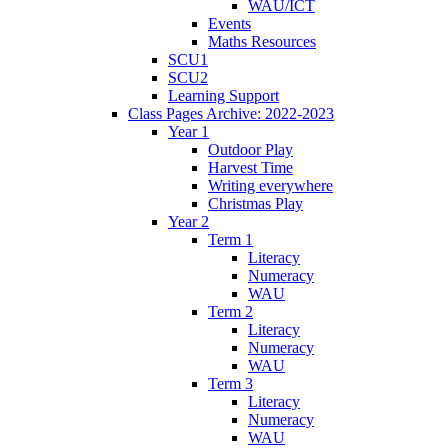
WAU/ICT
Events
Maths Resources
SCU1
SCU2
Learning Support
Class Pages Archive: 2022-2023
Year 1
Outdoor Play
Harvest Time
Writing everywhere
Christmas Play
Year 2
Term 1
Literacy
Numeracy
WAU
Term 2
Literacy
Numeracy
WAU
Term 3
Literacy
Numeracy
WAU