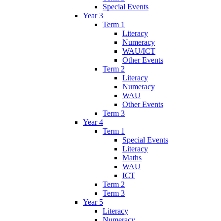
Special Events
Year 3
Term 1
Literacy
Numeracy
WAU/ICT
Other Events
Term 2
Literacy
Numeracy
WAU
Other Events
Term 3
Year 4
Term 1
Special Events
Literacy
Maths
WAU
ICT
Term 2
Term 3
Year 5
Literacy
Numeracy