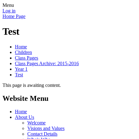
Menu
Log in
Home Page
Test
Home
Children
Class Pages
Class Pages Archive: 2015-2016
Year 1
Test
This page is awaiting content.
Website Menu
Home
About Us
Welcome
Visions and Values
Contact Details