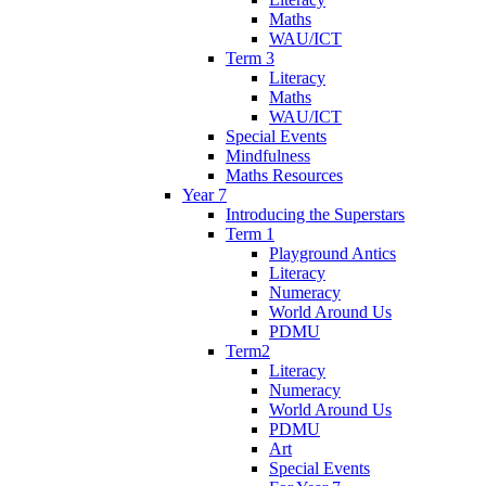
Maths
WAU/ICT
Term 3
Literacy
Maths
WAU/ICT
Special Events
Mindfulness
Maths Resources
Year 7
Introducing the Superstars
Term 1
Playground Antics
Literacy
Numeracy
World Around Us
PDMU
Term2
Literacy
Numeracy
World Around Us
PDMU
Art
Special Events