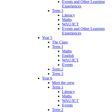
Events and Other Learning
Experiences
Term 3
Literacy
Maths
WAU/ICT
Events and Other Learnign
Experiences
Year 5
The Class
Term 1
Maths
English
WAU/ICT
Events
Term 2
Term 3
Year 6
Meet the crew
Term 1
Literacy
Maths
WAU/ICT
Events
Term 2