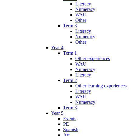
Literacy
Numeracy
WAU
Other
Term 3
Literacy
Numeracy
Other
Year 4
Term 1
Other experiences
WAU
Numeracy
Literacy
Term 2
Other learning experiences
Literacy
WAU
Numeracy
Term 3
Year 5
Events
PE
Spanish
Art