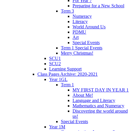
For Year 7
Preparing for a New School
Term 3
Numeracy
Literacy
World Around Us
PDMU
Art
Special Events
Term 1 Special Events
Merry Christmas!
SCU1
SCU2
Learning Support
Class Pages Archive: 2020-2021
Year 1GL
Term 1
MY FIRST DAY IN YEAR 1
About Me!
Language and Literacy
Mathematics and Numeracy
Discovering the world around
us!
Special Events
Year 1M