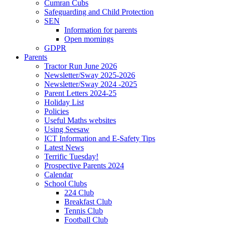
Cumran Cubs
Safeguarding and Child Protection
SEN
Information for parents
Open mornings
GDPR
Parents
Tractor Run June 2026
Newsletter/Sway 2025-2026
Newsletter/Sway 2024 -2025
Parent Letters 2024-25
Holiday List
Policies
Useful Maths websites
Using Seesaw
ICT Information and E-Safety Tips
Latest News
Terrific Tuesday!
Prospective Parents 2024
Calendar
School Clubs
224 Club
Breakfast Club
Tennis Club
Football Club