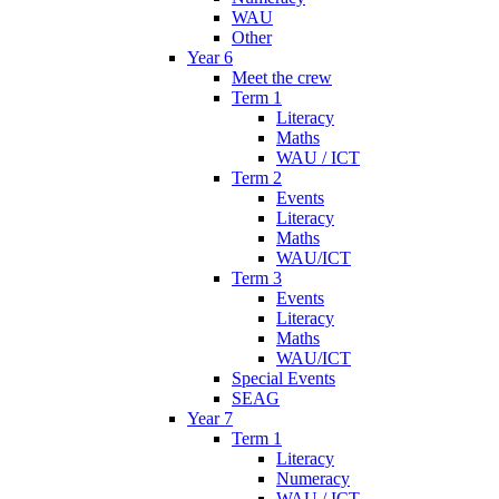
WAU
Other
Year 6
Meet the crew
Term 1
Literacy
Maths
WAU / ICT
Term 2
Events
Literacy
Maths
WAU/ICT
Term 3
Events
Literacy
Maths
WAU/ICT
Special Events
SEAG
Year 7
Term 1
Literacy
Numeracy
WAU / ICT