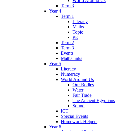
World Around Us
Term 3
Year 4
Term 1
Literacy
Maths
Topic
PE
Term 2
Term 3
Events
Maths links
Year 5
Literacy
Numeracy
World Around Us
Our Bodies
Water
Fair Trade
The Ancient Egyptians
Sound
ICT
Special Events
Homework Helpers
Year 6