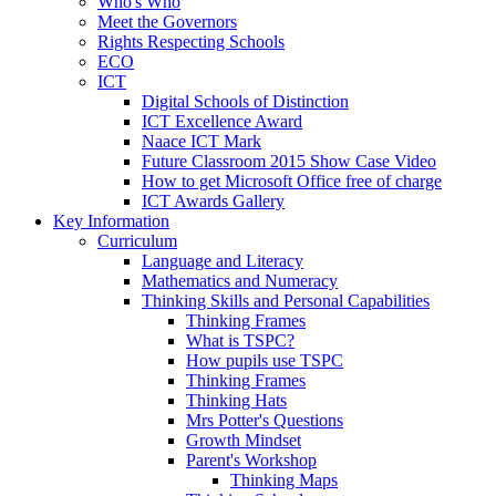
Who's Who
Meet the Governors
Rights Respecting Schools
ECO
ICT
Digital Schools of Distinction
ICT Excellence Award
Naace ICT Mark
Future Classroom 2015 Show Case Video
How to get Microsoft Office free of charge
ICT Awards Gallery
Key Information
Curriculum
Language and Literacy
Mathematics and Numeracy
Thinking Skills and Personal Capabilities
Thinking Frames
What is TSPC?
How pupils use TSPC
Thinking Frames
Thinking Hats
Mrs Potter's Questions
Growth Mindset
Parent's Workshop
Thinking Maps