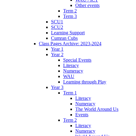
Other events
Term 2
Term 3
SCU1
SCU2
Learning Support
Cumran Cubs
Class Pages Archive: 2023-2024
Year 1
Year 2
Special Events
Literacy
Numeracy
WAU
Learning through Play
Year 3
Term 1
Literacy
Numeracy
The World Around Us
Events
Term 2
Literacy
Numeracy