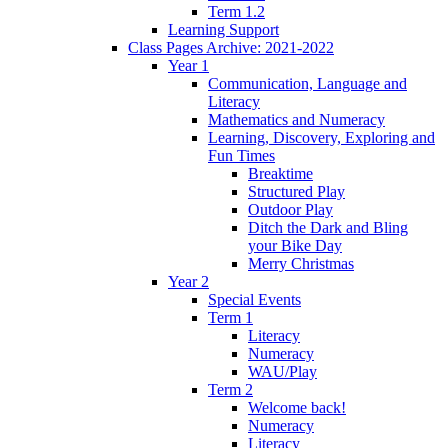
Term 1.2
Learning Support
Class Pages Archive: 2021-2022
Year 1
Communication, Language and
Literacy
Mathematics and Numeracy
Learning, Discovery, Exploring and
Fun Times
Breaktime
Structured Play
Outdoor Play
Ditch the Dark and Bling
your Bike Day
Merry Christmas
Year 2
Special Events
Term 1
Literacy
Numeracy
WAU/Play
Term 2
Welcome back!
Numeracy
Literacy