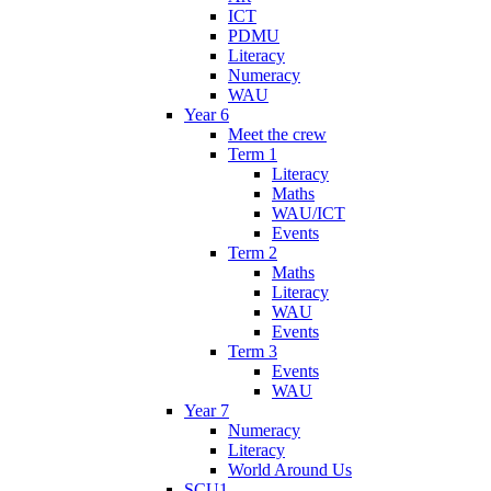
ICT
PDMU
Literacy
Numeracy
WAU
Year 6
Meet the crew
Term 1
Literacy
Maths
WAU/ICT
Events
Term 2
Maths
Literacy
WAU
Events
Term 3
Events
WAU
Year 7
Numeracy
Literacy
World Around Us
SCU1