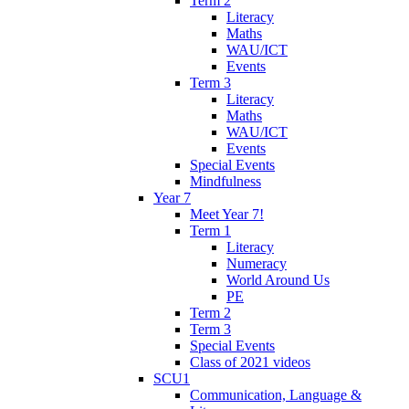
Term 2
Literacy
Maths
WAU/ICT
Events
Term 3
Literacy
Maths
WAU/ICT
Events
Special Events
Mindfulness
Year 7
Meet Year 7!
Term 1
Literacy
Numeracy
World Around Us
PE
Term 2
Term 3
Special Events
Class of 2021 videos
SCU1
Communication, Language &