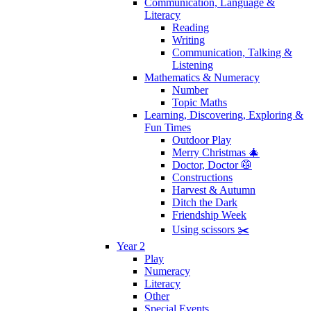
Communication, Language &
Literacy
Reading
Writing
Communication, Talking &
Listening
Mathematics & Numeracy
Number
Topic Maths
Learning, Discovering, Exploring &
Fun Times
Outdoor Play
Merry Christmas 🎄
Doctor, Doctor 🥼
Constructions
Harvest & Autumn
Ditch the Dark
Friendship Week
Using scissors ✂️
Year 2
Play
Numeracy
Literacy
Other
Special Events