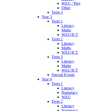
WAU / Play
Other
Term 3
Year 3
Term 1
Literacy
Maths
WAU/ICT
Term 2
Literacy
Maths
WAU/ICT
Term 3
Literacy
Maths
WAU/ICT
Special Events
Year 4
Term 1
Literacy
Numeracy
WAU
Term 2
Literacy
Numeracy