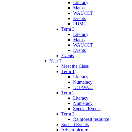
Literacy
Maths
WAU/ICT
Events
PDMU
Term 3
Literacy
Maths
WAU/ICT
Events
Events
Year 7
Meet the Class
Term 1
Literacy
Numeracy
ICT/WAU
Term 2
Literacy
Numeracy
Special Events
Term 3
Rainforest resource
Special Events
Advert picture