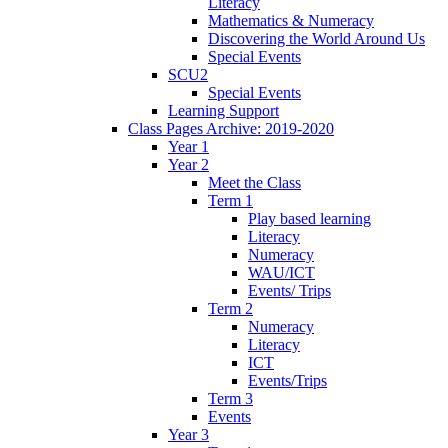
Literacy
Mathematics & Numeracy
Discovering the World Around Us
Special Events
SCU2
Special Events
Learning Support
Class Pages Archive: 2019-2020
Year 1
Year 2
Meet the Class
Term 1
Play based learning
Literacy
Numeracy
WAU/ICT
Events/ Trips
Term 2
Numeracy
Literacy
ICT
Events/Trips
Term 3
Events
Year 3