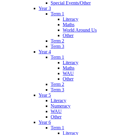
Special Events/Other
Year 3
Term 1
Literacy
Maths
World Around Us
Other
Term 2
Term 3
Year 4
Term 1
Literacy
Maths
WAU
Other
Term 2
Term 3
Year 5
Literacy
Numeracy
WAU
Other
Year 6
Term 1
Literacy