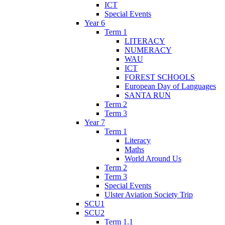
ICT
Special Events
Year 6
Term 1
LITERACY
NUMERACY
WAU
ICT
FOREST SCHOOLS
European Day of Languages
SANTA RUN
Term 2
Term 3
Year 7
Term 1
Literacy
Maths
World Around Us
Term 2
Term 3
Special Events
Ulster Aviation Society Trip
SCU1
SCU2
Term 1.1