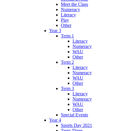
Meet the Class
Numeracy
Literacy
Play
Other
Year 3
Term 1
Literacy
Numeracy
WAU
Other
Term 2
Literacy
Numeracy
WAU
Other
Term 3
Literacy
Numeracy
WAU
Other
Special Events
Year 4
Sports Day 2021
Term Three